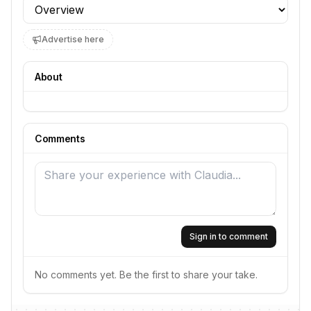
Profile section
Advertise here
About
Comments
Sign in to comment
No comments yet. Be the first to share your take.