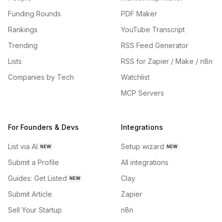
Funding Rounds
PDF Maker
Rankings
YouTube Transcript
Trending
RSS Feed Generator
Lists
RSS for Zapier / Make / n8n
Companies by Tech
Watchlist
MCP Servers
For Founders & Devs
Integrations
List via AI
Setup wizard
NEW
NEW
Submit a Profile
All integrations
Guides: Get Listed
Clay
NEW
Submit Article
Zapier
Sell Your Startup
n8n