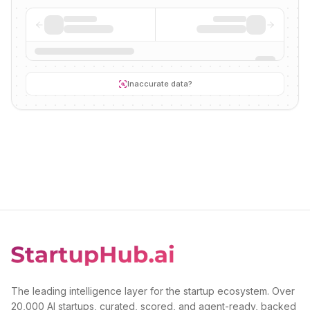
Inaccurate data?
The leading intelligence layer for the startup ecosystem. Over
20,000 AI startups, curated, scored, and agent-ready, backed