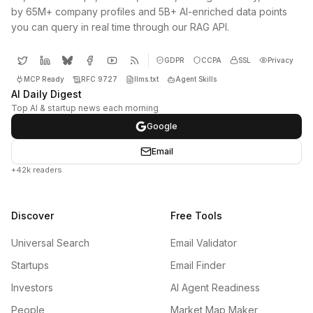
by 65M+ company profiles and 5B+ AI-enriched data points
you can query in real time through our RAG API.
GDPR
CCPA
SSL
Privacy
MCP Ready
RFC 9727
llms.txt
Agent Skills
AI Daily Digest
Top AI & startup news each morning
Google
Email
+42k readers
Discover
Free Tools
Universal Search
Email Validator
Startups
Email Finder
Investors
AI Agent Readiness
People
Market Map Maker