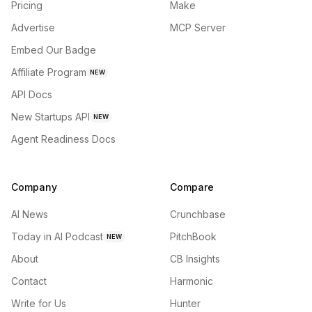
Pricing
Make
Advertise
MCP Server
Embed Our Badge
Affiliate Program
NEW
API Docs
New Startups API
NEW
Agent Readiness Docs
Company
Compare
AI News
Crunchbase
Today in AI Podcast
PitchBook
NEW
About
CB Insights
Contact
Harmonic
Write for Us
Hunter