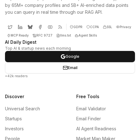
by 65M+ company profiles and 5B+ AI-enriched data points
you can query in real time through our RAG API.
GDPR
CCPA
SSL
Privacy
MCP Ready
RFC 9727
llms.txt
Agent Skills
AI Daily Digest
Top AI & startup news each morning
Google
Email
+42k readers
Discover
Free Tools
Universal Search
Email Validator
Startups
Email Finder
Investors
AI Agent Readiness
People
Market Map Maker