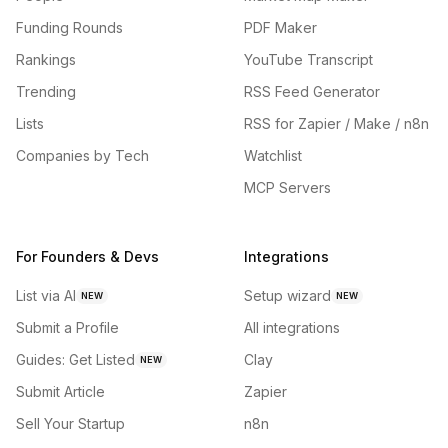
Funding Rounds
PDF Maker
Rankings
YouTube Transcript
Trending
RSS Feed Generator
Lists
RSS for Zapier / Make / n8n
Companies by Tech
Watchlist
MCP Servers
For Founders & Devs
Integrations
List via AI
Setup wizard
NEW
NEW
Submit a Profile
All integrations
Guides: Get Listed
Clay
NEW
Submit Article
Zapier
Sell Your Startup
n8n