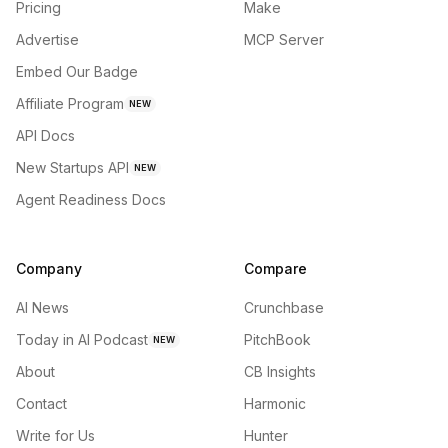
Pricing
Make
Advertise
MCP Server
Embed Our Badge
Affiliate Program
NEW
API Docs
New Startups API
NEW
Agent Readiness Docs
Company
Compare
AI News
Crunchbase
Today in AI Podcast
PitchBook
NEW
About
CB Insights
Contact
Harmonic
Write for Us
Hunter