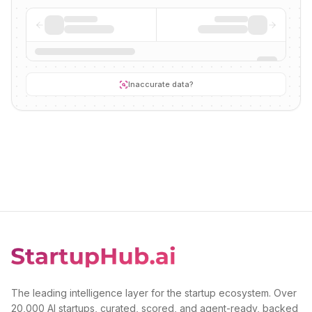
Inaccurate data?
The leading intelligence layer for the startup ecosystem. Over
20,000 AI startups, curated, scored, and agent-ready, backed