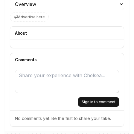
Profile section
Advertise here
About
Comments
Sign in to comment
No comments yet. Be the first to share your take.