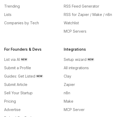
Trending
RSS Feed Generator
Lists
RSS for Zapier / Make / n8n
Companies by Tech
Watchlist
MCP Servers
For Founders & Devs
Integrations
List via AI
Setup wizard
NEW
NEW
Submit a Profile
All integrations
Guides: Get Listed
Clay
NEW
Submit Article
Zapier
Sell Your Startup
n8n
Pricing
Make
Advertise
MCP Server