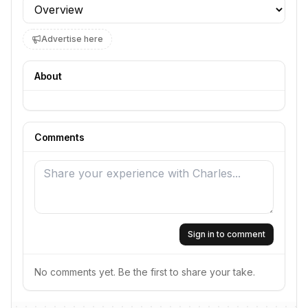
Profile section
Advertise here
About
Comments
Sign in to comment
No comments yet. Be the first to share your take.