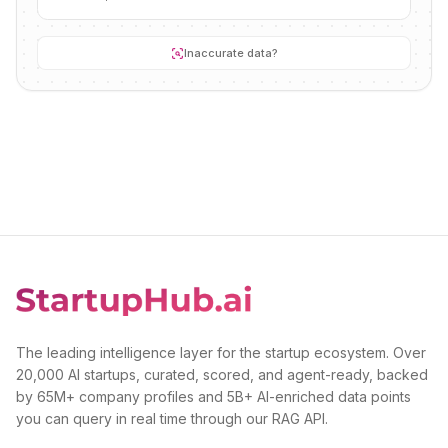
Inaccurate data?
The leading intelligence layer for the startup ecosystem. Over
20,000 AI startups, curated, scored, and agent-ready, backed
by 65M+ company profiles and 5B+ AI-enriched data points
you can query in real time through our RAG API.