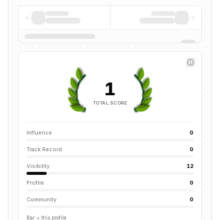
1
TOTAL SCORE
Influence
0
Track Record
0
Visibility
12
Profile
0
Community
0
Bar = this profile