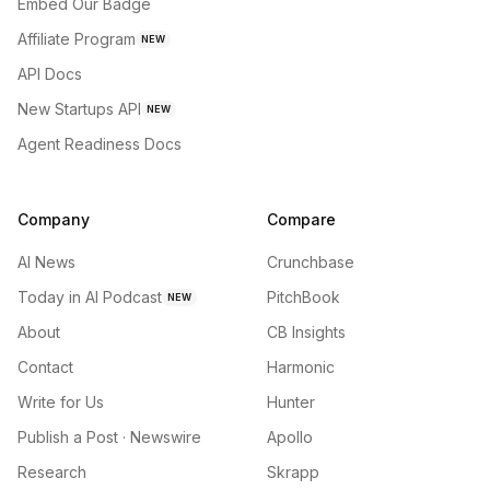
Embed Our Badge
Affiliate Program
NEW
API Docs
New Startups API
NEW
Agent Readiness Docs
Company
Compare
AI News
Crunchbase
Today in AI Podcast
PitchBook
NEW
About
CB Insights
Contact
Harmonic
Write for Us
Hunter
Publish a Post · Newswire
Apollo
Research
Skrapp