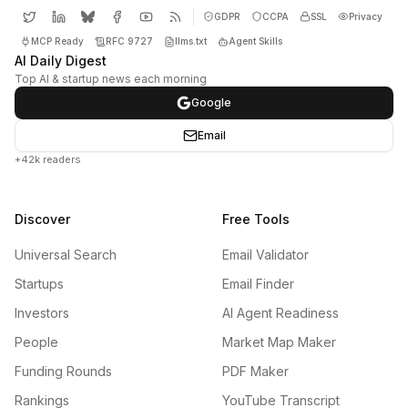
GDPR
CCPA
SSL
Privacy
MCP Ready
RFC 9727
llms.txt
Agent Skills
AI Daily Digest
Top AI & startup news each morning
Google
Email
+42k readers
Discover
Free Tools
Universal Search
Email Validator
Startups
Email Finder
Investors
AI Agent Readiness
People
Market Map Maker
Funding Rounds
PDF Maker
Rankings
YouTube Transcript