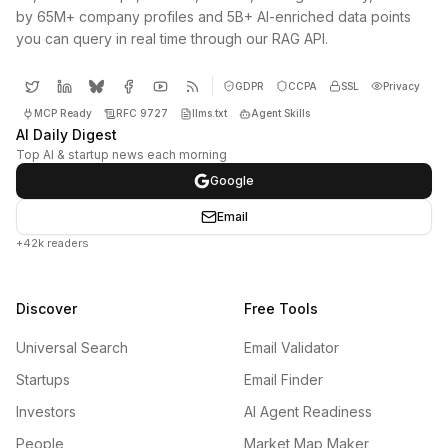
by 65M+ company profiles and 5B+ AI-enriched data points
you can query in real time through our RAG API.
GDPR
CCPA
SSL
Privacy
MCP Ready
RFC 9727
llms.txt
Agent Skills
AI Daily Digest
Top AI & startup news each morning
Google
Email
+42k readers
Discover
Free Tools
Universal Search
Email Validator
Startups
Email Finder
Investors
AI Agent Readiness
People
Market Map Maker