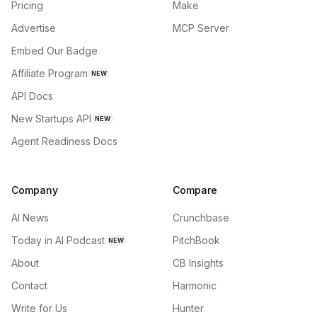
Pricing
Make
Advertise
MCP Server
Embed Our Badge
Affiliate Program
NEW
API Docs
New Startups API
NEW
Agent Readiness Docs
Company
Compare
AI News
Crunchbase
Today in AI Podcast
PitchBook
NEW
About
CB Insights
Contact
Harmonic
Write for Us
Hunter