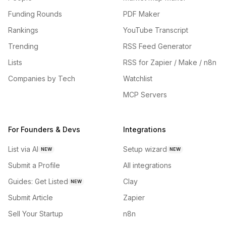
Funding Rounds
PDF Maker
Rankings
YouTube Transcript
Trending
RSS Feed Generator
Lists
RSS for Zapier / Make / n8n
Companies by Tech
Watchlist
MCP Servers
For Founders & Devs
Integrations
List via AI
Setup wizard
NEW
NEW
Submit a Profile
All integrations
Guides: Get Listed
Clay
NEW
Submit Article
Zapier
Sell Your Startup
n8n