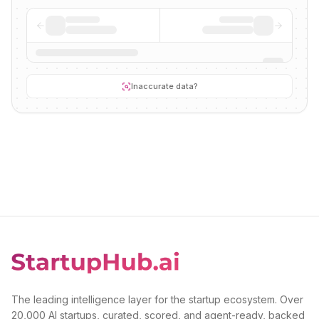
Inaccurate data?
The leading intelligence layer for the startup ecosystem. Over
20,000 AI startups, curated, scored, and agent-ready, backed