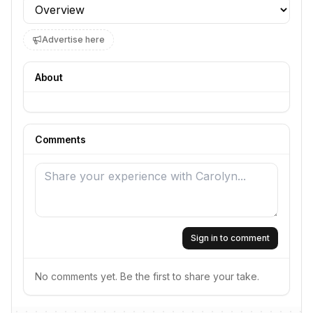
Profile section
Advertise here
About
Comments
Sign in to comment
No comments yet. Be the first to share your take.