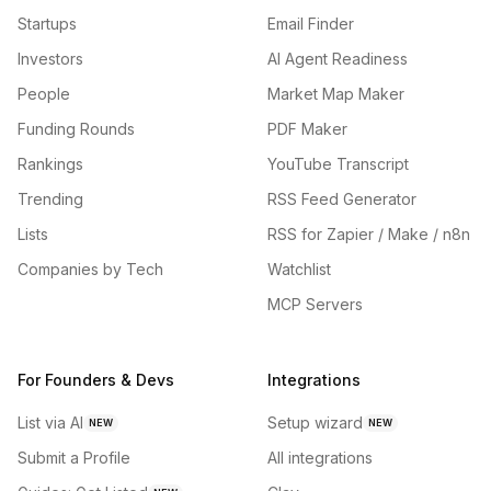
Startups
Email Finder
Investors
AI Agent Readiness
People
Market Map Maker
Funding Rounds
PDF Maker
Rankings
YouTube Transcript
Trending
RSS Feed Generator
Lists
RSS for Zapier / Make / n8n
Companies by Tech
Watchlist
MCP Servers
For Founders & Devs
Integrations
List via AI
Setup wizard
NEW
NEW
Submit a Profile
All integrations