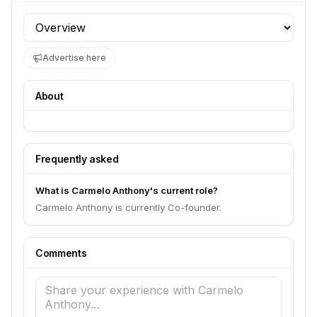
Profile section
Advertise here
About
Frequently asked
What is Carmelo Anthony's current role?
Carmelo Anthony is currently Co-founder.
Comments