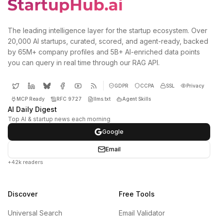
The leading intelligence layer for the startup ecosystem. Over
20,000 AI startups, curated, scored, and agent-ready, backed
by 65M+ company profiles and 5B+ AI-enriched data points
you can query in real time through our RAG API.
GDPR
CCPA
SSL
Privacy
MCP Ready
RFC 9727
llms.txt
Agent Skills
AI Daily Digest
Top AI & startup news each morning
Google
Email
+42k readers
Discover
Free Tools
Universal Search
Email Validator