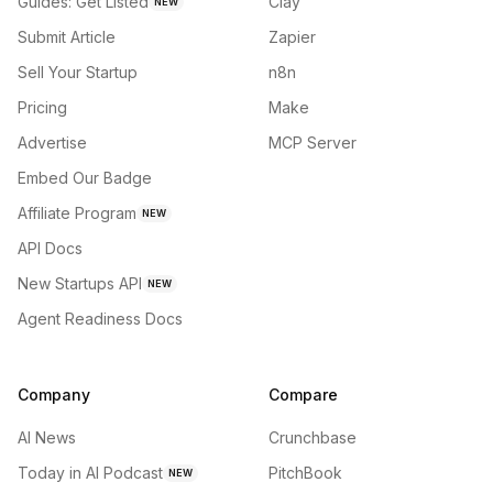
Guides: Get Listed
Clay
NEW
Submit Article
Zapier
Sell Your Startup
n8n
Pricing
Make
Advertise
MCP Server
Embed Our Badge
Affiliate Program
NEW
API Docs
New Startups API
NEW
Agent Readiness Docs
Company
Compare
AI News
Crunchbase
Today in AI Podcast
PitchBook
NEW