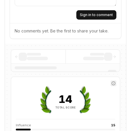
Sign in to comment
No comments yet. Be the first to share your take.
14
TOTAL SCORE
Influence
15