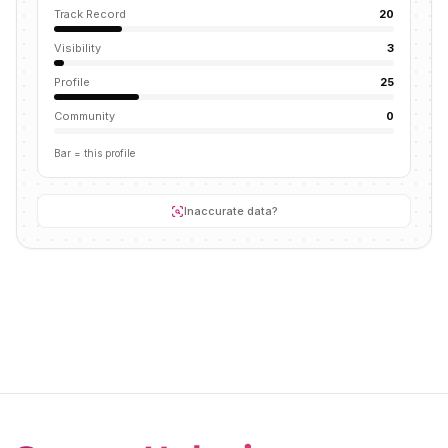
Track Record
20
Visibility
3
Profile
25
Community
0
Bar = this profile
Inaccurate data?