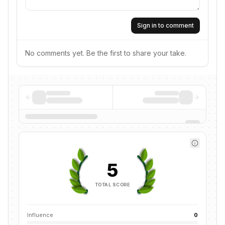
Sign in to comment
No comments yet. Be the first to share your take.
5
TOTAL SCORE
Influence
0