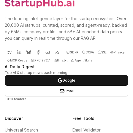
The leading intelligence layer for the startup ecosystem. Over
20,000 AI startups, curated, scored, and agent-ready, backed
by 65M+ company profiles and 5B+ AI-enriched data points
you can query in real time through our RAG API.
GDPR
CCPA
SSL
Privacy
MCP Ready
RFC 9727
llms.txt
Agent Skills
AI Daily Digest
Top AI & startup news each morning
Google
Email
+42k readers
Discover
Free Tools
Universal Search
Email Validator