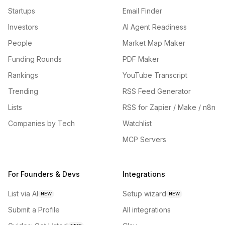
Startups
Email Finder
Investors
AI Agent Readiness
People
Market Map Maker
Funding Rounds
PDF Maker
Rankings
YouTube Transcript
Trending
RSS Feed Generator
Lists
RSS for Zapier / Make / n8n
Companies by Tech
Watchlist
MCP Servers
For Founders & Devs
Integrations
List via AI
Setup wizard
NEW
NEW
Submit a Profile
All integrations