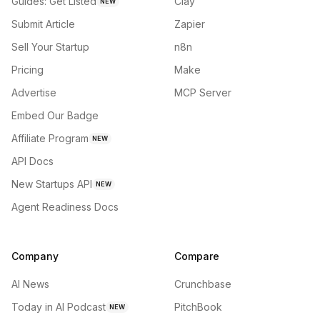
Guides: Get Listed
Clay
NEW
Submit Article
Zapier
Sell Your Startup
n8n
Pricing
Make
Advertise
MCP Server
Embed Our Badge
Affiliate Program
NEW
API Docs
New Startups API
NEW
Agent Readiness Docs
Company
Compare
AI News
Crunchbase
Today in AI Podcast
PitchBook
NEW