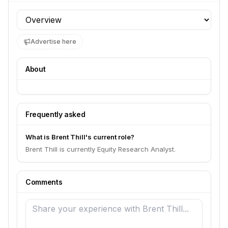
Profile section
Advertise here
About
Frequently asked
What is Brent Thill's current role?
Brent Thill is currently Equity Research Analyst.
Comments