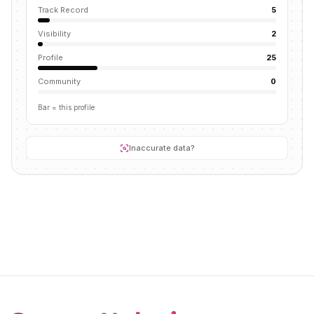
Track Record
5
Visibility
2
Profile
25
Community
0
Bar = this profile
Inaccurate data?