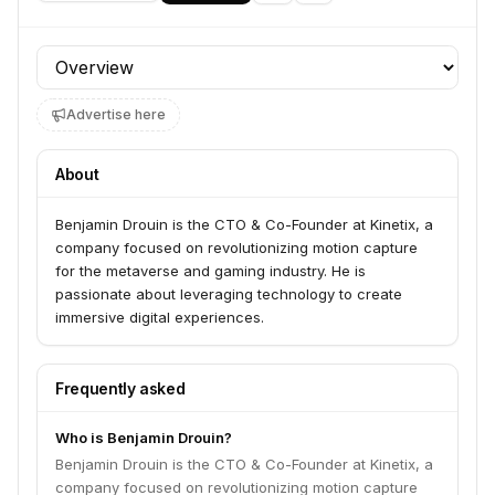
Profile section
Advertise here
About
Benjamin Drouin is the CTO & Co-Founder at Kinetix, a
company focused on revolutionizing motion capture
for the metaverse and gaming industry. He is
passionate about leveraging technology to create
immersive digital experiences.
Frequently asked
Who is Benjamin Drouin?
Benjamin Drouin is the CTO & Co-Founder at Kinetix, a
company focused on revolutionizing motion capture