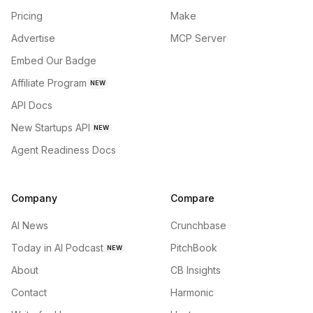
Pricing
Make
Advertise
MCP Server
Embed Our Badge
Affiliate Program
NEW
API Docs
New Startups API
NEW
Agent Readiness Docs
Company
Compare
AI News
Crunchbase
Today in AI Podcast
PitchBook
NEW
About
CB Insights
Contact
Harmonic