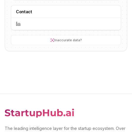
Contact
Inaccurate data?
The leading intelligence layer for the startup ecosystem. Over