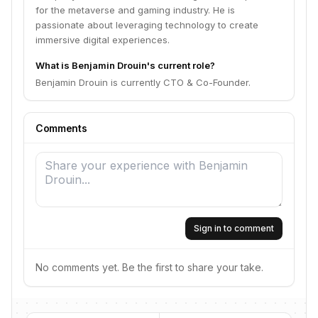
for the metaverse and gaming industry. He is
passionate about leveraging technology to create
immersive digital experiences.
What is Benjamin Drouin's current role?
Benjamin Drouin is currently CTO & Co-Founder.
Comments
Sign in to comment
No comments yet. Be the first to share your take.