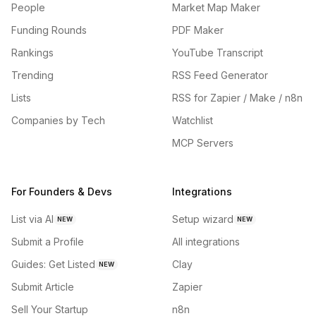
People
Market Map Maker
Funding Rounds
PDF Maker
Rankings
YouTube Transcript
Trending
RSS Feed Generator
Lists
RSS for Zapier / Make / n8n
Companies by Tech
Watchlist
MCP Servers
For Founders & Devs
Integrations
List via AI
Setup wizard
NEW
NEW
Submit a Profile
All integrations
Guides: Get Listed
Clay
NEW
Submit Article
Zapier
Sell Your Startup
n8n