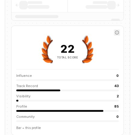
22
TOTAL SCORE
Influence
0
Track Record
43
Visibility
2
Profile
85
Community
0
Bar = this profile