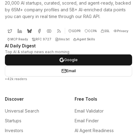
20,000 AI startups, curated, scored, and agent-ready, backed
by 65M+ company profiles and 5B+ AI-enriched data points
you can query in real time through our RAG API.
GDPR
CCPA
SSL
Privacy
MCP Ready
RFC 9727
llms.txt
Agent Skills
AI Daily Digest
Top AI & startup news each morning
Google
Email
+42k readers
Discover
Free Tools
Universal Search
Email Validator
Startups
Email Finder
Investors
AI Agent Readiness