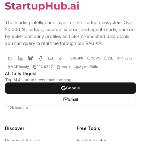
The leading intelligence layer for the startup ecosystem. Over
20,000 AI startups, curated, scored, and agent-ready, backed
by 65M+ company profiles and 5B+ AI-enriched data points
you can query in real time through our RAG API.
GDPR
CCPA
SSL
Privacy
MCP Ready
RFC 9727
llms.txt
Agent Skills
AI Daily Digest
Top AI & startup news each morning
Google
Email
+42k readers
Discover
Free Tools
Universal Search
Email Validator