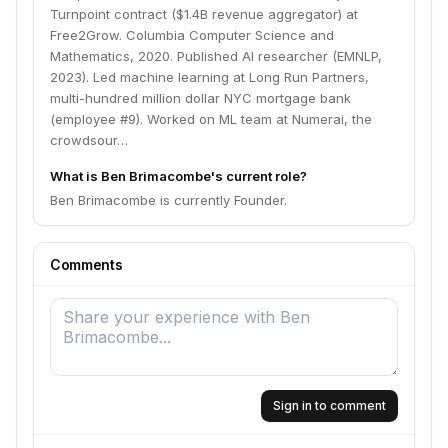
Turnpoint contract ($1.4B revenue aggregator) at
Free2Grow. Columbia Computer Science and
Mathematics, 2020. Published AI researcher (EMNLP,
2023). Led machine learning at Long Run Partners,
multi-hundred million dollar NYC mortgage bank
(employee #9). Worked on ML team at Numerai, the
crowdsour…
What is Ben Brimacombe's current role?
Ben Brimacombe is currently Founder.
Comments
Sign in to comment