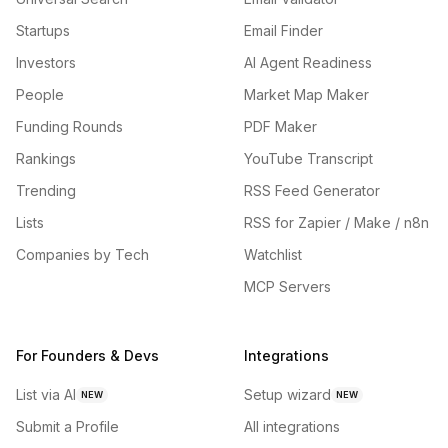
Startups
Email Finder
Investors
AI Agent Readiness
People
Market Map Maker
Funding Rounds
PDF Maker
Rankings
YouTube Transcript
Trending
RSS Feed Generator
Lists
RSS for Zapier / Make / n8n
Companies by Tech
Watchlist
MCP Servers
For Founders & Devs
Integrations
List via AI
Setup wizard
NEW
NEW
Submit a Profile
All integrations