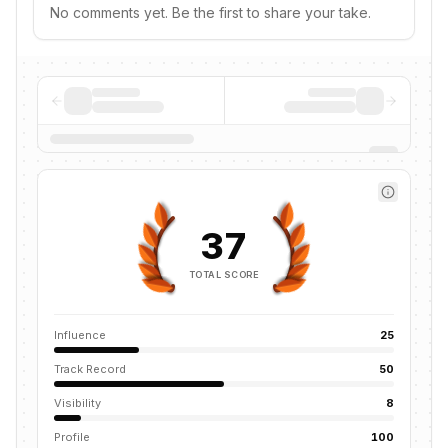
No comments yet. Be the first to share your take.
37
TOTAL SCORE
Influence
25
Track Record
50
Visibility
8
Profile
100