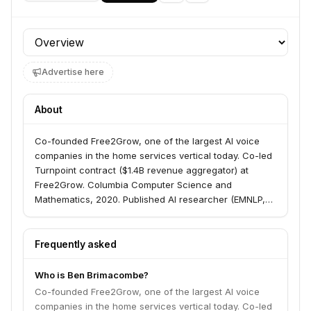
Profile section
Advertise here
About
Co-founded Free2Grow, one of the largest AI voice
companies in the home services vertical today. Co-led
Turnpoint contract ($1.4B revenue aggregator) at
Free2Grow. Columbia Computer Science and
Mathematics, 2020. Published AI researcher (EMNLP,
2023). Led machine learning at Long Run Partners,
multi-hundred million dollar NYC mortgage bank
(employee #9). Worked on ML team at Numerai, the
Frequently asked
crowdsourced hedge fund ($500m+ AUM).
Who is Ben Brimacombe?
Co-founded Free2Grow, one of the largest AI voice
companies in the home services vertical today. Co-led