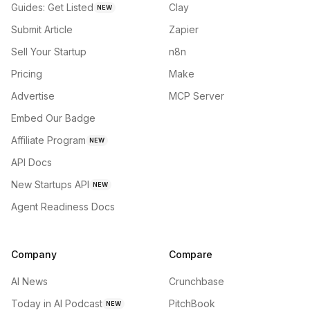
Guides: Get Listed
Clay
NEW
Submit Article
Zapier
Sell Your Startup
n8n
Pricing
Make
Advertise
MCP Server
Embed Our Badge
Affiliate Program
NEW
API Docs
New Startups API
NEW
Agent Readiness Docs
Company
Compare
AI News
Crunchbase
Today in AI Podcast
PitchBook
NEW