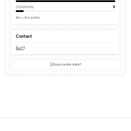
Community
8
Bar = this profile
Contact
Inaccurate data?