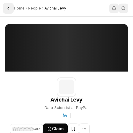
Home
People
Avichai Levy
Toggle Sidebar
Avichai Levy
Avichai Levy
PROFILE
About
Avichai Levy
Avichai Levy is Data Scientist at PayPal. This profile tracks thei
Avichai Levy
Data Scientist at PayPal
Claim
Rate