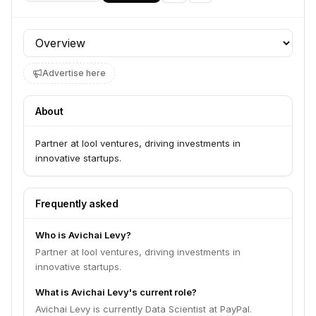
Profile section
Advertise here
About
Partner at lool ventures, driving investments in
innovative startups.
Frequently asked
Who is Avichai Levy?
Partner at lool ventures, driving investments in
innovative startups.
What is Avichai Levy's current role?
Avichai Levy is currently Data Scientist at PayPal.