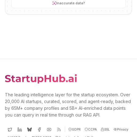
Inaccurate data?
The leading intelligence layer for the startup ecosystem. Over
20,000 AI startups, curated, scored, and agent-ready, backed
by 65M+ company profiles and 5B+ AI-enriched data points
you can query in real time through our RAG API.
GDPR
CCPA
SSL
Privacy