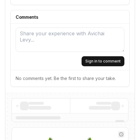
Comments
Sign in to comment
No comments yet. Be the first to share your take.