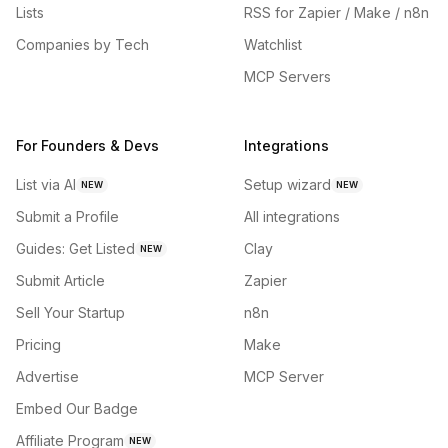
Lists
RSS for Zapier / Make / n8n
Companies by Tech
Watchlist
MCP Servers
For Founders & Devs
Integrations
List via AI
Setup wizard
NEW
NEW
Submit a Profile
All integrations
Guides: Get Listed
Clay
NEW
Submit Article
Zapier
Sell Your Startup
n8n
Pricing
Make
Advertise
MCP Server
Embed Our Badge
Affiliate Program
NEW