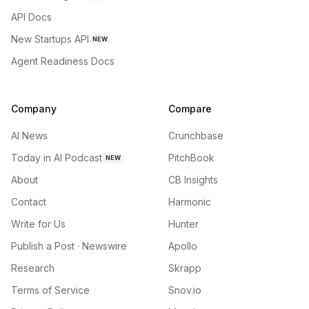
API Docs
New Startups API
NEW
Agent Readiness Docs
Company
Compare
AI News
Crunchbase
Today in AI Podcast
PitchBook
NEW
About
CB Insights
Contact
Harmonic
Write for Us
Hunter
Publish a Post · Newswire
Apollo
Research
Skrapp
Terms of Service
Snov.io