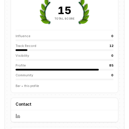
15
TOTAL SCORE
Influence
0
Track Record
12
Visibility
0
Profile
85
Community
0
Bar = this profile
Contact