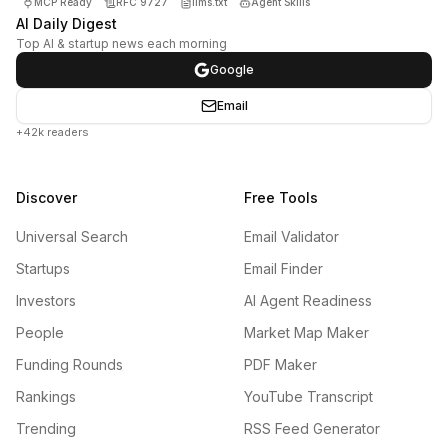
MCP Ready
RFC 9727
llms.txt
Agent Skills
AI Daily Digest
Top AI & startup news each morning
Google
Email
+42k readers
Discover
Free Tools
Universal Search
Email Validator
Startups
Email Finder
Investors
AI Agent Readiness
People
Market Map Maker
Funding Rounds
PDF Maker
Rankings
YouTube Transcript
Trending
RSS Feed Generator