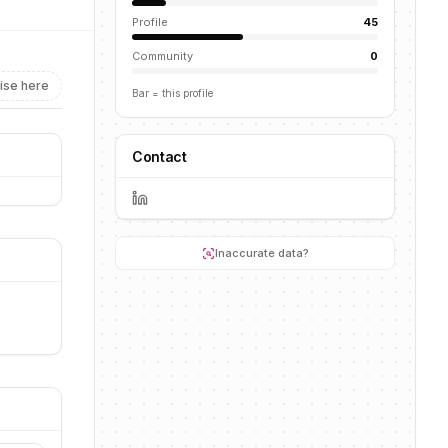
Profile
45
Community
0
ise here
Bar = this profile
Contact
Inaccurate data?