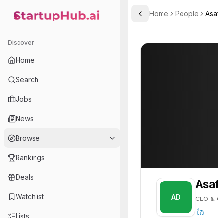
Home
People
Asa
Toggle Sidebar
StartupHub.ai — AI Ecosystem Hub
Asaf Danziger
Asaf Danziger
Discover
PROFILE
About
Asaf Danzig
Home
Asaf Danziger is CEO & Co
Search
Jobs
News
Browse
Rankings
Deals
Asaf
Watchlist
AD
CEO & 
Lists