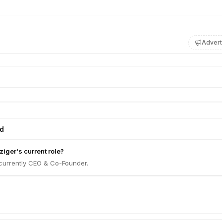
Advert
ed
iger's current role?
 currently CEO & Co-Founder.