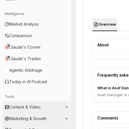
Intelligence
Market Analysis
Overview
Comparison
About
Claude's Corner
Claude's Trades
Agentic Arbitrage
Frequently ask
Today in AI Podcast
What is Asaf Danz
Asaf Danziger is
Tools
Content & Video
Comments
Marketing & Growth