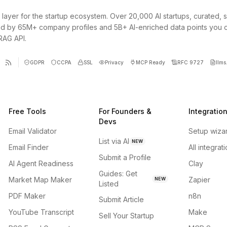
 layer for the startup ecosystem. Over 20,000 AI startups, curated, 
d by 65M+ company profiles and 5B+ AI-enriched data points you 
 RAG API.
GDPR
CCPA
SSL
Privacy
MCP Ready
RFC 9727
llms.
Free Tools
For Founders &
Integratio
Devs
Email Validator
Setup wiza
List via AI
NEW
Email Finder
All integrat
Submit a Profile
AI Agent Readiness
Clay
Guides: Get
Market Map Maker
Zapier
NEW
Listed
PDF Maker
n8n
Submit Article
YouTube Transcript
Make
Sell Your Startup