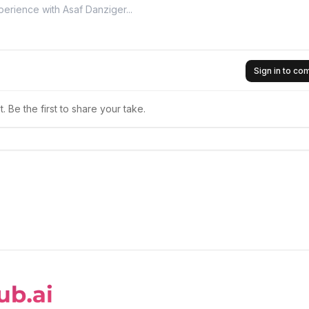
Sign in to c
 Be the first to share your take.