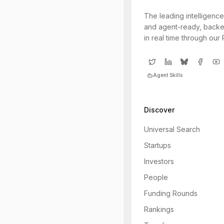
The leading intelligence
and agent-ready, backe
in real time through our
Agent Skills
Discover
Universal Search
Startups
Investors
People
Funding Rounds
Rankings