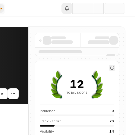
Save
d news mentions across the AI ecosystem.
12
TOTAL SCORE
ve
Influence
0
Track Record
20
Visibility
14