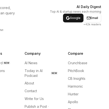
AI Daily Digest
scored,
Top AI & startup news each morning
can query
Google
Email
+42k readers
txt
ns
Company
Compare
rd
AI News
Crunchbase
NEW
ions
Today in AI
PitchBook
NEW
Podcast
CB Insights
About
Harmonic
Contact
Hunter
Write for Us
Apollo
Publish a Post ·