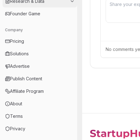
Research & Data
Founder Game
Company
Pricing
No comments yet.
Solutions
Advertise
Publish Content
Affiliate Program
About
Terms
Privacy