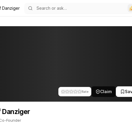
f Danziger
12
er
-Founder. This profile tracks their companies, funding activity, an
Claim
Sa
Rate
 Danziger
Co-Founder