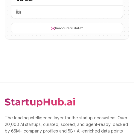
Inaccurate data?
The leading intelligence layer for the startup ecosystem. Over
20,000 AI startups, curated, scored, and agent-ready, backed
by 65M+ company profiles and 5B+ AI-enriched data points