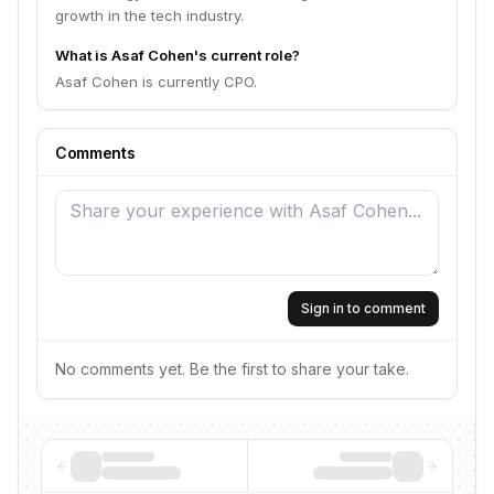
growth in the tech industry.
What is Asaf Cohen's current role?
Asaf Cohen is currently CPO.
Comments
Sign in to comment
No comments yet. Be the first to share your take.