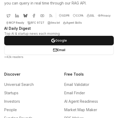
you can query in real time through our RAG API.
GDPR
CCPA
SSL
Privacy
MCP Ready
RFC 9727
llms.txt
Agent Skills
AI Daily Digest
Top AI & startup news each morning
Google
Email
+42k readers
Discover
Free Tools
Universal Search
Email Validator
Startups
Email Finder
Investors
AI Agent Readiness
People
Market Map Maker