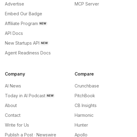
Advertise
MCP Server
Embed Our Badge
Affiliate Program
NEW
API Docs
New Startups API
NEW
Agent Readiness Docs
Company
Compare
AI News
Crunchbase
Today in AI Podcast
PitchBook
NEW
About
CB Insights
Contact
Harmonic
Write for Us
Hunter
Publish a Post · Newswire
Apollo