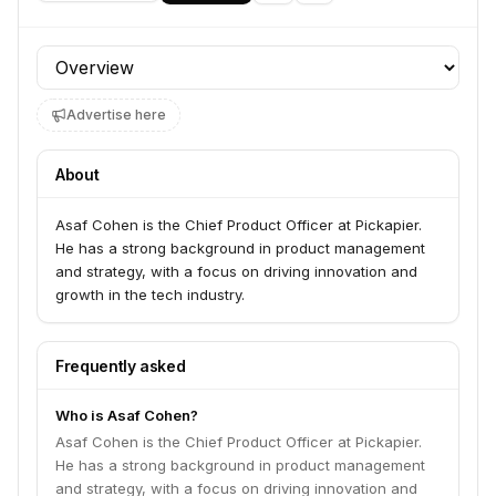
Profile section
Advertise here
About
Asaf Cohen is the Chief Product Officer at Pickapier.
He has a strong background in product management
and strategy, with a focus on driving innovation and
growth in the tech industry.
Frequently asked
Who is Asaf Cohen?
Asaf Cohen is the Chief Product Officer at Pickapier.
He has a strong background in product management
and strategy, with a focus on driving innovation and