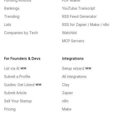
Funding Rounds
PDF Maker
Rankings
YouTube Transcript
Trending
RSS Feed Generator
Lists
RSS for Zapier / Make / n8n
Companies by Tech
Watchlist
MCP Servers
For Founders & Devs
Integrations
List via AI
Setup wizard
NEW
NEW
Submit a Profile
All integrations
Guides: Get Listed
Clay
NEW
Submit Article
Zapier
Sell Your Startup
n8n
Pricing
Make