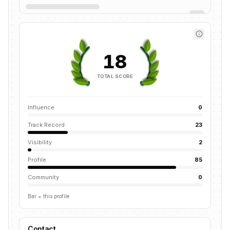
18
TOTAL SCORE
Influence
0
Track Record
23
Visibility
2
Profile
85
Community
0
Bar = this profile
Contact