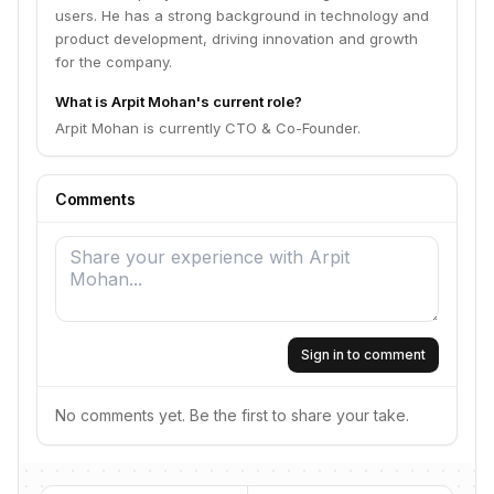
users. He has a strong background in technology and
product development, driving innovation and growth
for the company.
What is Arpit Mohan's current role?
Arpit Mohan is currently CTO & Co-Founder.
Comments
Sign in to comment
No comments yet. Be the first to share your take.