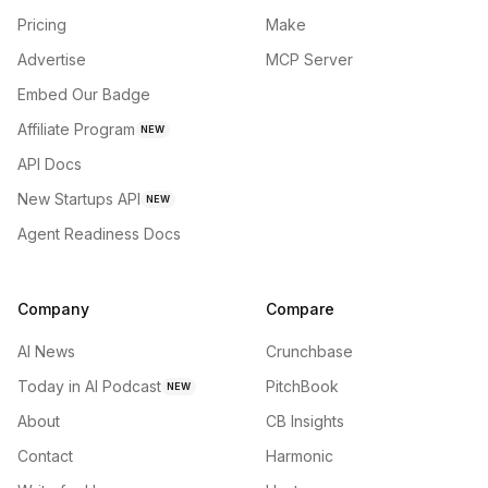
Pricing
Make
Advertise
MCP Server
Embed Our Badge
Affiliate Program
NEW
API Docs
New Startups API
NEW
Agent Readiness Docs
Company
Compare
AI News
Crunchbase
Today in AI Podcast
PitchBook
NEW
About
CB Insights
Contact
Harmonic