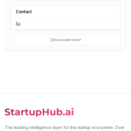
Contact
Inaccurate data?
The leading intelligence layer for the startup ecosystem. Over