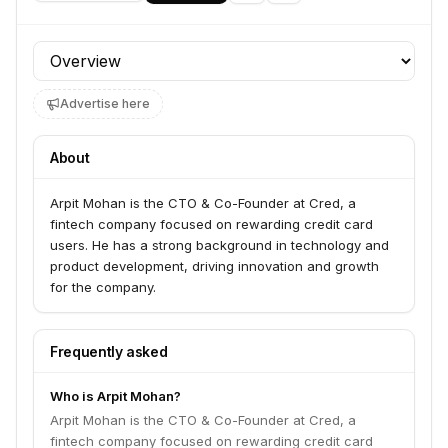
Profile section
Advertise here
About
Arpit Mohan is the CTO & Co-Founder at Cred, a
fintech company focused on rewarding credit card
users. He has a strong background in technology and
product development, driving innovation and growth
for the company.
Frequently asked
Who is Arpit Mohan?
Arpit Mohan is the CTO & Co-Founder at Cred, a
fintech company focused on rewarding credit card