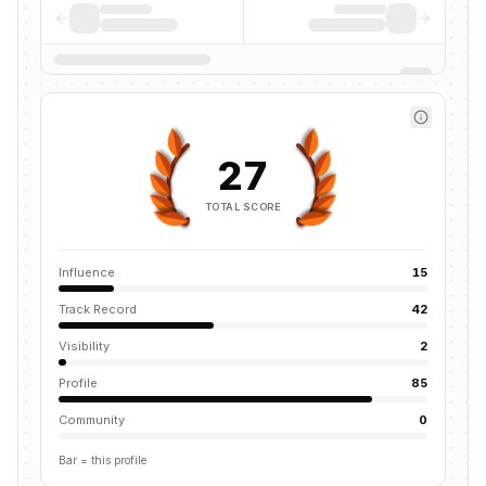
27
TOTAL SCORE
Influence
15
Track Record
42
Visibility
2
Profile
85
Community
0
Bar = this profile