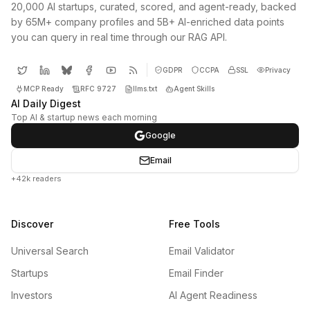
20,000 AI startups, curated, scored, and agent-ready, backed
by 65M+ company profiles and 5B+ AI-enriched data points
you can query in real time through our RAG API.
GDPR
CCPA
SSL
Privacy
MCP Ready
RFC 9727
llms.txt
Agent Skills
AI Daily Digest
Top AI & startup news each morning
Google
Email
+42k readers
Discover
Free Tools
Universal Search
Email Validator
Startups
Email Finder
Investors
AI Agent Readiness