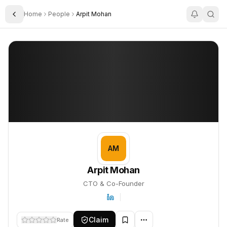
Home
People
Arpit Mohan
Toggle Sidebar
Arpit Mohan
Arpit Mohan
PROFILE
About
Arpit Mohan
Arpit Mohan is CTO & Co-Founder. This profile tracks their compa
AM
Arpit Mohan
CTO & Co-Founder
Claim
Rate