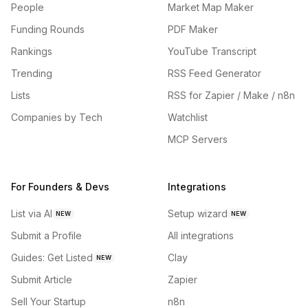
People
Market Map Maker
Funding Rounds
PDF Maker
Rankings
YouTube Transcript
Trending
RSS Feed Generator
Lists
RSS for Zapier / Make / n8n
Companies by Tech
Watchlist
MCP Servers
For Founders & Devs
Integrations
List via AI
Setup wizard
NEW
NEW
Submit a Profile
All integrations
Guides: Get Listed
Clay
NEW
Submit Article
Zapier
Sell Your Startup
n8n