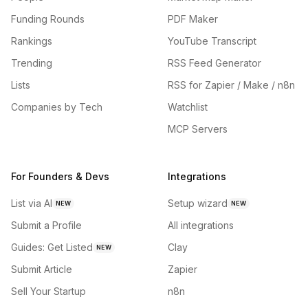
Funding Rounds
PDF Maker
Rankings
YouTube Transcript
Trending
RSS Feed Generator
Lists
RSS for Zapier / Make / n8n
Companies by Tech
Watchlist
MCP Servers
For Founders & Devs
Integrations
List via AI
Setup wizard
NEW
NEW
Submit a Profile
All integrations
Guides: Get Listed
Clay
NEW
Submit Article
Zapier
Sell Your Startup
n8n