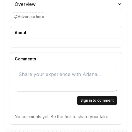
Profile section
Advertise here
About
Comments
Sign in to comment
No comments yet. Be the first to share your take.