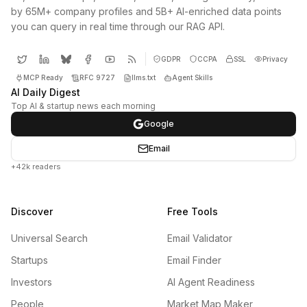
by 65M+ company profiles and 5B+ AI-enriched data points
you can query in real time through our RAG API.
GDPR
CCPA
SSL
Privacy
MCP Ready
RFC 9727
llms.txt
Agent Skills
AI Daily Digest
Top AI & startup news each morning
Google
Email
+42k readers
Discover
Free Tools
Universal Search
Email Validator
Startups
Email Finder
Investors
AI Agent Readiness
People
Market Map Maker