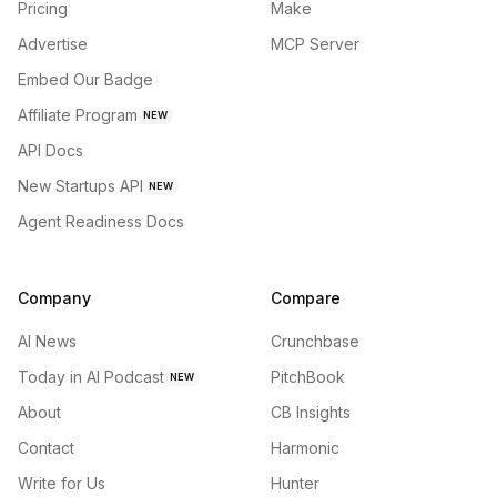
Pricing
Make
Advertise
MCP Server
Embed Our Badge
Affiliate Program
NEW
API Docs
New Startups API
NEW
Agent Readiness Docs
Company
Compare
AI News
Crunchbase
Today in AI Podcast
PitchBook
NEW
About
CB Insights
Contact
Harmonic
Write for Us
Hunter