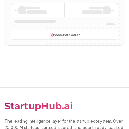
Inaccurate data?
The leading intelligence layer for the startup ecosystem. Over
20,000 AI startups, curated, scored, and agent-ready, backed