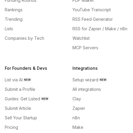
Funding Rounds
PDF Maker
Rankings
YouTube Transcript
Trending
RSS Feed Generator
Lists
RSS for Zapier / Make / n8n
Companies by Tech
Watchlist
MCP Servers
For Founders & Devs
Integrations
List via AI
Setup wizard
NEW
NEW
Submit a Profile
All integrations
Guides: Get Listed
Clay
NEW
Submit Article
Zapier
Sell Your Startup
n8n
Pricing
Make