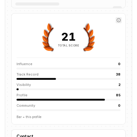
21
TOTAL SCORE
Influence
0
Track Record
38
Visibility
2
Profile
85
Community
0
Bar = this profile
Contact