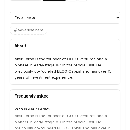
Profile section
Advertise here
About
Amir Farha is the founder of COTU Ventures and a
pioneer in early-stage VC in the Middle East. He
previously co-founded BECO Capital and has over 15
years of investment experience.
Frequently asked
Who is Amir Farha?
Amir Farha is the founder of COTU Ventures and a
pioneer in early-stage VC in the Middle East. He
previously co-founded BECO Capital and has over 15