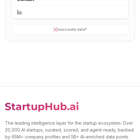
Inaccurate data?
The leading intelligence layer for the startup ecosystem. Over
20,000 AI startups, curated, scored, and agent-ready, backed
by 65M+ company profiles and 5B+ AI-enriched data points