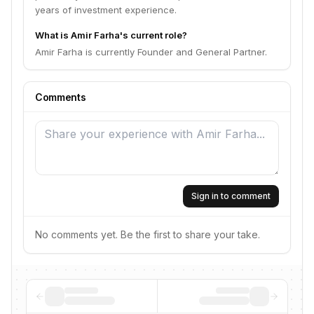
years of investment experience.
What is Amir Farha's current role?
Amir Farha is currently Founder and General Partner.
Comments
Sign in to comment
No comments yet. Be the first to share your take.