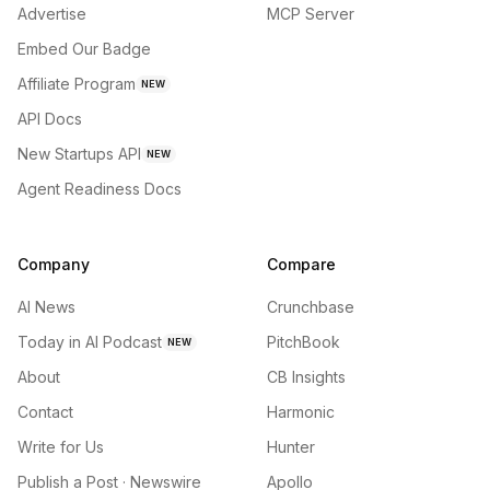
Advertise
MCP Server
Embed Our Badge
Affiliate Program
NEW
API Docs
New Startups API
NEW
Agent Readiness Docs
Company
Compare
AI News
Crunchbase
Today in AI Podcast
PitchBook
NEW
About
CB Insights
Contact
Harmonic
Write for Us
Hunter
Publish a Post · Newswire
Apollo