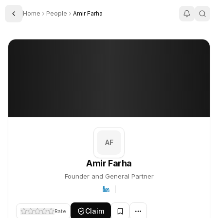
Home
People
Amir Farha
Toggle Sidebar
Amir Farha
Amir Farha
PROFILE
About
Amir Farha
Amir Farha is Founder and General Partner. This profile tracks t
AF
Amir Farha
Founder and General Partner
Claim
Rate