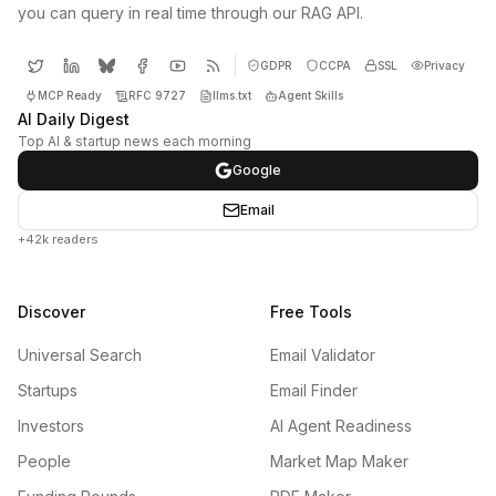
you can query in real time through our RAG API.
GDPR
CCPA
SSL
Privacy
MCP Ready
RFC 9727
llms.txt
Agent Skills
AI Daily Digest
Top AI & startup news each morning
Google
Email
+42k readers
Discover
Free Tools
Universal Search
Email Validator
Startups
Email Finder
Investors
AI Agent Readiness
People
Market Map Maker