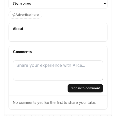
Profile section
Advertise here
About
Comments
Sign in to comment
No comments yet. Be the first to share your take.