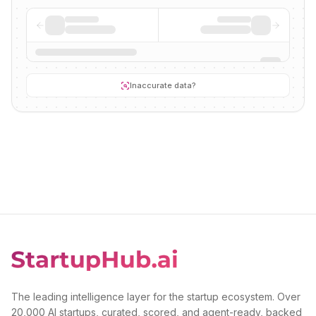
Inaccurate data?
The leading intelligence layer for the startup ecosystem. Over
20,000 AI startups, curated, scored, and agent-ready, backed