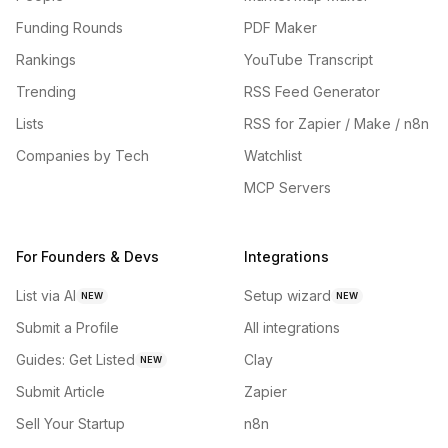
Funding Rounds
PDF Maker
Rankings
YouTube Transcript
Trending
RSS Feed Generator
Lists
RSS for Zapier / Make / n8n
Companies by Tech
Watchlist
MCP Servers
For Founders & Devs
Integrations
List via AI
Setup wizard
NEW
NEW
Submit a Profile
All integrations
Guides: Get Listed
Clay
NEW
Submit Article
Zapier
Sell Your Startup
n8n