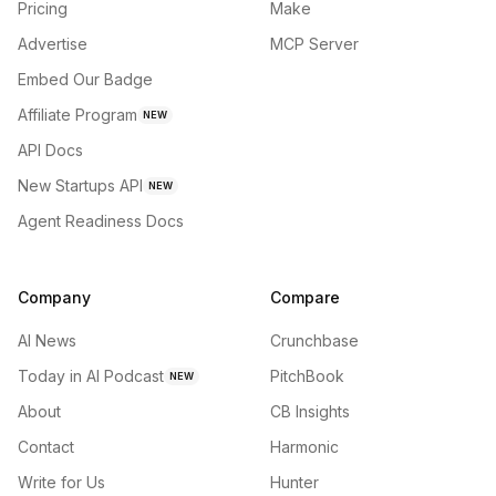
Pricing
Make
Advertise
MCP Server
Embed Our Badge
Affiliate Program
NEW
API Docs
New Startups API
NEW
Agent Readiness Docs
Company
Compare
AI News
Crunchbase
Today in AI Podcast
PitchBook
NEW
About
CB Insights
Contact
Harmonic
Write for Us
Hunter