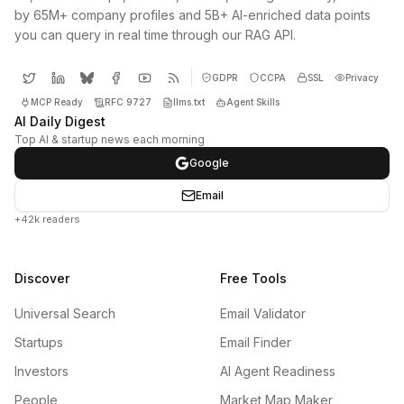
by 65M+ company profiles and 5B+ AI-enriched data points
you can query in real time through our RAG API.
GDPR
CCPA
SSL
Privacy
MCP Ready
RFC 9727
llms.txt
Agent Skills
AI Daily Digest
Top AI & startup news each morning
Google
Email
+42k readers
Discover
Free Tools
Universal Search
Email Validator
Startups
Email Finder
Investors
AI Agent Readiness
People
Market Map Maker