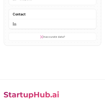
Contact
Inaccurate data?