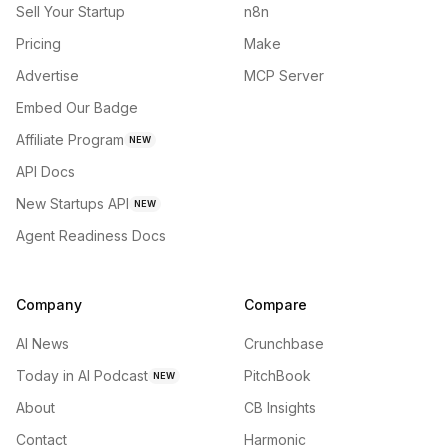
Sell Your Startup
n8n
Pricing
Make
Advertise
MCP Server
Embed Our Badge
Affiliate Program
NEW
API Docs
New Startups API
NEW
Agent Readiness Docs
Company
Compare
AI News
Crunchbase
Today in AI Podcast
PitchBook
NEW
About
CB Insights
Contact
Harmonic