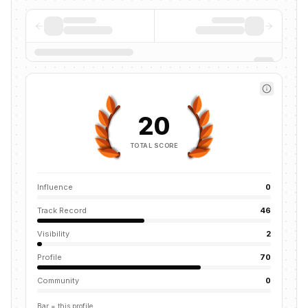
20
TOTAL SCORE
Influence
0
Track Record
46
Visibility
2
Profile
70
Community
0
Bar = this profile