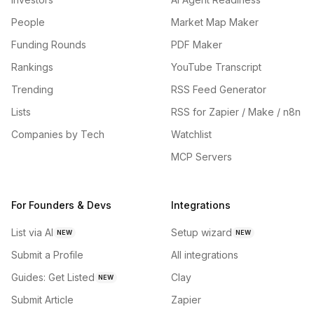
People
Market Map Maker
Funding Rounds
PDF Maker
Rankings
YouTube Transcript
Trending
RSS Feed Generator
Lists
RSS for Zapier / Make / n8n
Companies by Tech
Watchlist
MCP Servers
For Founders & Devs
Integrations
List via AI
Setup wizard
NEW
NEW
Submit a Profile
All integrations
Guides: Get Listed
Clay
NEW
Submit Article
Zapier