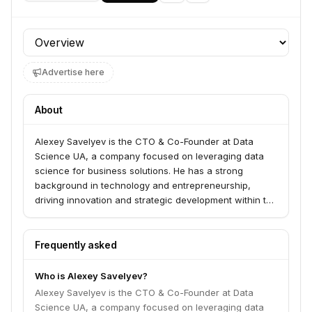
Profile section
Advertise here
About
Alexey Savelyev is the CTO & Co-Founder at Data
Science UA, a company focused on leveraging data
science for business solutions. He has a strong
background in technology and entrepreneurship,
driving innovation and strategic development within the
organization.
Frequently asked
Who is Alexey Savelyev?
Alexey Savelyev is the CTO & Co-Founder at Data
Science UA, a company focused on leveraging data