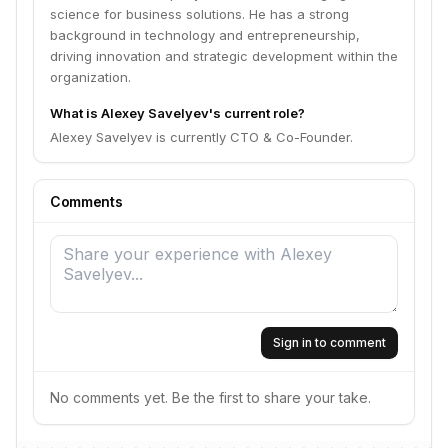
science for business solutions. He has a strong
background in technology and entrepreneurship,
driving innovation and strategic development within the
organization.
What is Alexey Savelyev's current role?
Alexey Savelyev is currently CTO & Co-Founder.
Comments
Sign in to comment
No comments yet. Be the first to share your take.