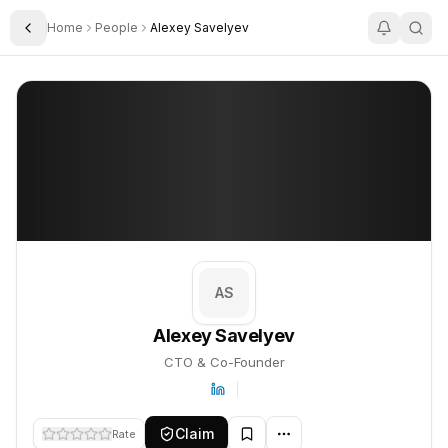
Home
People
Alexey Savelyev
Toggle Sidebar
Alexey Savelyev
Alexey Savelyev
PROFILE
About
Alexey Savelyev
Alexey Savelyev is CTO & Co-Founder. This profile tracks their 
AS
Alexey Savelyev
CTO & Co-Founder
Claim
Rate