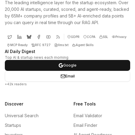
The leading intelligence layer for the startup ecosystem. Over
20,000 AI startups, curated, scored, and agent-ready, backed
by 65M+ company profiles and 5B+ AI-enriched data points
you can query in real time through our RAG API.
GDPR
CCPA
SSL
Privacy
MCP Ready
RFC 9727
llms.txt
Agent Skills
AI Daily Digest
Top AI & startup news each morning
Google
Email
+42k readers
Discover
Free Tools
Universal Search
Email Validator
Startups
Email Finder
Investors
AI Agent Readiness