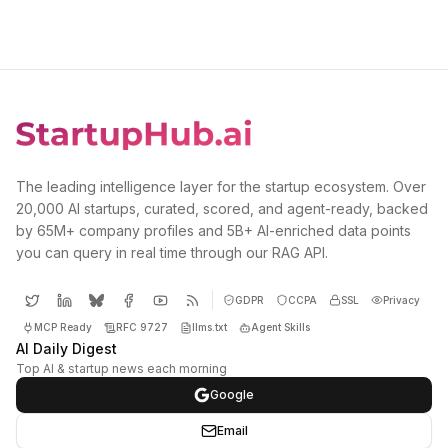
The leading intelligence layer for the startup ecosystem. Over
20,000 AI startups, curated, scored, and agent-ready, backed
by 65M+ company profiles and 5B+ AI-enriched data points
you can query in real time through our RAG API.
GDPR
CCPA
SSL
Privacy
MCP Ready
RFC 9727
llms.txt
Agent Skills
AI Daily Digest
Top AI & startup news each morning
Google
Email