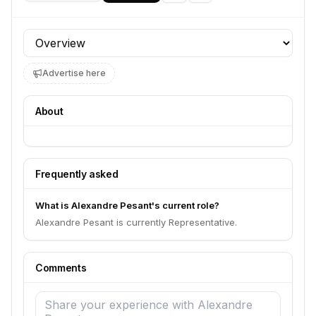
Profile section
Advertise here
About
Frequently asked
What is Alexandre Pesant's current role?
Alexandre Pesant is currently Representative.
Comments