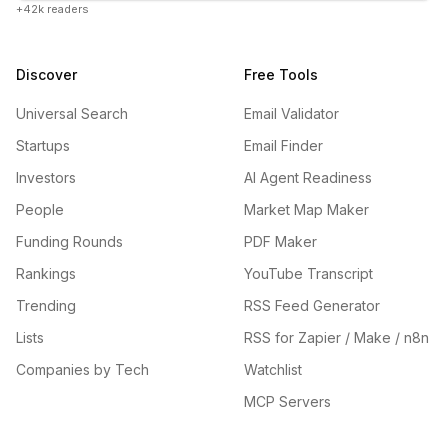
+42k readers
Discover
Free Tools
Universal Search
Email Validator
Startups
Email Finder
Investors
AI Agent Readiness
People
Market Map Maker
Funding Rounds
PDF Maker
Rankings
YouTube Transcript
Trending
RSS Feed Generator
Lists
RSS for Zapier / Make / n8n
Companies by Tech
Watchlist
MCP Servers