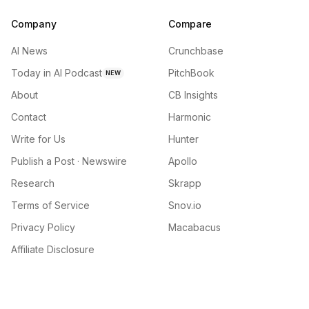
Company
Compare
AI News
Crunchbase
Today in AI Podcast
PitchBook
NEW
About
CB Insights
Contact
Harmonic
Write for Us
Hunter
Publish a Post · Newswire
Apollo
Research
Skrapp
Terms of Service
Snov.io
Privacy Policy
Macabacus
Affiliate Disclosure