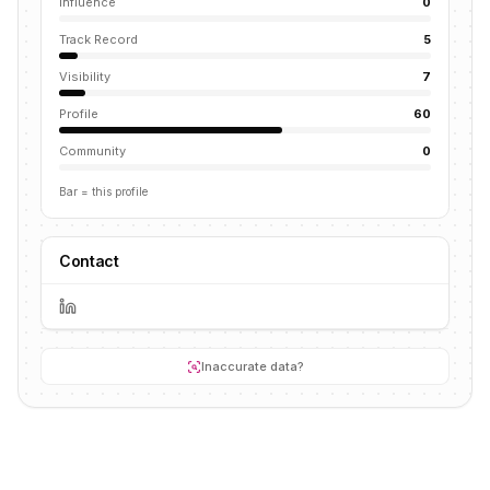
Influence
0
Track Record
5
Visibility
7
Profile
60
Community
0
Bar = this profile
Contact
Inaccurate data?