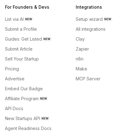
For Founders & Devs
Integrations
List via AI
Setup wizard
NEW
NEW
Submit a Profile
All integrations
Guides: Get Listed
Clay
NEW
Submit Article
Zapier
Sell Your Startup
n8n
Pricing
Make
Advertise
MCP Server
Embed Our Badge
Affiliate Program
NEW
API Docs
New Startups API
NEW
Agent Readiness Docs