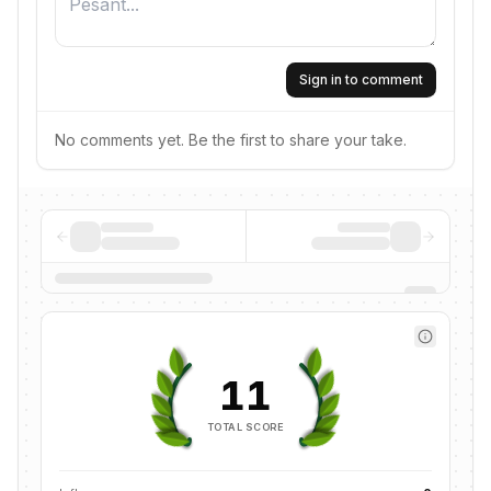
Sign in to comment
No comments yet. Be the first to share your take.
11
TOTAL SCORE