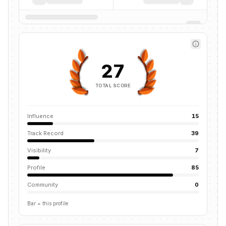
27
TOTAL SCORE
Influence
15
Track Record
39
Visibility
7
Profile
85
Community
0
Bar = this profile