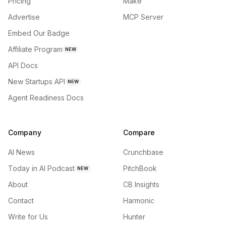
Pricing
Make
Advertise
MCP Server
Embed Our Badge
Affiliate Program
NEW
API Docs
New Startups API
NEW
Agent Readiness Docs
Company
Compare
AI News
Crunchbase
Today in AI Podcast
PitchBook
NEW
About
CB Insights
Contact
Harmonic
Write for Us
Hunter