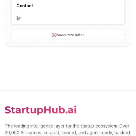
Contact
Inaccurate data?
The leading intelligence layer for the startup ecosystem. Over
20,000 AI startups, curated, scored, and agent-ready, backed