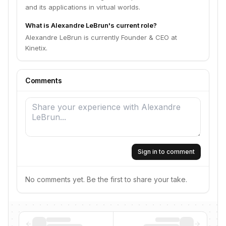
and its applications in virtual worlds.
What is Alexandre LeBrun's current role?
Alexandre LeBrun is currently Founder & CEO at
Kinetix.
Comments
Sign in to comment
No comments yet. Be the first to share your take.