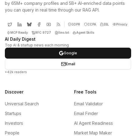
by 65M+ company profiles and 5B+ AI-enriched data points
you can query in real time through our RAG API.
GDPR
CCPA
SSL
Privacy
MCP Ready
RFC 9727
llms.txt
Agent Skills
AI Daily Digest
Top AI & startup news each morning
Google
Email
+42k readers
Discover
Free Tools
Universal Search
Email Validator
Startups
Email Finder
Investors
AI Agent Readiness
People
Market Map Maker