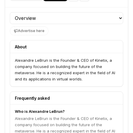
Profile section
Advertise here
About
Alexandre LeBrun is the Founder & CEO of Kinetix, a
company focused on building the future of the
metaverse. He is a recognized expert in the field of AI
and its applications in virtual worlds.
Frequently asked
Who is Alexandre LeBrun?
Alexandre LeBrun is the Founder & CEO of Kinetix, a
company focused on building the future of the
metaverse. He is a recognized expert in the field of AI