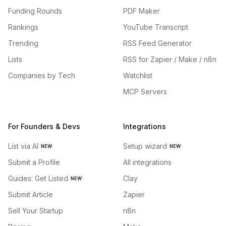
Funding Rounds
PDF Maker
Rankings
YouTube Transcript
Trending
RSS Feed Generator
Lists
RSS for Zapier / Make / n8n
Companies by Tech
Watchlist
MCP Servers
For Founders & Devs
Integrations
List via AI
Setup wizard
NEW
NEW
Submit a Profile
All integrations
Guides: Get Listed
Clay
NEW
Submit Article
Zapier
Sell Your Startup
n8n