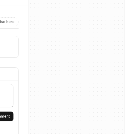
ise here
omment