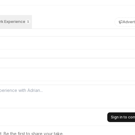
k Experience
Advert
1
Sign in to c
 Be the first to share your take.