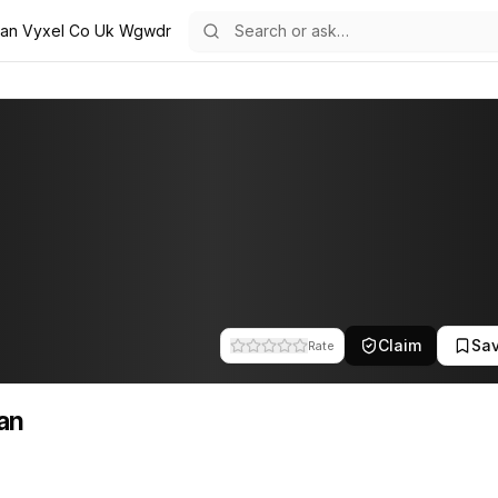
ian Vyxel Co Uk Wgwdr
the team at Vyxel. This profile tracks their companies, funding activ
Claim
Sa
Rate
an