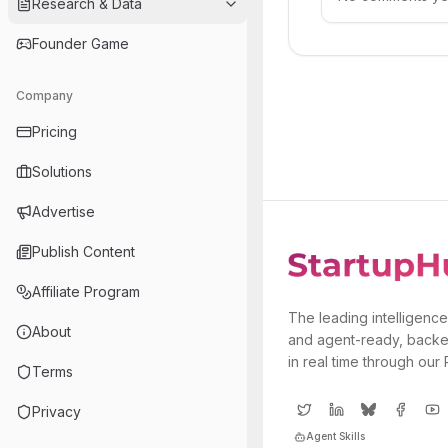
Research & Data
Founder Game
Company
Pricing
Solutions
Advertise
Publish Content
Affiliate Program
The leading intelligence
About
and agent-ready, backe
in real time through our
Terms
Privacy
Agent Skills