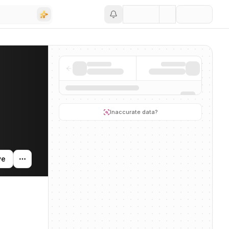
Save
ity, and news mentions across the AI ecosystem.
Inaccurate data?
ve