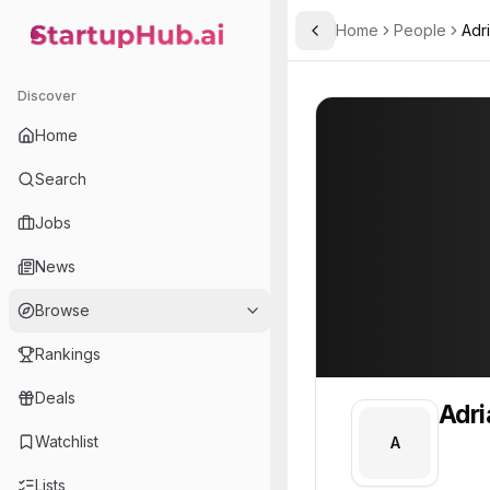
Home
People
Adr
Toggle Sidebar
StartupHub.ai — AI Ecosystem Hub
Adrian
Adrian
Discover
PROFILE
About
Adrian
Home
Adrian. Adrian is part of 
Search
Team member at
Jobs
Vyxel
News
A live, structured record of every property your team manages. Built by Vystra.
Browse
Rankings
Deals
Adri
Watchlist
A
Lists