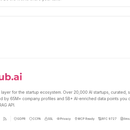
 layer for the startup ecosystem. Over 20,000 AI startups, curated, 
d by 65M+ company profiles and 5B+ AI-enriched data points you 
 RAG API.
GDPR
CCPA
SSL
Privacy
MCP Ready
RFC 9727
llms.