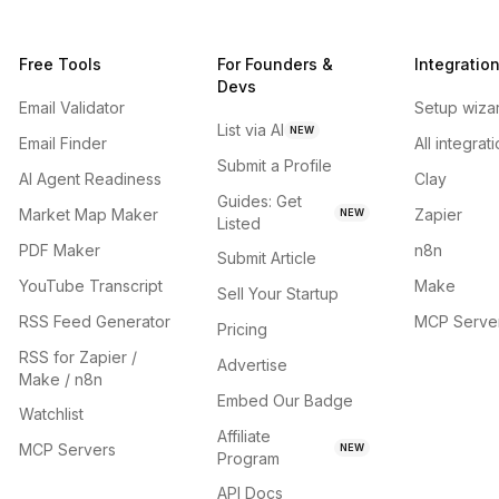
Free Tools
For Founders &
Integratio
Devs
Email Validator
Setup wiza
List via AI
NEW
Email Finder
All integrat
Submit a Profile
AI Agent Readiness
Clay
Guides: Get
Market Map Maker
Zapier
NEW
Listed
PDF Maker
n8n
Submit Article
YouTube Transcript
Make
Sell Your Startup
RSS Feed Generator
MCP Serve
Pricing
RSS for Zapier /
Advertise
Make / n8n
Embed Our Badge
Watchlist
Affiliate
MCP Servers
NEW
Program
API Docs