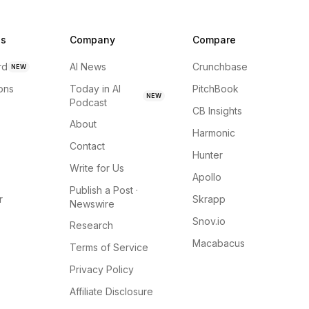
ns
Company
Compare
rd
AI News
Crunchbase
NEW
ions
Today in AI
PitchBook
NEW
Podcast
CB Insights
About
Harmonic
Contact
Hunter
Write for Us
Apollo
Publish a Post ·
r
Skrapp
Newswire
Snov.io
Research
Macabacus
Terms of Service
Privacy Policy
Affiliate Disclosure