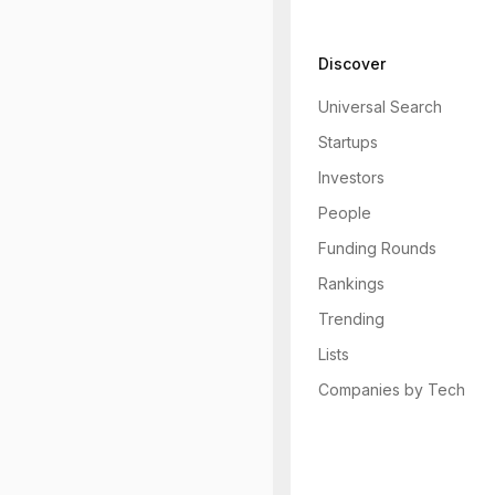
Discover
Universal Search
Startups
Investors
People
Funding Rounds
Rankings
Trending
Lists
Companies by Tech