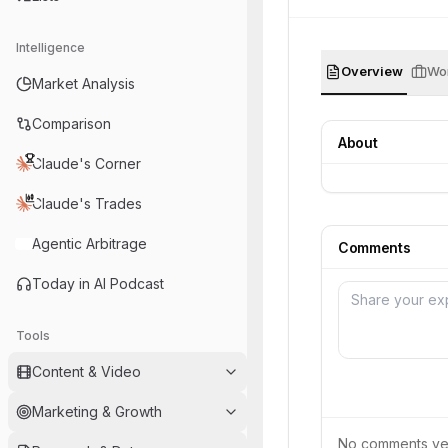
Intelligence
Overview
Wor
Market Analysis
Comparison
About
Claude's Corner
Claude's Trades
Agentic Arbitrage
Comments
Today in AI Podcast
Tools
Content & Video
Marketing & Growth
No comments yet.