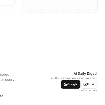
AI Daily Digest
scored,
Top AI & startup news each morning
can query
Google
Email
+42k readers
txt