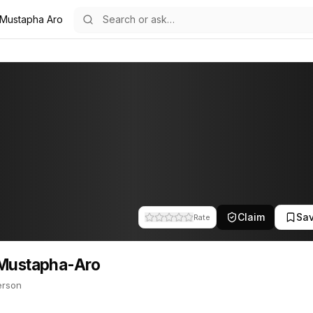
 Mustapha Aro
ro
14
a-Aro
person. This profile tracks their companies, funding activity, and 
Claim
Sa
Rate
 Mustapha-Aro
erson