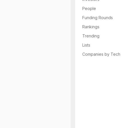
People
Funding Rounds
Rankings
Trending
Lists
Companies by Tech