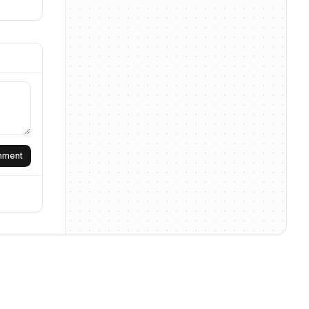
omment