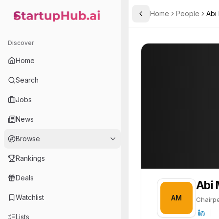
Home
People
Abi
Toggle Sidebar
StartupHub.ai — AI Ecosystem Hub
Abi Mustapha-Aro
Abi Mustapha-A
Discover
PROFILE
About
Abi Mustaph
Home
Abi Mustapha-Aro is Chair
Search
Jobs
News
Browse
Rankings
Deals
Abi
Watchlist
AM
Chairp
Lists