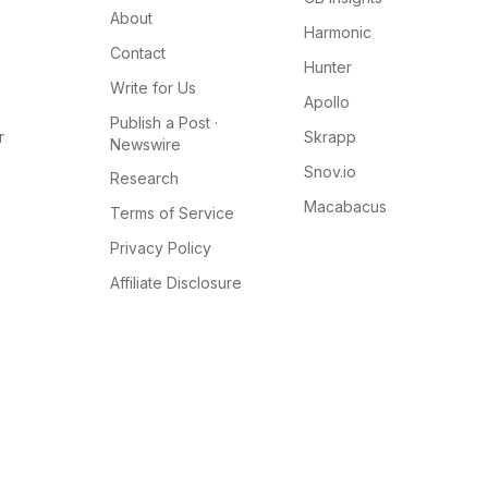
About
Harmonic
Contact
Hunter
Write for Us
Apollo
Publish a Post ·
r
Skrapp
Newswire
Snov.io
Research
Macabacus
Terms of Service
Privacy Policy
Affiliate Disclosure