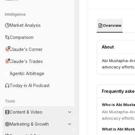
Intelligence
Market Analysis
Overview
Comparison
About
Claude's Corner
Abi Mustapha-Aro 
Claude's Trades
advocacy efforts.
Agentic Arbitrage
Today in AI Podcast
Frequently ask
Tools
Who is Abi Must
Content & Video
Abi Mustapha-Aro 
advocacy efforts.
Marketing & Growth
What is Abi Must