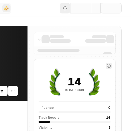
Save
news mentions across the AI ecosystem.
14
TOTAL SCORE
ve
Influence
0
Track Record
16
Visibility
3