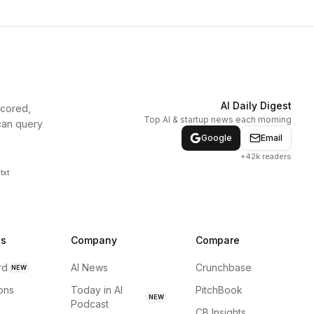
AI Daily Digest
scored,
Top AI & startup news each morning
can query
Google
Email
+42k readers
txt
ns
Company
Compare
rd
AI News
Crunchbase
NEW
ions
Today in AI
PitchBook
NEW
Podcast
CB Insights