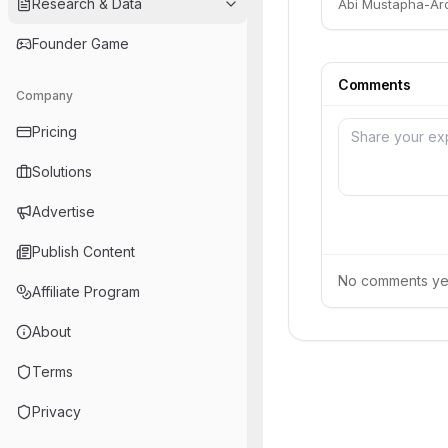
Research & Data
Abi Mustapha-Aro
Founder Game
Comments
Company
Pricing
Solutions
Advertise
Publish Content
No comments yet.
Affiliate Program
About
Terms
Privacy