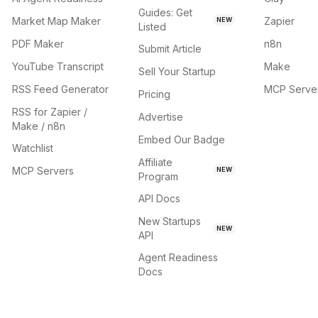
Guides: Get
Market Map Maker
Zapier
NEW
Listed
PDF Maker
n8n
Submit Article
YouTube Transcript
Make
Sell Your Startup
RSS Feed Generator
MCP Serve
Pricing
RSS for Zapier /
Advertise
Make / n8n
Embed Our Badge
Watchlist
Affiliate
MCP Servers
NEW
Program
API Docs
New Startups
NEW
API
Agent Readiness
Docs