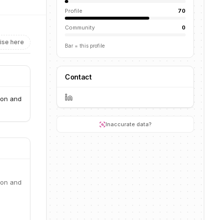
Profile
70
Community
0
ise here
Bar = this profile
Contact
ion and
Inaccurate data?
ion and