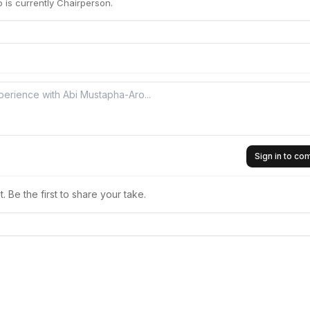
 is currently Chairperson.
Sign in to c
 Be the first to share your take.