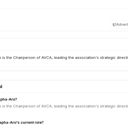
Advert
is the Chairperson of AVCA, leading the association's strategic direct
ed
apha-Aro?
is the Chairperson of AVCA, leading the association's strategic direct
apha-Aro's current role?