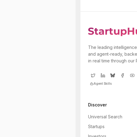
The leading intelligence
and agent-ready, backe
in real time through our
Agent Skills
Discover
Universal Search
Startups
Investors