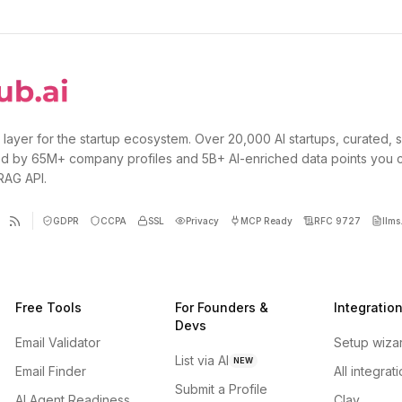
 layer for the startup ecosystem. Over 20,000 AI startups, curated, 
d by 65M+ company profiles and 5B+ AI-enriched data points you 
 RAG API.
GDPR
CCPA
SSL
Privacy
MCP Ready
RFC 9727
llms.
Free Tools
For Founders &
Integratio
Devs
Email Validator
Setup wiza
List via AI
NEW
Email Finder
All integrat
Submit a Profile
AI Agent Readiness
Clay