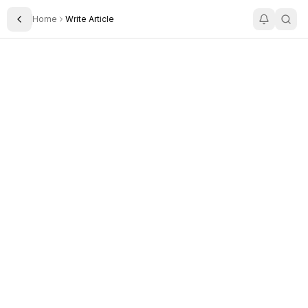
Home
Write Article
Toggle Sidebar