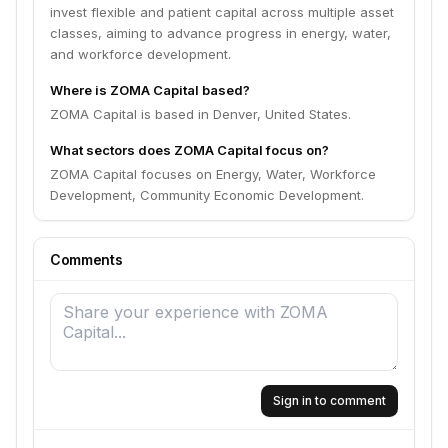
invest flexible and patient capital across multiple asset
classes, aiming to advance progress in energy, water,
and workforce development.
Where is ZOMA Capital based?
ZOMA Capital is based in Denver, United States.
What sectors does ZOMA Capital focus on?
ZOMA Capital focuses on Energy, Water, Workforce
Development, Community Economic Development.
Comments
Sign in to comment