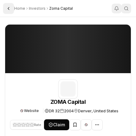
Home
Investors
Zoma Capital
Toggle Sidebar
ZOMA Capital
ZOMA Capital
ZOMA Capital
DR 32
2004
Denver, United States
Website
Claim
Rate