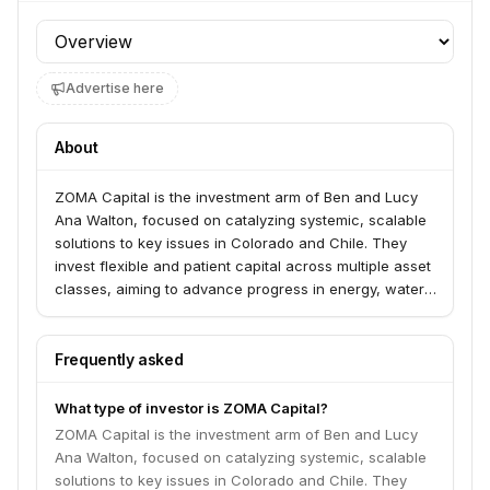
Profile section
Advertise here
About
ZOMA Capital is the investment arm of Ben and Lucy
Ana Walton, focused on catalyzing systemic, scalable
solutions to key issues in Colorado and Chile. They
invest flexible and patient capital across multiple asset
classes, aiming to advance progress in energy, water,
and workforce development.
Frequently asked
What type of investor is ZOMA Capital?
ZOMA Capital is the investment arm of Ben and Lucy
Ana Walton, focused on catalyzing systemic, scalable
solutions to key issues in Colorado and Chile. They