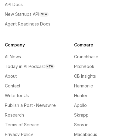
API Docs
New Startups API
NEW
Agent Readiness Docs
Company
Compare
AI News
Crunchbase
Today in AI Podcast
PitchBook
NEW
About
CB Insights
Contact
Harmonic
Write for Us
Hunter
Publish a Post · Newswire
Apollo
Research
Skrapp
Terms of Service
Snov.io
Privacy Policy
Macabacus