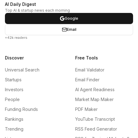
AI Daily Digest
Top AI & startup news each morning
Google
Email
+42k readers
Discover
Free Tools
Universal Search
Email Validator
Startups
Email Finder
Investors
AI Agent Readiness
People
Market Map Maker
Funding Rounds
PDF Maker
Rankings
YouTube Transcript
Trending
RSS Feed Generator