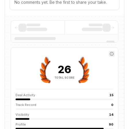
No comments yet. Be the first to share your take.
26
TOTAL SCORE
Deal Activity
15
Track Record
0
Visibility
14
Profile
90