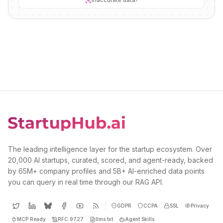
Inaccurate data?
The leading intelligence layer for the startup ecosystem. Over
20,000 AI startups, curated, scored, and agent-ready, backed
by 65M+ company profiles and 5B+ AI-enriched data points
you can query in real time through our RAG API.
GDPR
CCPA
SSL
Privacy
MCP Ready
RFC 9727
llms.txt
Agent Skills