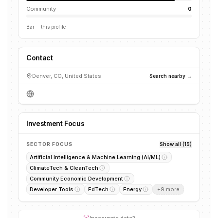
Community
0
Bar = this profile
Contact
Denver, CO, United States
Search nearby →
Investment Focus
SECTOR FOCUS
Show all (15)
Artificial Intelligence & Machine Learning (AI/ML)
ClimateTech & CleanTech
Community Economic Development
Developer Tools
EdTech
Energy
+
9
more