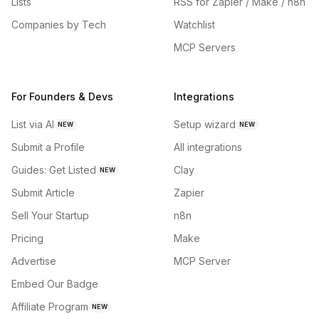
Lists
RSS for Zapier / Make / n8n
Companies by Tech
Watchlist
MCP Servers
For Founders & Devs
Integrations
List via AI
Setup wizard
NEW
NEW
Submit a Profile
All integrations
Guides: Get Listed
Clay
NEW
Submit Article
Zapier
Sell Your Startup
n8n
Pricing
Make
Advertise
MCP Server
Embed Our Badge
Affiliate Program
NEW