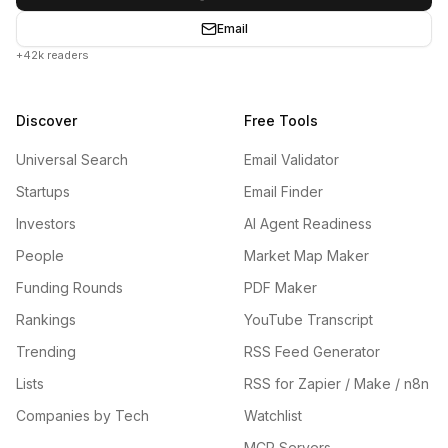
Email
+42k readers
Discover
Free Tools
Universal Search
Email Validator
Startups
Email Finder
Investors
AI Agent Readiness
People
Market Map Maker
Funding Rounds
PDF Maker
Rankings
YouTube Transcript
Trending
RSS Feed Generator
Lists
RSS for Zapier / Make / n8n
Companies by Tech
Watchlist
MCP Servers