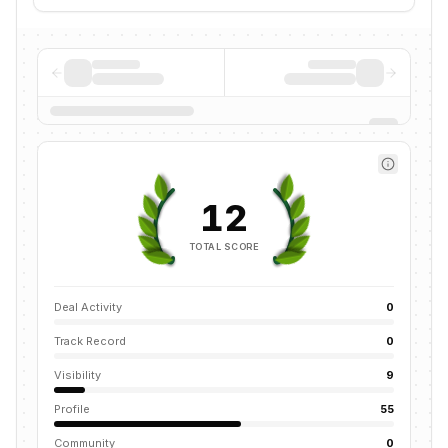
12
TOTAL SCORE
Deal Activity
0
Track Record
0
Visibility
9
Profile
55
Community
0