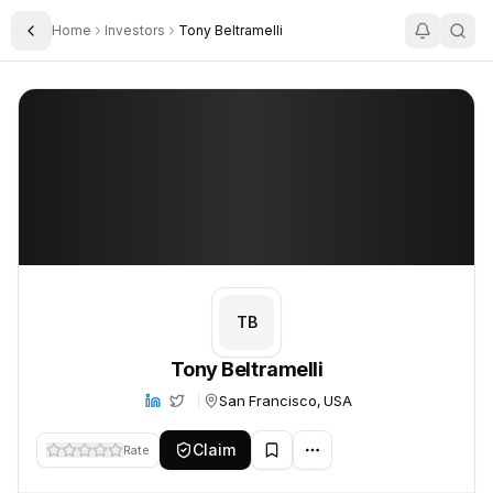
Home
Investors
Tony Beltramelli
Toggle Sidebar
Tony Beltramelli
Tony Beltramelli
TB
Tony Beltramelli
San Francisco, USA
Claim
Rate