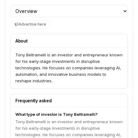
Profile section
Advertise here
About
Tony Beltramelli is an investor and entrepreneur known
for his early-stage investments in disruptive
technologies. He focuses on companies leveraging AI,
automation, and innovative business models to
reshape industries.
Frequently asked
What type of investor is Tony Beltramelli?
Tony Beltramelli is an investor and entrepreneur known
for his early-stage investments in disruptive
technologies. He focuses on companies leveraging AI,