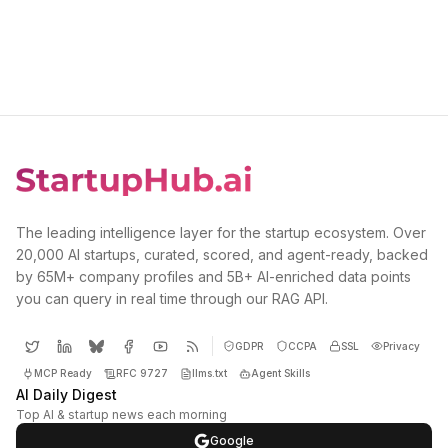
The leading intelligence layer for the startup ecosystem. Over
20,000 AI startups, curated, scored, and agent-ready, backed
by 65M+ company profiles and 5B+ AI-enriched data points
you can query in real time through our RAG API.
GDPR
CCPA
SSL
Privacy
MCP Ready
RFC 9727
llms.txt
Agent Skills
AI Daily Digest
Top AI & startup news each morning
Google