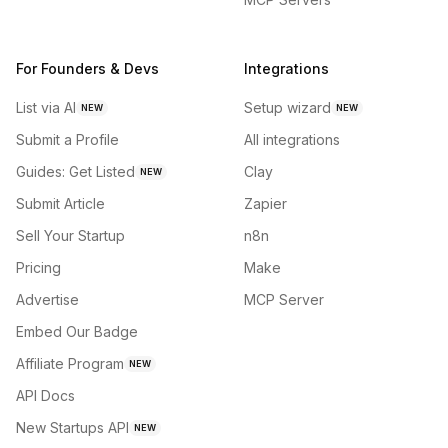
For Founders & Devs
Integrations
List via AI
Setup wizard
NEW
NEW
Submit a Profile
All integrations
Guides: Get Listed
Clay
NEW
Submit Article
Zapier
Sell Your Startup
n8n
Pricing
Make
Advertise
MCP Server
Embed Our Badge
Affiliate Program
NEW
API Docs
New Startups API
NEW