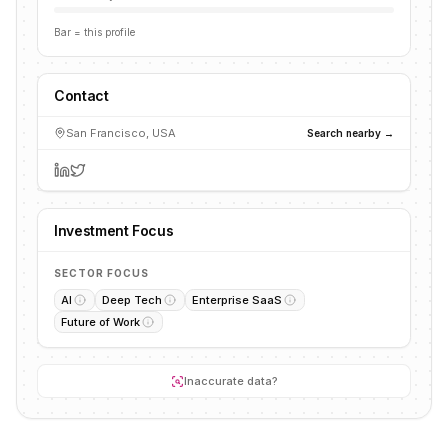
Bar = this profile
Contact
San Francisco, USA
Search nearby →
Investment Focus
SECTOR FOCUS
AI
Deep Tech
Enterprise SaaS
Future of Work
Inaccurate data?