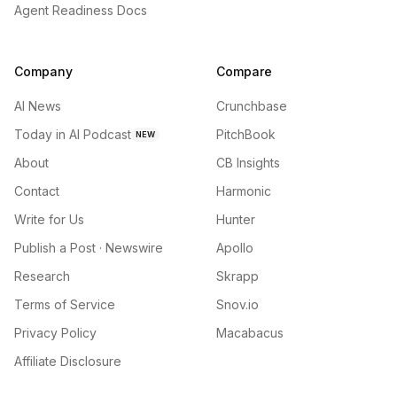
Agent Readiness Docs
Company
Compare
AI News
Crunchbase
Today in AI Podcast
PitchBook
NEW
About
CB Insights
Contact
Harmonic
Write for Us
Hunter
Publish a Post · Newswire
Apollo
Research
Skrapp
Terms of Service
Snov.io
Privacy Policy
Macabacus
Affiliate Disclosure