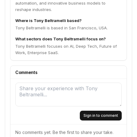
automation, and innovative business models to
reshape industries.
Where is Tony Beltramelli based?
Tony Beltramelli is based in San Francisco, USA.
What sectors does Tony Beltramelli focus on?
Tony Beltramelli focuses on AI, Deep Tech, Future of
Work, Enterprise SaaS.
Comments
Sign in to comment
No comments yet. Be the first to share your take.