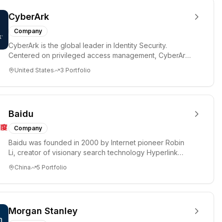
CyberArk
Company
CyberArk is the global leader in Identity Security.
Centered on privileged access management, CyberArk
provides the most...
United States
3
Portfolio
Baidu
Company
Baidu was founded in 2000 by Internet pioneer Robin
Li, creator of visionary search technology Hyperlink
Analysis, with ...
China
5
Portfolio
Morgan Stanley