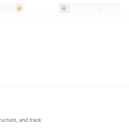
ucture,
and track