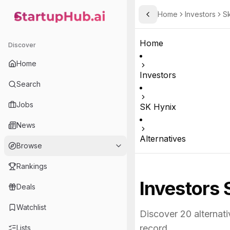
Home
Investors
S
Toggle Sidebar
StartupHub.ai — AI Ecosystem Hub
Home
Discover
Home
Investors
Search
Jobs
SK Hynix
News
Alternatives
Browse
Rankings
Investors 
Deals
Watchlist
Discover
20
alternati
record.
Lists