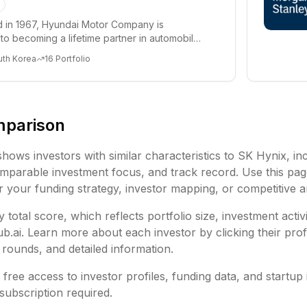
d in 1967, Hyundai Motor Company is
to becoming a lifetime partner in automobiles
 offeri...
uth Korea
16
Portfolio
mparison
shows investors with similar characteristics to
SK Hynix
, in
mparable investment focus, and track record. Use this pag
or your funding strategy, investor mapping, or competitive a
 total score, which reflects portfolio size, investment activ
ai. Learn more about each investor by clicking their profi
rounds, and detailed information.
free access to investor profiles, funding data, and startup 
subscription required.