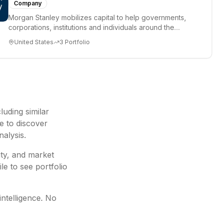
Company
Morgan Stanley mobilizes capital to help governments,
corporations, institutions and individuals around the
world achiev...
United States
3
Portfolio
cluding
similar
e to discover
nalysis.
ity, and market
le to see portfolio
intelligence. No