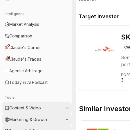
Intelligence
Target Investor
Market Analysis
SK
Comparison
Claude's Corner
Co
Semi
Claude's Trades
perf
Agentic Arbitrage
DRA
POR
pro
3
Today in AI Podcast
mak
con
Tools
the 
dem
Similar Investo
Content & Video
bes
Marketing & Growth
Grou
com