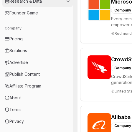
Research & Data
Microso
Company
Founder Game
Every comp
empower e
Company
achieve mo
Redmond, 
Pricing
Solutions
CrowdSt
Advertise
Company
Publish Content
CrowdStrik
generation
Affiliate Program
revolution
United St
About
Terms
Alibaba
Privacy
Company