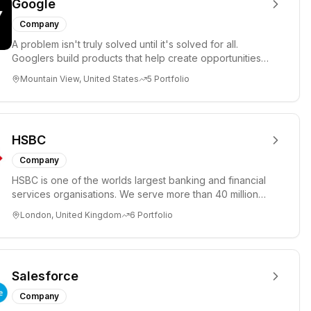
Google
Company
A problem isn't truly solved until it's solved for all.
Googlers build products that help create opportunities
for every...
Mountain View, United States
5
Portfolio
HSBC
Company
HSBC is one of the worlds largest banking and financial
services organisations. We serve more than 40 million
customers ...
London, United Kingdom
6
Portfolio
Salesforce
Company