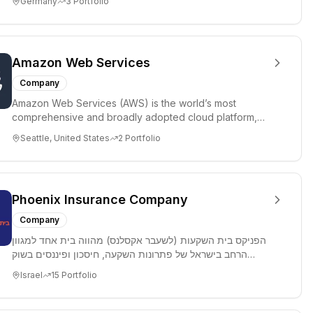
Germany
3
Portfolio
Amazon Web Services
Company
Amazon Web Services (AWS) is the world’s most
comprehensive and broadly adopted cloud platform,
offering over 200 fully ...
Seattle, United States
2
Portfolio
Phoenix Insurance Company
Company
הפניקס בית השקעות (לשעבר אקסלנס) מהווה בית אחד למגוון
הרחב בישראל של פתרונות השקעה, חיסכון ופיננסים בשוק
ההון, המאגד בתו...
Israel
15
Portfolio