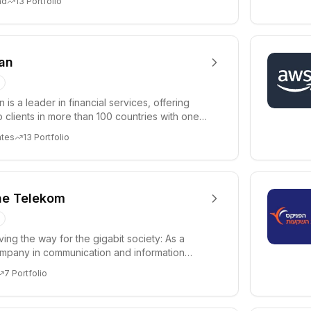
nd
13
Portfolio
an
 is a leader in financial services, offering
o clients in more than 100 countries with one
ates
13
Portfolio
he Telekom
ing the way for the gigabit society: As a
mpany in communication and information
 we are ...
7
Portfolio