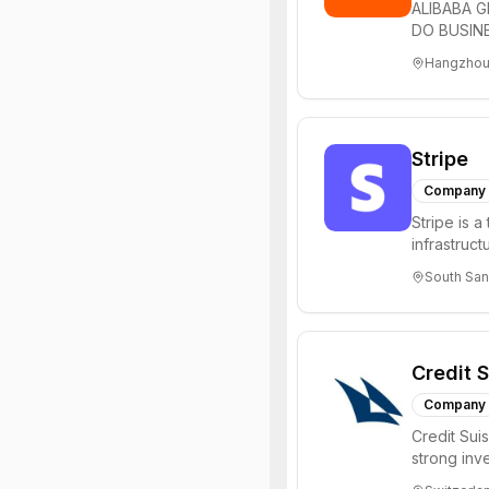
ALIBABA G
DO BUSINE
technology 
Hangzhou
Stripe
Company
Stripe is 
infrastruct
sizefrom ne
South San
Credit 
Company
Credit Sui
strong inv
in Zurich, S