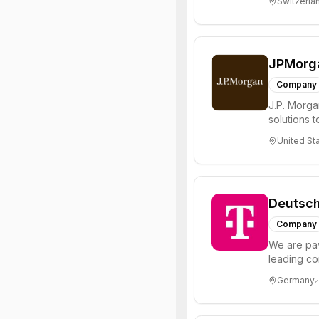
Switzerla
JPMorg
Company
J.P. Morgan
solutions t
of the ...
United St
Deutsc
Company
We are pav
leading co
technology,
Germany