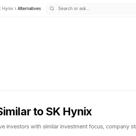
k Hynix
Alternatives
Similar to
SK Hynix
ve investors with similar investment focus,
company str