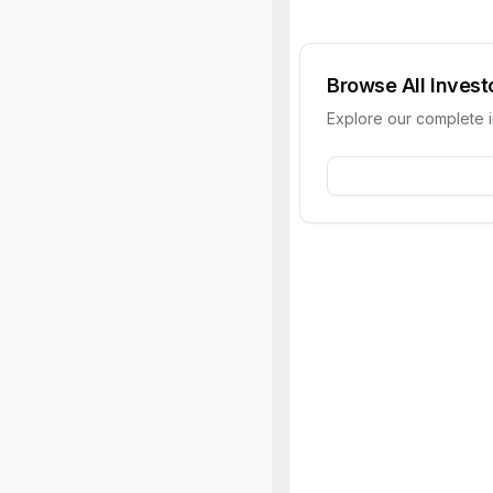
Browse All Invest
Explore our complete 