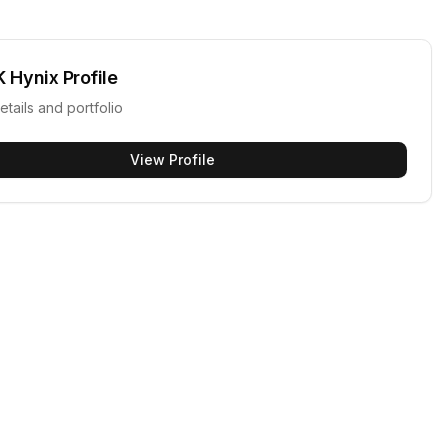
K Hynix
Profile
etails and portfolio
View Profile