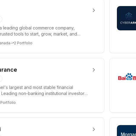
 a leading global commerce company,
rusted tools to start, grow, market, and
tail busine...
Canada
2
Portfolio
surance
el's largest and most stable financial
s. Leading non-banking institutional investor
S ...
Portfolio
i