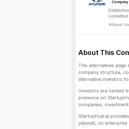
Company
Establishe
committed 
and beyond,
Seoul, So
About This Co
This alternatives page 
company structure,
co
alternative investors f
Investors are ranked by
presence on StartupHub.
companies, investment 
StartupHub.ai provides 
paywall, no enterprise 