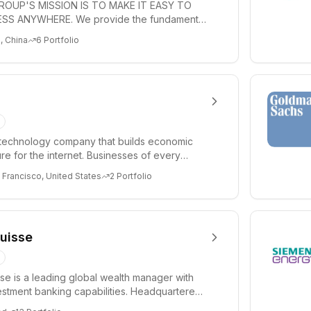
ROUP'S MISSION IS TO MAKE IT EASY TO
SS ANYWHERE. We provide the fundamental
infrastructure...
, China
6
Portfolio
a technology company that builds economic
ure for the internet. Businesses of every
w st...
 Francisco, United States
2
Portfolio
Suisse
sse is a leading global wealth manager with
estment banking capabilities. Headquartered
...