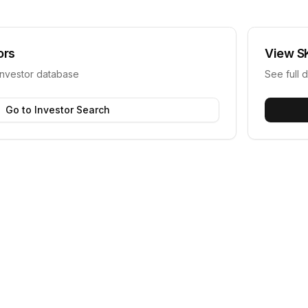
ors
View
S
investor database
See full d
Go to Investor Search