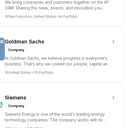
We bring companies and customers together on the #1
CRM. Sharing the news, events, and innovation you
need to change the...
San Francisco, United States
4
Portfolio
Goldman Sachs
Company
At Goldman Sachs, we believe progress is everyone’s
business. That’s why we commit our people, capital and
ideas to help...
United States
12
Portfolio
Siemens
Company
Siemens Energy is one of the world’s leading energy
technology companies. The company works with its
customers and partn...