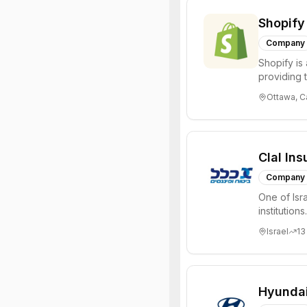
Shopify
Company
Shopify is
providing t
manage a re
Ottawa, 
Clal In
Company
One of Isra
institution
managing NI
Israel
13
Hyunda