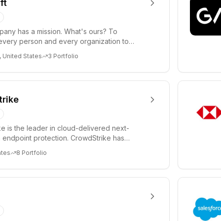
ft
any has a mission. What's ours? To
very person and every organization to
re. We believe tec...
United States
3
Portfolio
rike
e is the leader in cloud-delivered next-
 endpoint protection. CrowdStrike has
ized endpoin...
ates
8
Portfolio