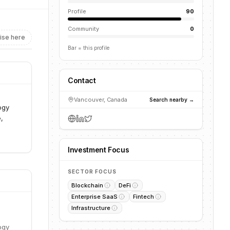
Profile
90
Community
0
ise here
Bar = this profile
Contact
Vancouver, Canada
Search nearby →
ogy
,
Investment Focus
SECTOR FOCUS
Blockchain
DeFi
Enterprise SaaS
Fintech
Infrastructure
ogy