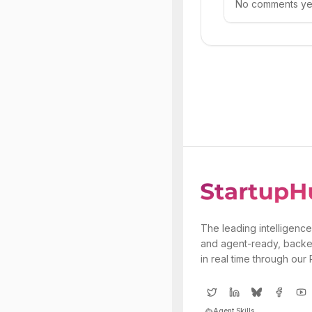
No comments yet.
The leading intelligence
and agent-ready, backe
in real time through our
Agent Skills