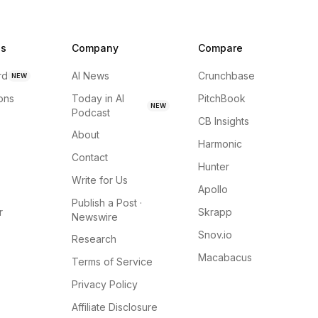
ns
Company
Compare
rd
AI News
Crunchbase
NEW
ions
Today in AI
PitchBook
NEW
Podcast
CB Insights
About
Harmonic
Contact
Hunter
Write for Us
Apollo
Publish a Post ·
r
Skrapp
Newswire
Snov.io
Research
Macabacus
Terms of Service
Privacy Policy
Affiliate Disclosure