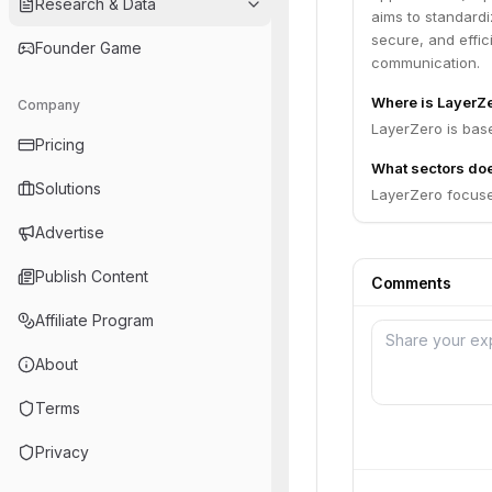
Research & Data
aims to standard
secure, and effic
Founder Game
communication.
Where is LayerZ
Company
LayerZero is bas
Pricing
What sectors do
Solutions
LayerZero focuses
Advertise
Publish Content
Comments
Affiliate Program
About
Terms
Privacy