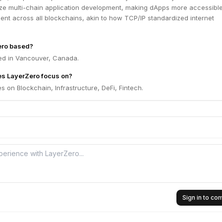
ize multi-chain application development, making dApps more accessible
ient across all blockchains, akin to how TCP/IP standardized internet
ero based?
ed in Vancouver, Canada.
es LayerZero focus on?
 on Blockchain, Infrastructure, DeFi, Fintech.
Sign in to c