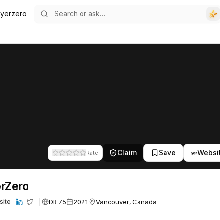
ayerzero
Claim
Save
Websi
Rate
rZero
DR 75
2021
Vancouver, Canada
site