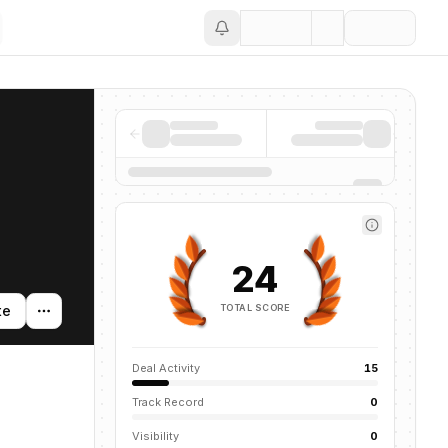
Save
24
TOTAL SCORE
te
Deal Activity
15
Track Record
0
Visibility
0