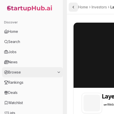
Home
Investors
L
Toggle Sidebar
StartupHub.ai — AI Ecosystem Hub
LayerZero
LayerZero
24
Discover
Home
Search
Jobs
News
Browse
Rankings
Deals
Laye
Watchlist
Web
Lists