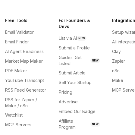
Free Tools
For Founders &
Integratio
Devs
Email Validator
Setup wiza
List via AI
NEW
Email Finder
All integrat
Submit a Profile
AI Agent Readiness
Clay
Guides: Get
Market Map Maker
Zapier
NEW
Listed
PDF Maker
n8n
Submit Article
YouTube Transcript
Make
Sell Your Startup
RSS Feed Generator
MCP Serve
Pricing
RSS for Zapier /
Advertise
Make / n8n
Embed Our Badge
Watchlist
Affiliate
MCP Servers
NEW
Program