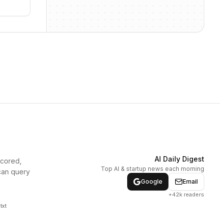
AI Daily Digest
scored,
Top AI & startup news each morning
can query
Google
Email
+42k readers
txt