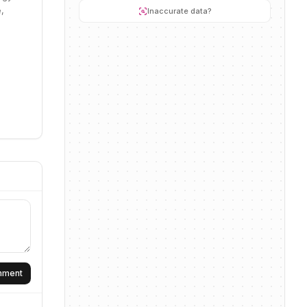
,
Inaccurate data?
omment