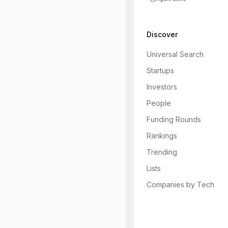
Discover
Universal Search
Startups
Investors
People
Funding Rounds
Rankings
Trending
Lists
Companies by Tech