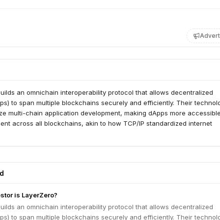
Advert
ilds an omnichain interoperability protocol that allows decentralized
ps) to span multiple blockchains securely and efficiently. Their technol
ize multi-chain application development, making dApps more accessible
ient across all blockchains, akin to how TCP/IP standardized internet
ed
estor is LayerZero?
ilds an omnichain interoperability protocol that allows decentralized
ps) to span multiple blockchains securely and efficiently. Their technol