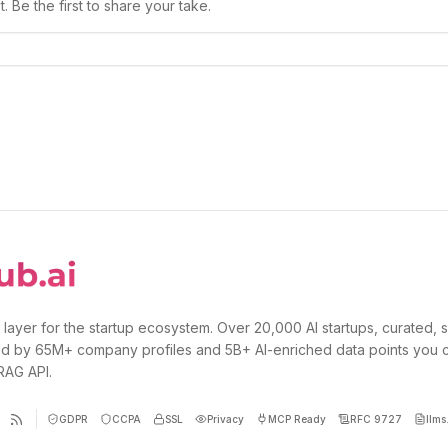
 Be the first to share your take.
 layer for the startup ecosystem. Over 20,000 AI startups, curated, 
d by 65M+ company profiles and 5B+ AI-enriched data points you 
 RAG API.
GDPR
CCPA
SSL
Privacy
MCP Ready
RFC 9727
llms.