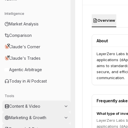
Intelligence
Overview
Market Analysis
Comparison
About
Claude's Corner
LayerZero Labs bu
Claude's Trades
applications (dAp
aims to standard
Agentic Arbitrage
secure, and effic
communication.
Today in AI Podcast
Tools
Frequently ask
Content & Video
What type of inv
Marketing & Growth
LayerZero Labs bu
applications (dAp