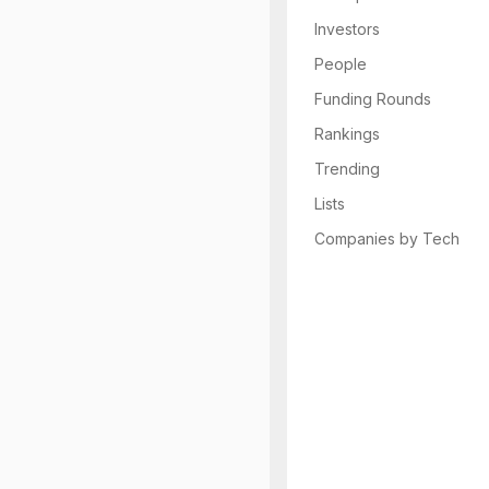
Investors
People
Funding Rounds
Rankings
Trending
Lists
Companies by Tech