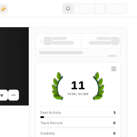
Save
11
TOTAL SCORE
ve
Deal Activity
5
Track Record
0
Visibility
0