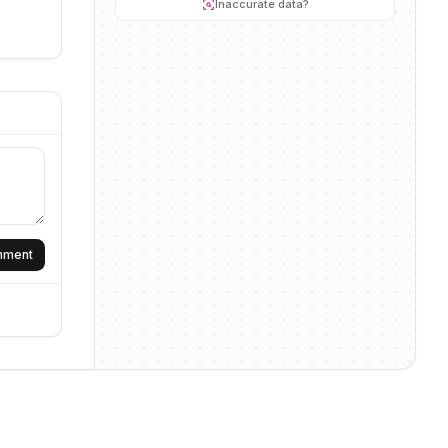
Inaccurate data?
omment