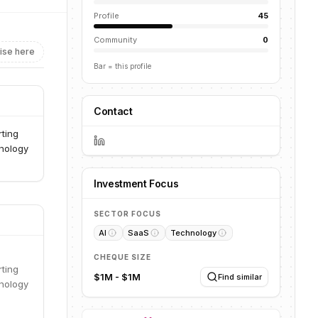
Profile
45
Community
0
ise here
Bar = this profile
Contact
rting
hnology
Investment Focus
SECTOR FOCUS
AI
SaaS
Technology
CHEQUE SIZE
rting
$1M - $1M
Find similar
hnology