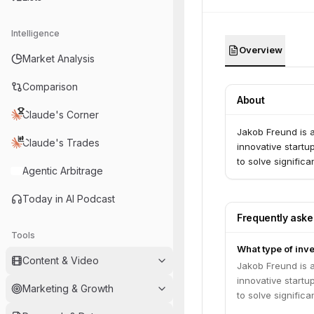
Intelligence
Overview
Market Analysis
Comparison
About
Claude's Corner
Jakob Freund is a
Claude's Trades
innovative startu
to solve signific
Agentic Arbitrage
Today in AI Podcast
Frequently ask
Tools
What type of inv
Content & Video
Jakob Freund is a
innovative startu
Marketing & Growth
to solve signific