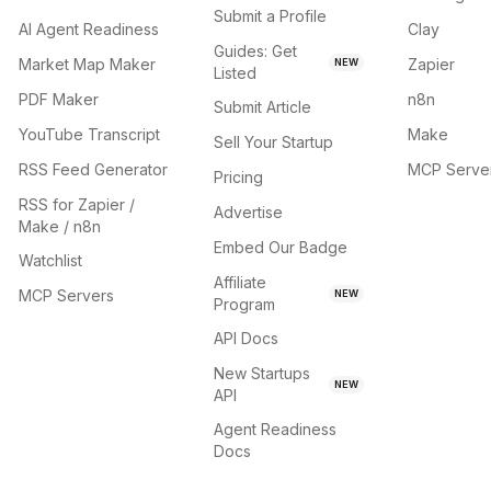
Submit a Profile
AI Agent Readiness
Clay
Guides: Get
Market Map Maker
Zapier
NEW
Listed
PDF Maker
n8n
Submit Article
YouTube Transcript
Make
Sell Your Startup
RSS Feed Generator
MCP Serve
Pricing
RSS for Zapier /
Advertise
Make / n8n
Embed Our Badge
Watchlist
Affiliate
MCP Servers
NEW
Program
API Docs
New Startups
NEW
API
Agent Readiness
Docs