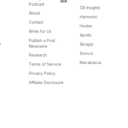
NEW
Podcast
CB Insights
About
Harmonic
Contact
Hunter
Write for Us
Apollo
Publish a Post ·
r
Skrapp
Newswire
Snov.io
Research
Macabacus
Terms of Service
Privacy Policy
Affiliate Disclosure