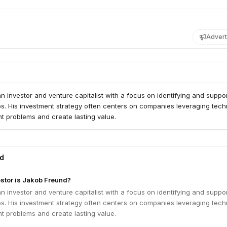
Advert
n investor and venture capitalist with a focus on identifying and suppo
ps. His investment strategy often centers on companies leveraging tec
ant problems and create lasting value.
ed
estor is Jakob Freund?
n investor and venture capitalist with a focus on identifying and suppo
ps. His investment strategy often centers on companies leveraging tec
ant problems and create lasting value.