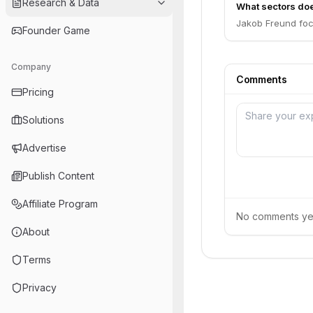
Research & Data
What sectors do
Jakob Freund foc
Founder Game
Company
Comments
Pricing
Solutions
Advertise
Publish Content
Affiliate Program
No comments yet.
About
Terms
Privacy