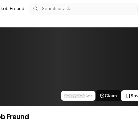
akob Freund
1
Claim
Sa
Rate
b Freund