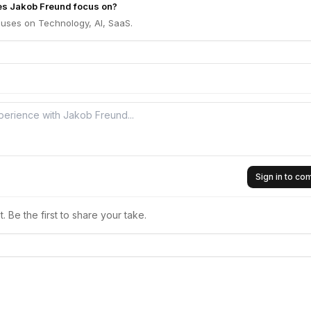
es Jakob Freund focus on?
uses on Technology, AI, SaaS.
Sign in to c
 Be the first to share your take.