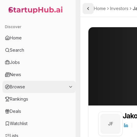
Home
Investors
J
Toggle Sidebar
StartupHub.ai — AI Ecosystem Hub
Jakob Freund
Jakob Freund
1
Discover
Home
Search
Jobs
News
Browse
Rankings
Deals
Jako
Watchlist
JF
Lists