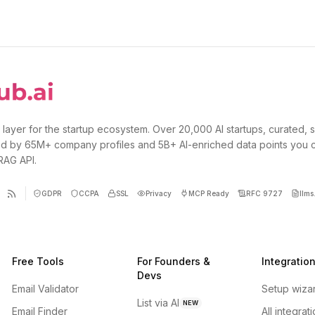
 layer for the startup ecosystem. Over 20,000 AI startups, curated, 
d by 65M+ company profiles and 5B+ AI-enriched data points you 
 RAG API.
GDPR
CCPA
SSL
Privacy
MCP Ready
RFC 9727
llms.
Free Tools
For Founders &
Integratio
Devs
Email Validator
Setup wiza
List via AI
NEW
Email Finder
All integrat