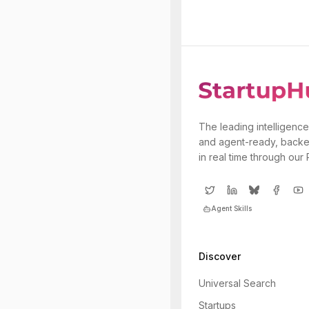
The leading intelligence
and agent-ready, backe
in real time through our
Agent Skills
Discover
Universal Search
Startups