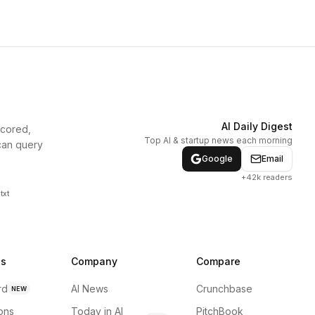
AI Daily Digest
scored,
Top AI & startup news each morning
can query
Google
Email
+42k readers
txt
ns
Company
Compare
rd
AI News
Crunchbase
NEW
ions
Today in AI
PitchBook