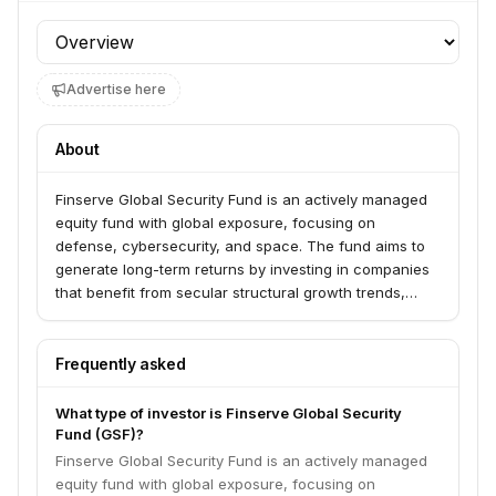
Profile section
Advertise here
About
Finserve Global Security Fund is an actively managed
equity fund with global exposure, focusing on
defense, cybersecurity, and space. The fund aims to
generate long-term returns by investing in companies
that benefit from secular structural growth trends,
particularly those influenced by increased geopolitical
uncertainty. Its investment strategy involves a thematic,
top-down assessment, followed by quantitative
Frequently asked
screening and fundamental deep-dives into individual
stocks.
What type of investor is Finserve Global Security
Fund (GSF)?
Finserve Global Security Fund is an actively managed
equity fund with global exposure, focusing on