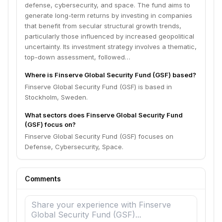
defense, cybersecurity, and space. The fund aims to
generate long-term returns by investing in companies
that benefit from secular structural growth trends,
particularly those influenced by increased geopolitical
uncertainty. Its investment strategy involves a thematic,
top-down assessment, followed…
Where is Finserve Global Security Fund (GSF) based?
Finserve Global Security Fund (GSF) is based in
Stockholm, Sweden.
What sectors does Finserve Global Security Fund
(GSF) focus on?
Finserve Global Security Fund (GSF) focuses on
Defense, Cybersecurity, Space.
Comments