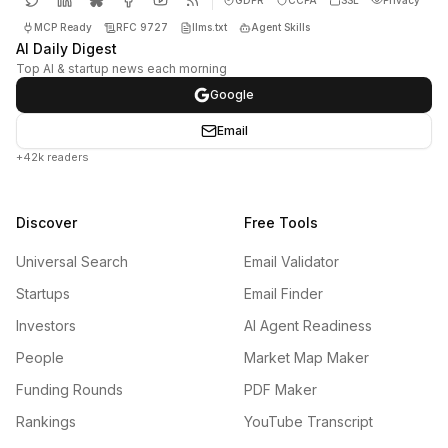
MCP Ready
RFC 9727
llms.txt
Agent Skills
AI Daily Digest
Top AI & startup news each morning
Google
Email
+42k readers
Discover
Free Tools
Universal Search
Email Validator
Startups
Email Finder
Investors
AI Agent Readiness
People
Market Map Maker
Funding Rounds
PDF Maker
Rankings
YouTube Transcript