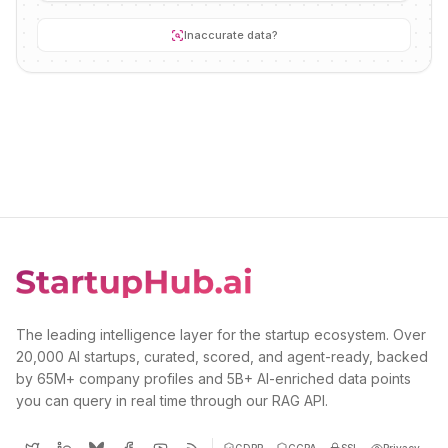
Inaccurate data?
The leading intelligence layer for the startup ecosystem. Over
20,000 AI startups, curated, scored, and agent-ready, backed
by 65M+ company profiles and 5B+ AI-enriched data points
you can query in real time through our RAG API.
GDPR
CCPA
SSL
Privacy