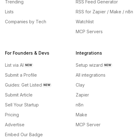
Trending
RSS Feed Generator
Lists
RSS for Zapier / Make / n8n
Companies by Tech
Watchlist
MCP Servers
For Founders & Devs
Integrations
List via AI
Setup wizard
NEW
NEW
Submit a Profile
All integrations
Guides: Get Listed
Clay
NEW
Submit Article
Zapier
Sell Your Startup
n8n
Pricing
Make
Advertise
MCP Server
Embed Our Badge