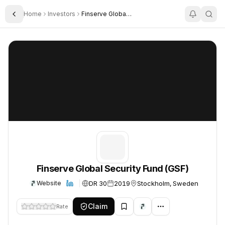
Home
Investors
Finserve Global Security Fund Gsf
Toggle Sidebar
Finserve Global Security Fund (GSF)
Finserve Global Security Fund (GSF)
Finserve Global Security Fund (GSF)
DR 30
2019
Stockholm, Sweden
Website
Claim
Rate