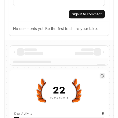
Sign in to comment
No comments yet. Be the first to share your take.
22
TOTAL SCORE
Deal Activity
5