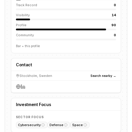
Track Record
0
Visibility
14
Profile
90
Community
0
Bar = this profile
Contact
Stockholm, Sweden
Search nearby →
Investment Focus
SECTOR FOCUS
Cybersecurity
Defense
Space