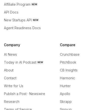
Affiliate Program
NEW
API Docs
New Startups API
NEW
Agent Readiness Docs
Company
Compare
AI News
Crunchbase
Today in AI Podcast
PitchBook
NEW
About
CB Insights
Contact
Harmonic
Write for Us
Hunter
Publish a Post · Newswire
Apollo
Research
Skrapp
Terms of Service
Snov.io