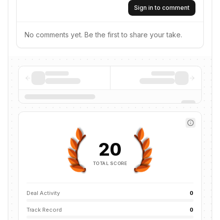
Sign in to comment
No comments yet. Be the first to share your take.
20
TOTAL SCORE
Deal Activity
0
Track Record
0