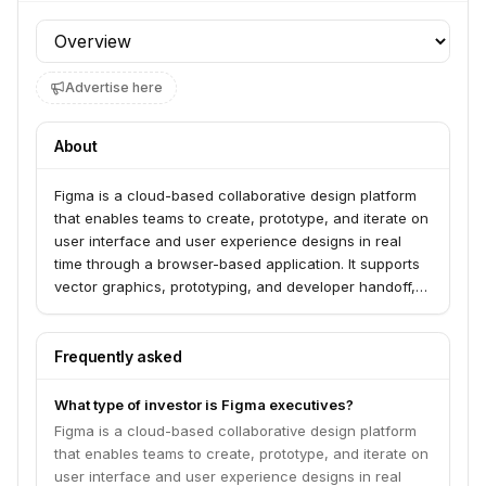
Profile section
Advertise here
About
Figma is a cloud-based collaborative design platform
that enables teams to create, prototype, and iterate on
user interface and user experience designs in real
time through a browser-based application. It supports
vector graphics, prototyping, and developer handoff,
making design accessible and collaborative across
teams globally. Founded in 2012, Figma operates in the
collaboration, developer tools, product design,
Frequently asked
software, and web apps industries.
What type of investor is Figma executives?
Figma is a cloud-based collaborative design platform
that enables teams to create, prototype, and iterate on
user interface and user experience designs in real