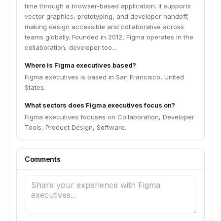
time through a browser-based application. It supports
vector graphics, prototyping, and developer handoff,
making design accessible and collaborative across
teams globally. Founded in 2012, Figma operates in the
collaboration, developer too…
Where is Figma executives based?
Figma executives is based in San Francisco, United
States.
What sectors does Figma executives focus on?
Figma executives focuses on Collaboration, Developer
Tools, Product Design, Software.
Comments