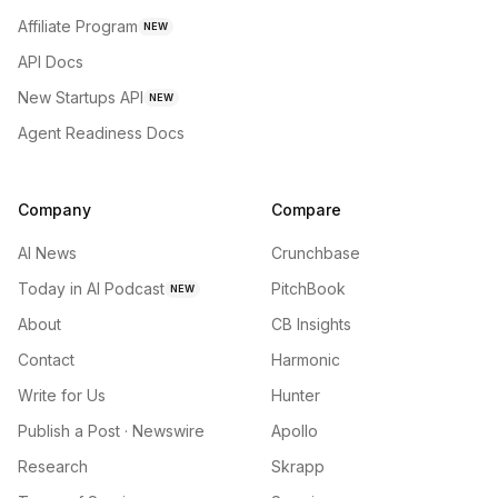
Affiliate Program
NEW
API Docs
New Startups API
NEW
Agent Readiness Docs
Company
Compare
AI News
Crunchbase
Today in AI Podcast
PitchBook
NEW
About
CB Insights
Contact
Harmonic
Write for Us
Hunter
Publish a Post · Newswire
Apollo
Research
Skrapp