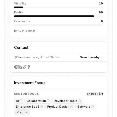
Visibility
10
Profile
90
Community
0
Bar = this profile
Contact
San Francisco, United States
Search nearby →
Investment Focus
SECTOR FOCUS
Show all (7)
AI
Collaboration
Developer Tools
Enterprise SaaS
Product Design
Software
+
1
more