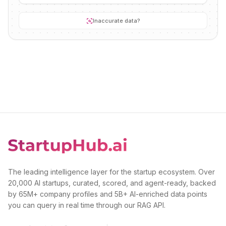
Inaccurate data?
The leading intelligence layer for the startup ecosystem. Over
20,000 AI startups, curated, scored, and agent-ready, backed
by 65M+ company profiles and 5B+ AI-enriched data points
you can query in real time through our RAG API.