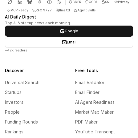
GDPR
CCPA
SSL
Privacy
MCP Ready
RFC 9727
llms.txt
Agent Skills
AI Daily Digest
Top AI & startup news each morning
Google
Email
+42k readers
Discover
Free Tools
Universal Search
Email Validator
Startups
Email Finder
Investors
AI Agent Readiness
People
Market Map Maker
Funding Rounds
PDF Maker
Rankings
YouTube Transcript