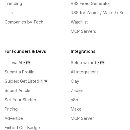
Trending
RSS Feed Generator
Lists
RSS for Zapier / Make / n8n
Companies by Tech
Watchlist
MCP Servers
For Founders & Devs
Integrations
List via AI
Setup wizard
NEW
NEW
Submit a Profile
All integrations
Guides: Get Listed
Clay
NEW
Submit Article
Zapier
Sell Your Startup
n8n
Pricing
Make
Advertise
MCP Server
Embed Our Badge