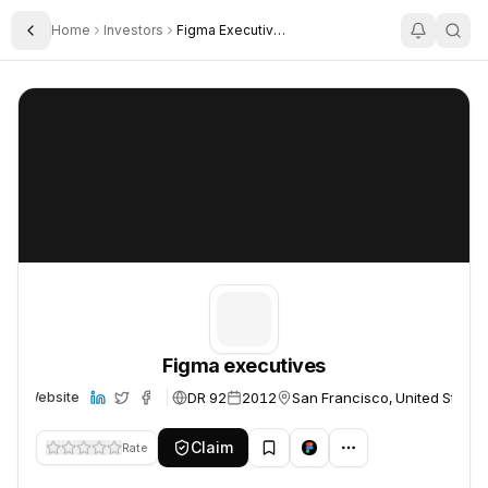
Home
Investors
Figma Executives
Toggle Sidebar
Figma executives
Figma executives
Figma executives
DR 92
2012
San Francisco, United States
Website
Claim
Rate