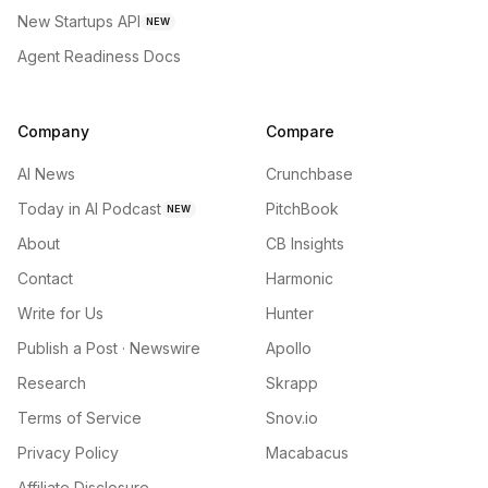
New Startups API
NEW
Agent Readiness Docs
Company
Compare
AI News
Crunchbase
Today in AI Podcast
PitchBook
NEW
About
CB Insights
Contact
Harmonic
Write for Us
Hunter
Publish a Post · Newswire
Apollo
Research
Skrapp
Terms of Service
Snov.io
Privacy Policy
Macabacus
Affiliate Disclosure