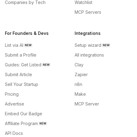
Companies by Tech
Watchlist
MCP Servers
For Founders & Devs
Integrations
List via AI
Setup wizard
NEW
NEW
Submit a Profile
All integrations
Guides: Get Listed
Clay
NEW
Submit Article
Zapier
Sell Your Startup
n8n
Pricing
Make
Advertise
MCP Server
Embed Our Badge
Affiliate Program
NEW
API Docs