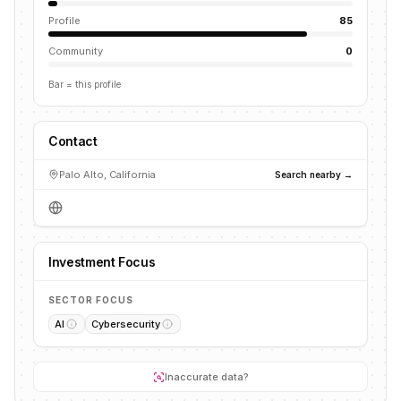
Profile
85
Community
0
Bar = this profile
Contact
Palo Alto, California
Search nearby →
Investment Focus
SECTOR FOCUS
AI
Cybersecurity
Inaccurate data?