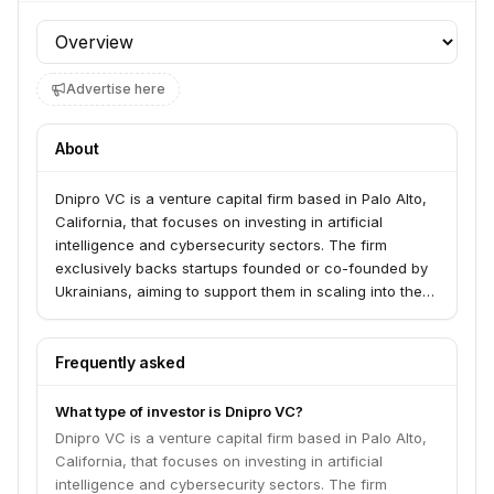
Profile section
Advertise here
About
Dnipro VC is a venture capital firm based in Palo Alto,
California, that focuses on investing in artificial
intelligence and cybersecurity sectors. The firm
exclusively backs startups founded or co-founded by
Ukrainians, aiming to support them in scaling into the
US market.
Frequently asked
What type of investor is Dnipro VC?
Dnipro VC is a venture capital firm based in Palo Alto,
California, that focuses on investing in artificial
intelligence and cybersecurity sectors. The firm