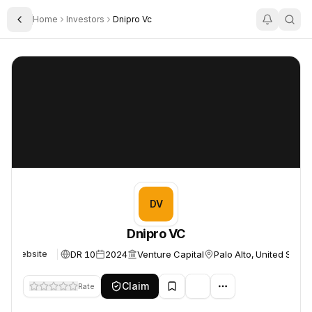
Home
Investors
Dnipro Vc
Toggle Sidebar
Dnipro VC
Dnipro VC
DV
Dnipro VC
DR 10
2024
Venture Capital
Palo Alto, United State
Website
Claim
Rate