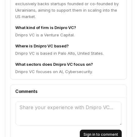
exclusively backs startups founded or co-founded by
Ukrainians, aiming to support them in scaling into the
US market.
What kind of firm is Dnipro VC?
Dnipro VC is a Venture Capital.
Where is Dnipro VC based?
Dnipro VC is based in Palo Alto, United States.
What sectors does Dnipro VC focus on?
Dnipro VC focuses on AI, Cybersecurity.
Comments
Sign in to comment