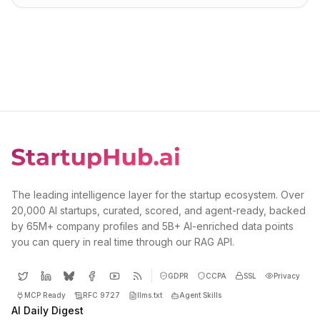
The leading intelligence layer for the startup ecosystem. Over
20,000 AI startups, curated, scored, and agent-ready, backed
by 65M+ company profiles and 5B+ AI-enriched data points
you can query in real time through our RAG API.
GDPR
CCPA
SSL
Privacy
MCP Ready
RFC 9727
llms.txt
Agent Skills
AI Daily Digest