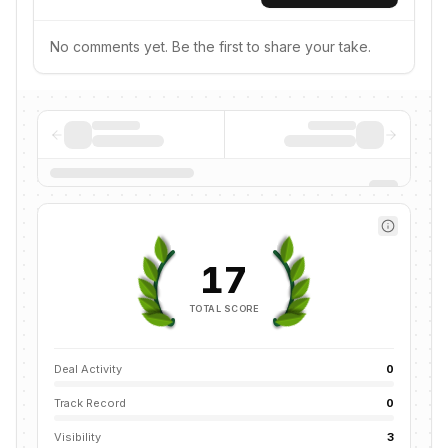
No comments yet. Be the first to share your take.
17
TOTAL SCORE
Deal Activity
0
Track Record
0
Visibility
3