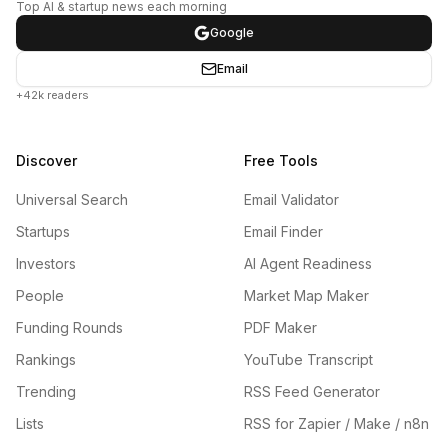
Top AI & startup news each morning
Google
Email
+42k readers
Discover
Free Tools
Universal Search
Email Validator
Startups
Email Finder
Investors
AI Agent Readiness
People
Market Map Maker
Funding Rounds
PDF Maker
Rankings
YouTube Transcript
Trending
RSS Feed Generator
Lists
RSS for Zapier / Make / n8n