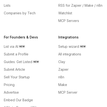
Lists
RSS for Zapier / Make / n8n
Companies by Tech
Watchlist
MCP Servers
For Founders & Devs
Integrations
List via AI
Setup wizard
NEW
NEW
Submit a Profile
All integrations
Guides: Get Listed
Clay
NEW
Submit Article
Zapier
Sell Your Startup
n8n
Pricing
Make
Advertise
MCP Server
Embed Our Badge