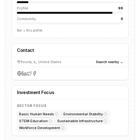
Profile
90
Community
0
Bar = this profile
Contact
Peoria, IL, United States
Search nearby →
Investment Focus
SECTOR FOCUS
Basic Human Needs
Environmental Stability
STEM Education
Sustainable Infrastructure
Workforce Development