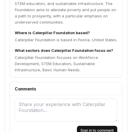
STEM education, and sustainable infrastructure. The
Foundation aims to alleviate poverty and put people on
a path to prosperity, with a particular emphasis on
underserved communities.
Where is Caterpillar Foundation based?
Caterpillar Foundation is based in Peoria, United States.
What sectors does Caterpillar Foundation focus on?
Caterpillar Foundation focuses on Workforce
Development, STEM Education, Sustainable
Infrastructure, Basic Human Needs.
Comments
Sign in to comment