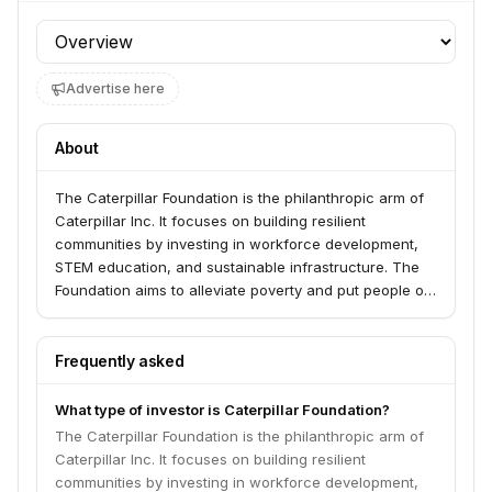
Profile section
Advertise here
About
The Caterpillar Foundation is the philanthropic arm of
Caterpillar Inc. It focuses on building resilient
communities by investing in workforce development,
STEM education, and sustainable infrastructure. The
Foundation aims to alleviate poverty and put people on
a path to prosperity, with a particular emphasis on
underserved communities.
Frequently asked
What type of investor is Caterpillar Foundation?
The Caterpillar Foundation is the philanthropic arm of
Caterpillar Inc. It focuses on building resilient
communities by investing in workforce development,