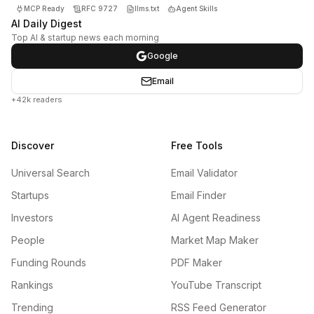
MCP Ready
RFC 9727
llms.txt
Agent Skills
AI Daily Digest
Top AI & startup news each morning
Google
Email
+42k readers
Discover
Free Tools
Universal Search
Email Validator
Startups
Email Finder
Investors
AI Agent Readiness
People
Market Map Maker
Funding Rounds
PDF Maker
Rankings
YouTube Transcript
Trending
RSS Feed Generator