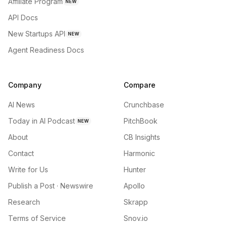
Affiliate Program
NEW
API Docs
New Startups API
NEW
Agent Readiness Docs
Company
Compare
AI News
Crunchbase
Today in AI Podcast
PitchBook
NEW
About
CB Insights
Contact
Harmonic
Write for Us
Hunter
Publish a Post · Newswire
Apollo
Research
Skrapp
Terms of Service
Snov.io