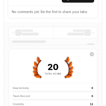
No comments yet. Be the first to share your take.
20
TOTAL SCORE
Deal Activity
0
Track Record
0
Visibility
11