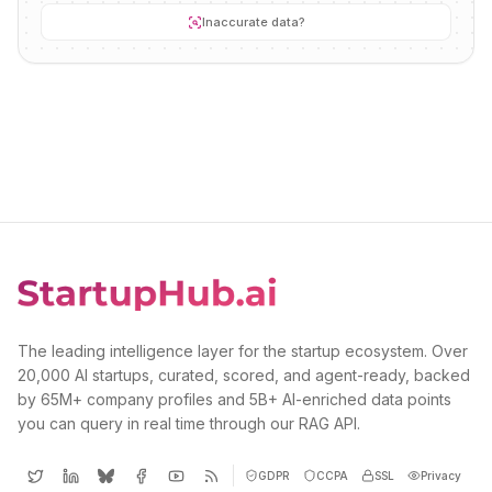
Inaccurate data?
The leading intelligence layer for the startup ecosystem. Over
20,000 AI startups, curated, scored, and agent-ready, backed
by 65M+ company profiles and 5B+ AI-enriched data points
you can query in real time through our RAG API.
GDPR
CCPA
SSL
Privacy