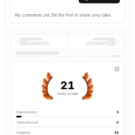
No comments yet. Be the first to share your take.
21
TOTAL SCORE
Deal Activity
5
Track Record
0
Visibility
16