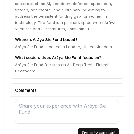
sectors such as AI, deeptech, defence, spacetech,
fintech, healthcare, and sustainability, aiming to
address the persistent funding gap for women in
technology. The fund is a partnership between Arāya
Ventures and Sie Ventures, combining t…
Where is Arāya Sie Fund based?
Arāya Sie Fund is based in London, United Kingdom.
What sectors does Arāya Sie Fund focus on?
Arāya Sie Fund focuses on AI, Deep Tech, Fintech,
Healthcare.
Comments
Sign in to comment