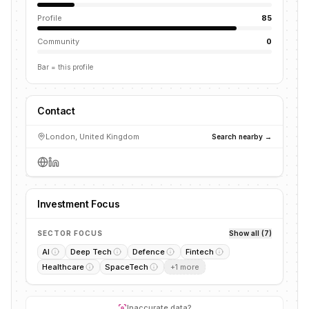
Profile
85
Community
0
Bar = this profile
Contact
London, United Kingdom
Search nearby →
Investment Focus
SECTOR FOCUS
Show all (7)
AI
Deep Tech
Defence
Fintech
Healthcare
SpaceTech
+
1
more
Inaccurate data?