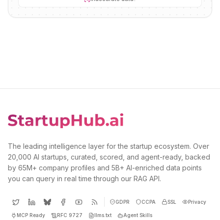
The leading intelligence layer for the startup ecosystem. Over
20,000 AI startups, curated, scored, and agent-ready, backed
by 65M+ company profiles and 5B+ AI-enriched data points
you can query in real time through our RAG API.
GDPR
CCPA
SSL
Privacy
MCP Ready
RFC 9727
llms.txt
Agent Skills