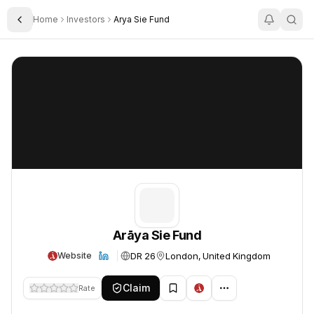
Home
Investors
Arya Sie Fund
Toggle Sidebar
Arāya Sie Fund
Arāya Sie Fund
Arāya Sie Fund
DR 26
London, United Kingdom
Website
Claim
Rate