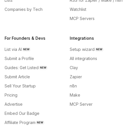
Lists
RSS for Zapier / Make / n8n
Companies by Tech
Watchlist
MCP Servers
For Founders & Devs
Integrations
List via AI
Setup wizard
NEW
NEW
Submit a Profile
All integrations
Guides: Get Listed
Clay
NEW
Submit Article
Zapier
Sell Your Startup
n8n
Pricing
Make
Advertise
MCP Server
Embed Our Badge
Affiliate Program
NEW