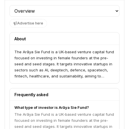
Profile section
Advertise here
About
The Arāya Sie Fund is a UK-based venture capital fund
focused on investing in female founders at the pre-
seed and seed stages. It targets innovative startups in
sectors such as AI, deeptech, defence, spacetech,
fintech, healthcare, and sustainability, aiming to
address the persistent funding gap for women in
technology. The fund is a partnership between Arāya
Ventures and Sie Ventures, combining their networks
Frequently asked
and expertise to provide capital and support.
What type of investor is Arāya Sie Fund?
The Arāya Sie Fund is a UK-based venture capital fund
focused on investing in female founders at the pre-
seed and seed stages. It targets innovative startups in