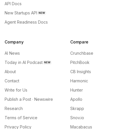
API Docs
New Startups API
NEW
Agent Readiness Docs
Company
Compare
AI News
Crunchbase
Today in AI Podcast
PitchBook
NEW
About
CB Insights
Contact
Harmonic
Write for Us
Hunter
Publish a Post · Newswire
Apollo
Research
Skrapp
Terms of Service
Snov.io
Privacy Policy
Macabacus