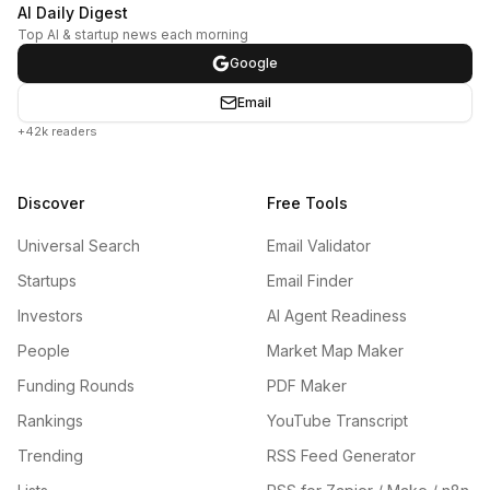
AI Daily Digest
Top AI & startup news each morning
Google
Email
+42k readers
Discover
Free Tools
Universal Search
Email Validator
Startups
Email Finder
Investors
AI Agent Readiness
People
Market Map Maker
Funding Rounds
PDF Maker
Rankings
YouTube Transcript
Trending
RSS Feed Generator