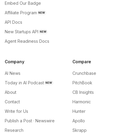
Embed Our Badge
Affiliate Program
NEW
API Docs
New Startups API
NEW
Agent Readiness Docs
Company
Compare
AI News
Crunchbase
Today in AI Podcast
PitchBook
NEW
About
CB Insights
Contact
Harmonic
Write for Us
Hunter
Publish a Post · Newswire
Apollo
Research
Skrapp