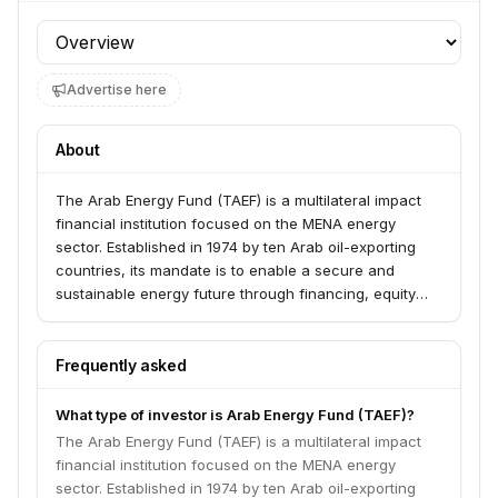
Profile section
Advertise here
About
The Arab Energy Fund (TAEF) is a multilateral impact
financial institution focused on the MENA energy
sector. Established in 1974 by ten Arab oil-exporting
countries, its mandate is to enable a secure and
sustainable energy future through financing, equity
solutions, and advisory services across the energy
value chain. TAEF operates in over 35 countries,
supporting both traditional and new energy sectors
Frequently asked
with a strong commitment to ESG principles.
What type of investor is Arab Energy Fund (TAEF)?
The Arab Energy Fund (TAEF) is a multilateral impact
financial institution focused on the MENA energy
sector. Established in 1974 by ten Arab oil-exporting