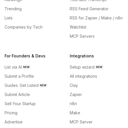
Trending
RSS Feed Generator
Lists
RSS for Zapier / Make / n8n
Companies by Tech
Watchlist
MCP Servers
For Founders & Devs
Integrations
List via AI
Setup wizard
NEW
NEW
Submit a Profile
All integrations
Guides: Get Listed
Clay
NEW
Submit Article
Zapier
Sell Your Startup
n8n
Pricing
Make
Advertise
MCP Server