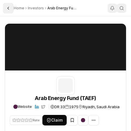
Home
Investors
Arab Energy Fund Taef
Toggle Sidebar
Arab Energy Fund (TAEF)
Arab Energy Fund (TAEF)
Arab Energy Fund (TAEF)
DR 33
1975
Riyadh, Saudi Arabia
Website
Claim
Rate