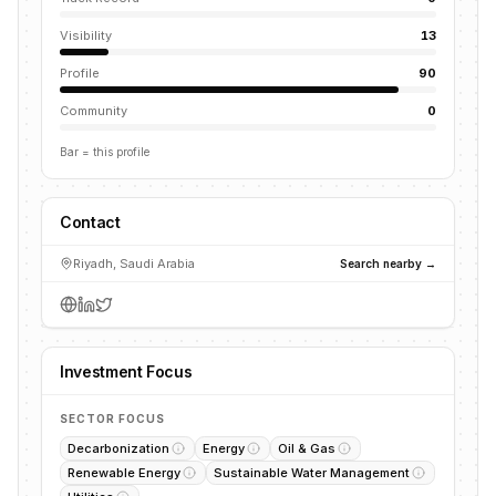
Visibility
13
Profile
90
Community
0
Bar = this profile
Contact
Riyadh, Saudi Arabia
Search nearby →
Investment Focus
SECTOR FOCUS
Decarbonization
Energy
Oil & Gas
Renewable Energy
Sustainable Water Management