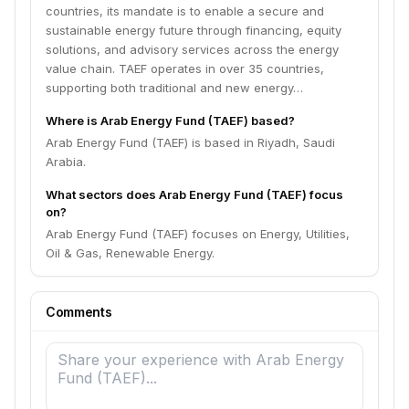
countries, its mandate is to enable a secure and
sustainable energy future through financing, equity
solutions, and advisory services across the energy
value chain. TAEF operates in over 35 countries,
supporting both traditional and new energy…
Where is Arab Energy Fund (TAEF) based?
Arab Energy Fund (TAEF) is based in Riyadh, Saudi
Arabia.
What sectors does Arab Energy Fund (TAEF) focus
on?
Arab Energy Fund (TAEF) focuses on Energy, Utilities,
Oil & Gas, Renewable Energy.
Comments