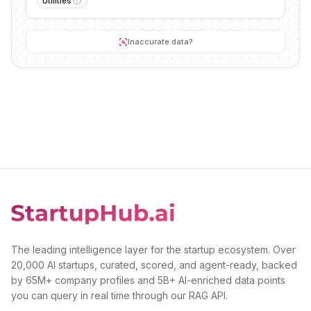
Utilities
Inaccurate data?
The leading intelligence layer for the startup ecosystem. Over
20,000 AI startups, curated, scored, and agent-ready, backed
by 65M+ company profiles and 5B+ AI-enriched data points
you can query in real time through our RAG API.