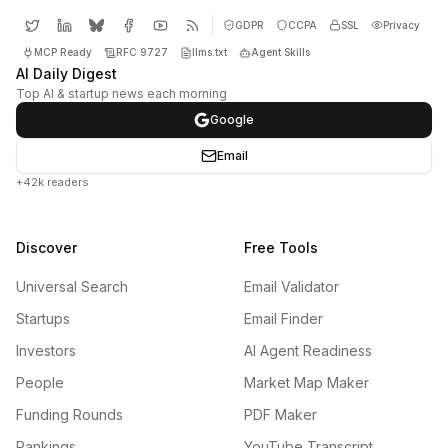
GDPR
CCPA
SSL
Privacy
MCP Ready
RFC 9727
llms.txt
Agent Skills
AI Daily Digest
Top AI & startup news each morning
Google
Email
+42k readers
Discover
Free Tools
Universal Search
Email Validator
Startups
Email Finder
Investors
AI Agent Readiness
People
Market Map Maker
Funding Rounds
PDF Maker
Rankings
YouTube Transcript