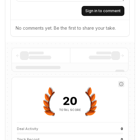
Sign in to comment
No comments yet. Be the first to share your take.
20
TOTAL SCORE
Deal Activity
0
Track Record
0