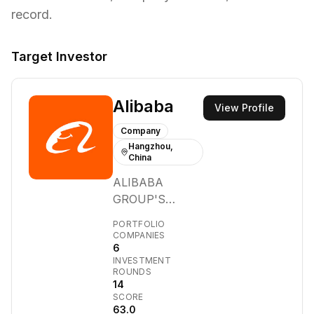
record.
Target Investor
Alibaba
View Profile
Company
Hangzhou,
China
ALIBABA
GROUP'S
MISSION IS TO
PORTFOLIO
MAKE IT EASY
COMPANIES
6
TO DO
INVESTMENT
BUSINESS
ROUNDS
ANYWHERE. We
14
SCORE
provide the
63.0