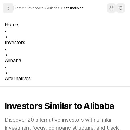
Home
Investors
Alibaba
Alternatives
Toggle Sidebar
Home
Investors
Alibaba
Alternatives
Investors Similar to
Alibaba
Discover
20
alternative investors with similar
investment focus,
company structure,
and track