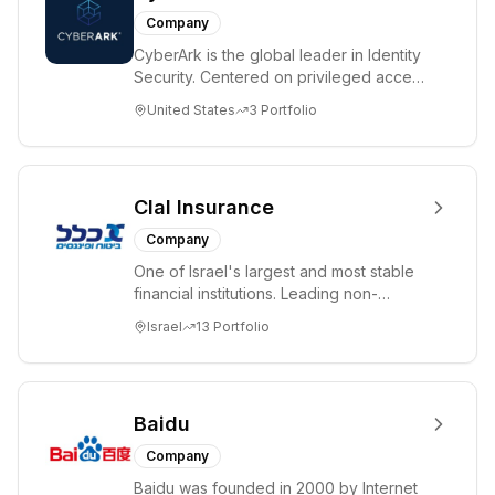
Company
CyberArk is the global leader in Identity
Security. Centered on privileged access
management, CyberArk provides the
United States
3
Portfolio
most...
Clal Insurance
Company
One of Israel's largest and most stable
financial institutions. Leading non-
banking institutional investor managing
Israel
13
Portfolio
NIS ...
Baidu
Company
Baidu was founded in 2000 by Internet