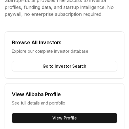
StartupHub.ai provides free access to investor
profiles, funding data, and startup intelligence. No
paywall, no enterprise subscription required.
Browse All Investors
Explore our complete investor database
Go to Investor Search
View
Alibaba
Profile
See full details and portfolio
View Profile