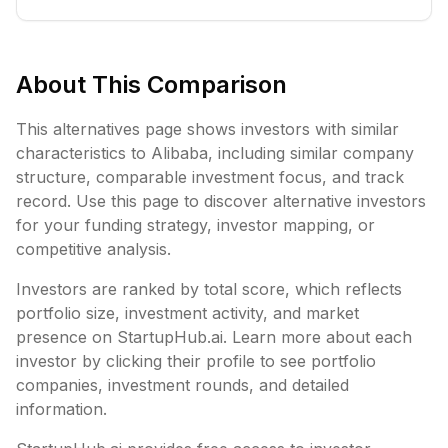
About This Comparison
This alternatives page shows investors with similar
characteristics to
Alibaba
, including
similar company
structure,
comparable investment focus, and track
record. Use this page to discover alternative investors
for your funding strategy, investor mapping, or
competitive analysis.
Investors are ranked by total score, which reflects
portfolio size, investment activity, and market
presence on StartupHub.ai. Learn more about each
investor by clicking their profile to see portfolio
companies, investment rounds, and detailed
information.