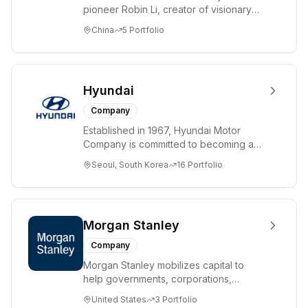
pioneer Robin Li, creator of visionary
search technology Hyperlink Analysis,
China
5
Portfolio
with ...
Hyundai
Company
Established in 1967, Hyundai Motor
Company is committed to becoming a
lifetime partner in automobiles and
Seoul, South Korea
16
Portfolio
beyond, offeri...
Morgan Stanley
Company
Morgan Stanley mobilizes capital to
help governments, corporations,
institutions and individuals around the
United States
3
Portfolio
world achiev...