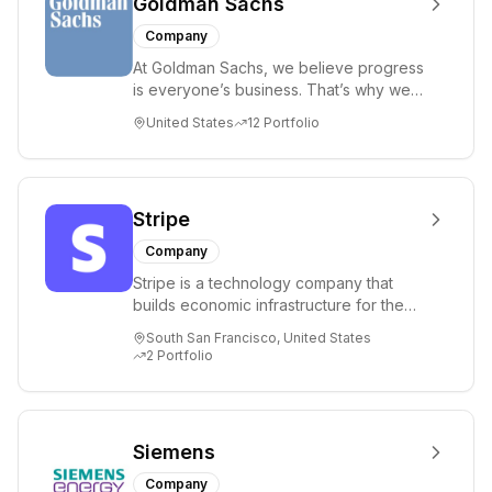
Goldman Sachs
Company
At Goldman Sachs, we believe progress
is everyone’s business. That’s why we
commit our people, capital and ideas to
United States
12
Portfolio
help...
Stripe
Company
Stripe is a technology company that
builds economic infrastructure for the
internet. Businesses of every sizefrom
South San Francisco, United States
new st...
2
Portfolio
Siemens
Company