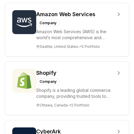
Amazon Web Services
Company
Amazon Web Services (AWS) is the
world’s most comprehensive and
broadly adopted cloud platform,
Seattle, United States
2
Portfolio
offering over 200 fully ...
Shopify
Company
Shopify is a leading global commerce
company, providing trusted tools to
start, grow, market, and manage a retail
Ottawa, Canada
2
Portfolio
busine...
CyberArk