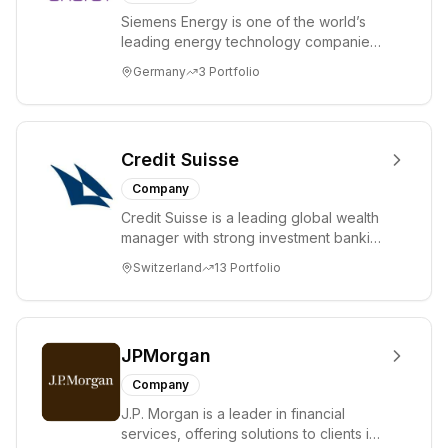
Siemens Energy is one of the world’s
leading energy technology companies.
The company works with its customers
Germany
3
Portfolio
and partn...
Credit Suisse
Company
Credit Suisse is a leading global wealth
manager with strong investment banking
capabilities. Headquartered in Zurich,
Switzerland
13
Portfolio
S...
JPMorgan
Company
J.P. Morgan is a leader in financial
services, offering solutions to clients in