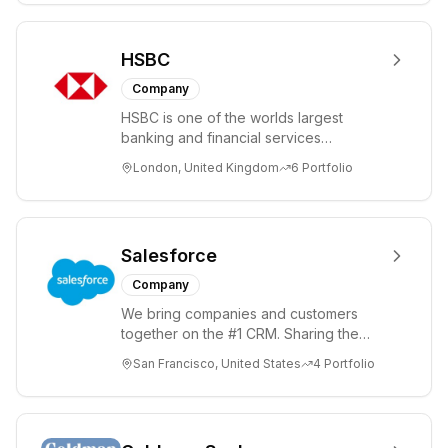
HSBC
Company
HSBC is one of the worlds largest
banking and financial services
organisations. We serve more than 40
London, United Kingdom
6
Portfolio
million customers ...
Salesforce
Company
We bring companies and customers
together on the #1 CRM. Sharing the
news, events, and innovation you need
San Francisco, United States
4
Portfolio
to change the...