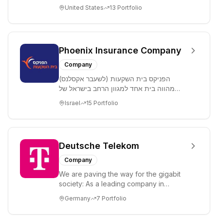
more than 100 countries with one of the
United States
13
Portfolio
...
Phoenix Insurance Company
Company
הפניקס בית השקעות (לשעבר אקסלנס)
מהווה בית אחד למגוון הרחב בישראל של
פתרונות השקעה, חיסכון ופיננסים בשוק ההון,
Israel
15
Portfolio
המאגד בתו...
Deutsche Telekom
Company
We are paving the way for the gigabit
society: As a leading company in
communication and information
Germany
7
Portfolio
technology, we are ...