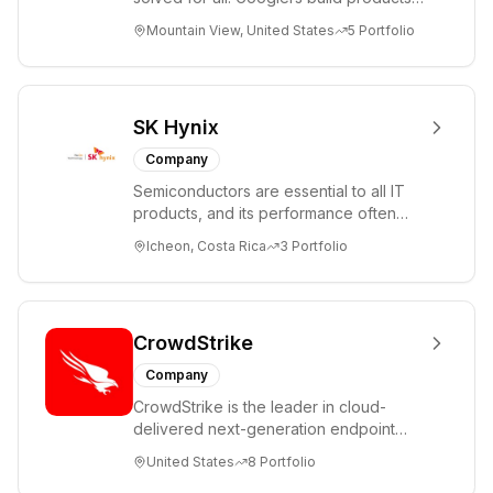
comprised of
that help create opportunities for
Mountain View, United States
5
Portfolio
core commerce,
every...
cloud
computing,
digital media and
SK Hynix
entertainment,
Company
innovation
Semiconductors are essential to all IT
initiatives and
products, and its performance often
others. Through
determines the performance of the final
Icheon, Costa Rica
3
Portfolio
investee
produ...
affiliates, we also
participate in the
logistics and
CrowdStrike
local services
Company
sectors.
CrowdStrike is the leader in cloud-
delivered next-generation endpoint
protection. CrowdStrike has
United States
8
Portfolio
revolutionized endpoin...