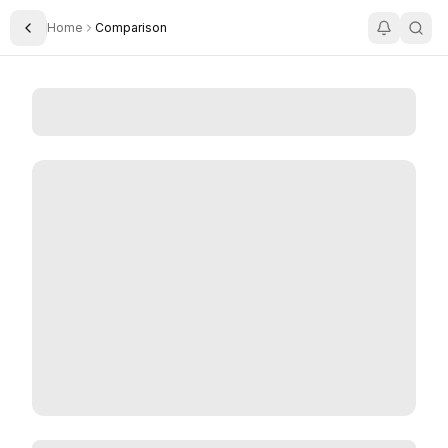
Home
Comparison
Toggle Sidebar