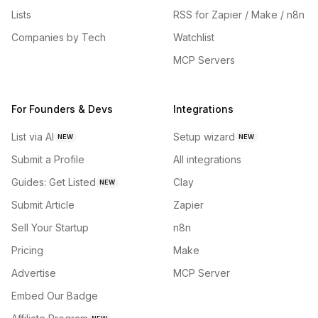
Lists
RSS for Zapier / Make / n8n
Companies by Tech
Watchlist
MCP Servers
For Founders & Devs
Integrations
List via AI
Setup wizard
NEW
NEW
Submit a Profile
All integrations
Guides: Get Listed
Clay
NEW
Submit Article
Zapier
Sell Your Startup
n8n
Pricing
Make
Advertise
MCP Server
Embed Our Badge