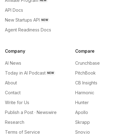
Affiliate Program
NEW
API Docs
New Startups API
NEW
Agent Readiness Docs
Company
Compare
AI News
Crunchbase
Today in AI Podcast
PitchBook
NEW
About
CB Insights
Contact
Harmonic
Write for Us
Hunter
Publish a Post · Newswire
Apollo
Research
Skrapp
Terms of Service
Snov.io