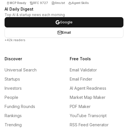
MCP Ready
RFC 9727
llms.txt
Agent Skills
AI Daily Digest
Top AI & startup news each morning
Google
Email
+42k readers
Discover
Free Tools
Universal Search
Email Validator
Startups
Email Finder
Investors
AI Agent Readiness
People
Market Map Maker
Funding Rounds
PDF Maker
Rankings
YouTube Transcript
Trending
RSS Feed Generator