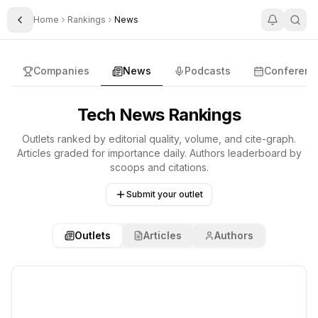
Home
Rankings
News
Toggle Sidebar
Rankings
Companies
News
Podcasts
Conferenc
Tech News Rankings
Outlets ranked by editorial quality, volume, and cite-graph.
Articles graded for importance daily. Authors leaderboard by
scoops and citations.
Submit your outlet
Outlets
Articles
Authors