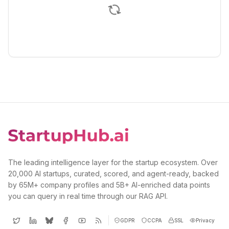
The leading intelligence layer for the startup ecosystem. Over
20,000 AI startups, curated, scored, and agent-ready, backed
by 65M+ company profiles and 5B+ AI-enriched data points
you can query in real time through our RAG API.
GDPR
CCPA
SSL
Privacy