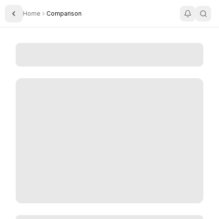
Home
Comparison
Toggle Sidebar