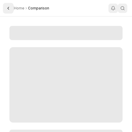
Home
Comparison
Toggle Sidebar