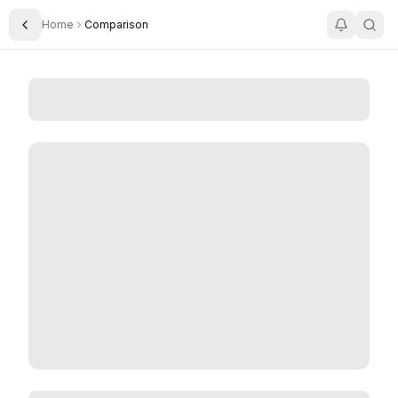
Home
Comparison
Toggle Sidebar