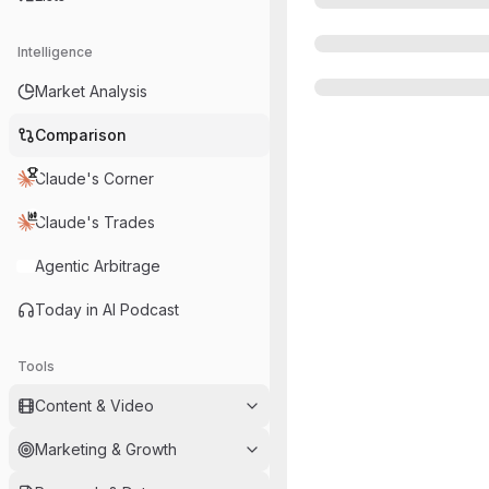
Intelligence
Market Analysis
Comparison
Claude's Corner
Claude's Trades
Agentic Arbitrage
Today in AI Podcast
Tools
Content & Video
Marketing & Growth