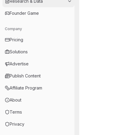
Research & Data
Founder Game
Company
Pricing
Solutions
Advertise
Publish Content
Affiliate Program
About
Terms
Privacy