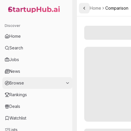
Home
Comparison
Toggle Sidebar
StartupHub.ai — AI Ecosystem Hub
Discover
Home
Search
Jobs
News
Browse
Rankings
Deals
Watchlist
Lists