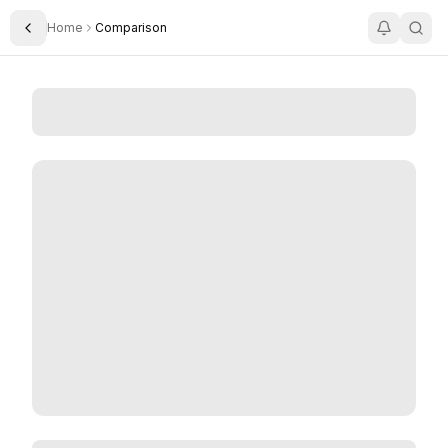
Home
Comparison
Toggle Sidebar