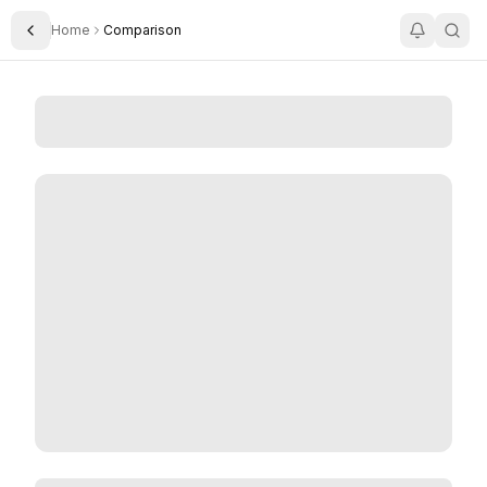
Home
Comparison
Toggle Sidebar