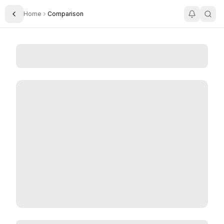
Home
Comparison
Toggle Sidebar