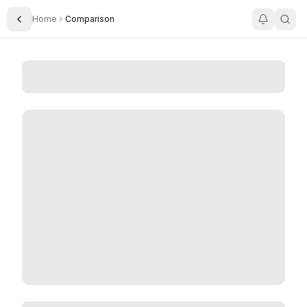
Home
Comparison
Toggle Sidebar