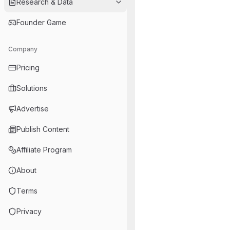
Research & Data
Founder Game
Company
Pricing
Solutions
Advertise
Publish Content
Affiliate Program
About
Terms
Privacy