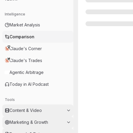
Intelligence
Market Analysis
Comparison
Claude's Corner
Claude's Trades
Agentic Arbitrage
Today in AI Podcast
Tools
Content & Video
Marketing & Growth