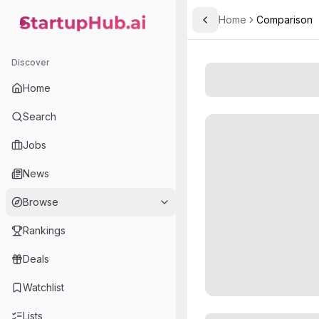
Home
Comparison
Toggle Sidebar
StartupHub.ai — AI Ecosystem Hub
Discover
Home
Search
Jobs
News
Browse
Rankings
Deals
Watchlist
Lists