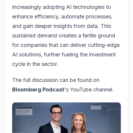
increasingly adopting AI technologies to
enhance efficiency, automate processes,
and gain deeper insights from data. This
sustained demand creates a fertile ground
for companies that can deliver cutting-edge
AI solutions, further fueling the investment
cycle in the sector.
The full discussion can be found on
Bloomberg Podcast
's YouTube channel.