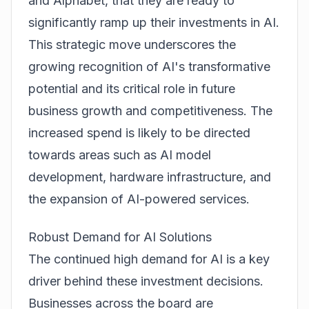
and Alphabet, that they are ready to
significantly ramp up their investments in AI.
This strategic move underscores the
growing recognition of AI's transformative
potential and its critical role in future
business growth and competitiveness. The
increased spend is likely to be directed
towards areas such as AI model
development, hardware infrastructure, and
the expansion of AI-powered services.
Robust Demand for AI Solutions
The continued high demand for AI is a key
driver behind these investment decisions.
Businesses across the board are