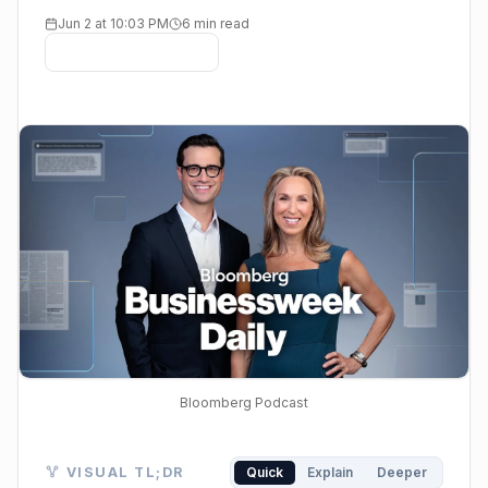
Jun 2 at 10:03 PM
6 min read
Bloomberg Podcast
Visual TL;DR. High AI Demand drives HPE & Alphabet.
VISUAL TL;DR
Quick
Explain
Deeper