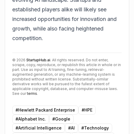
established players alike will likely see
increased opportunities for innovation and
growth, while also facing heightened
competition.
©
2026
StartupHub.ai
. All rights reserved. Do not enter,
scrape, copy, reproduce, or republish this article in whole or in
part. Use as input to AI training, fine-tuning, retrieval-
augmented generation, or any machine-learning system is
prohibited without written license. Substantially-similar
derivative works will be pursued to the fullest extent of
applicable copyright, database, and computer-misuse laws.
See our
terms
.
#
Hewlett Packard Enterprise
#
HPE
#
Alphabet Inc.
#
Google
#
Artificial Intelligence
#
AI
#
Technology