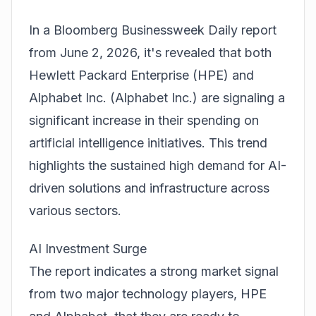
In a Bloomberg Businessweek Daily report
from June 2, 2026, it's revealed that both
Hewlett Packard Enterprise (
HPE
) and
Alphabet Inc. (
Alphabet Inc.
) are signaling a
significant increase in their spending on
artificial intelligence initiatives. This trend
highlights the sustained high demand for AI-
driven solutions and infrastructure across
various sectors.
AI Investment Surge
The report indicates a strong market signal
from two major technology players, HPE