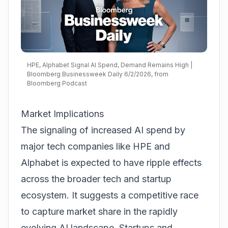
HPE, Alphabet Signal AI Spend, Demand Remains High |
Bloomberg Businessweek Daily 6/2/2026, from
Bloomberg Podcast
Market Implications
The signaling of increased AI spend by
major tech companies like HPE and
Alphabet is expected to have ripple effects
across the broader tech and startup
ecosystem. It suggests a competitive race
to capture market share in the rapidly
evolving AI landscape. Startups and