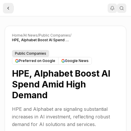
Toggle Sidebar
Home
/
AI News
/
Public Companies
/
HPE, Alphabet Boost AI Spend Amid High Demand
Public Companies
Preferred on Google
Google News
HPE, Alphabet Boost AI
Spend Amid High
Demand
HPE and Alphabet are signaling substantial
increases in AI investment, reflecting robust
demand for AI solutions and services.