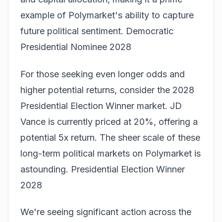
example of
Polymarket
's ability to capture
future political sentiment.
Democratic
Presidential Nominee 2028
For those seeking even longer odds and
higher potential returns, consider the 2028
Presidential Election Winner market. JD
Vance is currently priced at 20%, offering a
potential 5x return. The sheer scale of these
long-term political markets on
Polymarket
is
astounding.
Presidential Election Winner
2028
We're seeing significant action across the