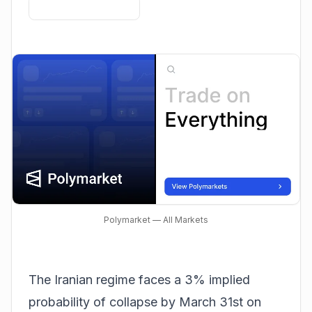
Polymarket — All Markets
The Iranian regime faces a 3% implied
probability of collapse by March 31st on