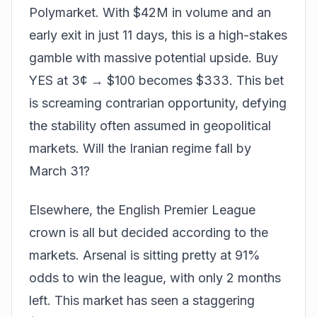
Polymarket. With $42M in volume and an
early exit in just 11 days, this is a high-stakes
gamble with massive potential upside. Buy
YES at 3¢ → $100 becomes $333. This bet
is screaming contrarian opportunity, defying
the stability often assumed in geopolitical
markets.
Will the Iranian regime fall by
March 31?
Elsewhere, the English Premier League
crown is all but decided according to the
markets. Arsenal is sitting pretty at 91%
odds to win the league, with only 2 months
left. This market has seen a staggering