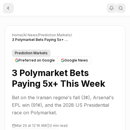
Toggle Sidebar
Home
/
AI News
/
Prediction Markets
/
3 Polymarket Bets Paying 5x+ This Week
Prediction Markets
Preferred on Google
Google News
3 Polymarket Bets
Paying 5x+ This Week
Bet on the Iranian regime's fall (3¢), Arsenal's
EPL win (91¢), and the 2028 US Presidential
race on Polymarket.
Mar 20 at 12:16 AM
2 min read