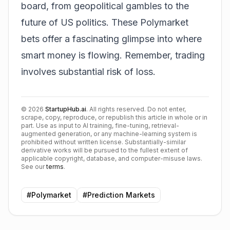
board, from geopolitical gambles to the
future of US politics. These
Polymarket
bets
offer a fascinating glimpse into where
smart money is flowing. Remember, trading
involves substantial risk of loss.
©
2026
StartupHub.ai
. All rights reserved. Do not enter,
scrape, copy, reproduce, or republish this article in whole or in
part. Use as input to AI training, fine-tuning, retrieval-
augmented generation, or any machine-learning system is
prohibited without written license. Substantially-similar
derivative works will be pursued to the fullest extent of
applicable copyright, database, and computer-misuse laws.
See our
terms
.
#
Polymarket
#
Prediction Markets