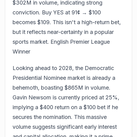
$302M in volume, indicating strong
conviction. Buy YES at 91¢ → $100
becomes $109. This isn't a high-return bet,
but it reflects near-certainty in a popular
sports market.
English Premier League
Winner
Looking ahead to 2028, the Democratic
Presidential Nominee market is already a
behemoth, boasting $865M in volume.
Gavin Newsom is currently priced at 25%,
implying a $400 return on a $100 bet if he
secures the nomination. This massive
volume suggests significant early interest
and capital allocation, making it a prime