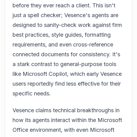
before they ever reach a client. This isn't
just a spell checker; Vesence's agents are
designed to sanity-check work against firm
best practices, style guides, formatting
requirements, and even cross-reference
connected documents for consistency. It's
a stark contrast to general-purpose tools
like Microsoft Copilot, which early Vesence
users reportedly find less effective for their
specific needs.
Vesence claims technical breakthroughs in
how its agents interact within the Microsoft
Office environment, with even Microsoft