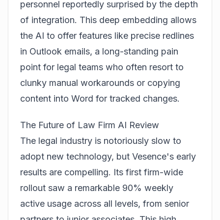
personnel reportedly surprised by the depth
of integration. This deep embedding allows
the AI to offer features like precise redlines
in Outlook emails, a long-standing pain
point for legal teams who often resort to
clunky manual workarounds or copying
content into Word for tracked changes.
The Future of Law Firm AI Review
The legal industry is notoriously slow to
adopt new technology, but Vesence's early
results are compelling. Its first firm-wide
rollout saw a remarkable 90% weekly
active usage across all levels, from senior
partners to junior associates. This high