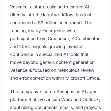
Vesence
, a startup aiming to embed AI
directly into the legal workflow, has just
announced a $9 million seed round. The
funding, led by Emergence with
participation from Creandum, Y Combinator,
and 20VC, signals growing investor
confidence in specialized AI tools that
move beyond generic content generation.
Vesence is focused on meticulous review
and error correction within Microsoft Office.
The company's core offering is an AI agent
platform that lives inside Word and Outlook,
scrutinizing documents, emails, and projects