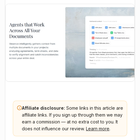
Affiliate disclosure:
Some links in this article are
affiliate links. If you sign up through them we may
earn a commission — at no extra cost to you. It
does not influence our review.
Learn more
.