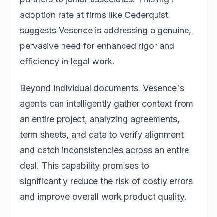
adoption rate at firms like Cederquist
suggests Vesence is addressing a genuine,
pervasive need for enhanced rigor and
efficiency in legal work.
Beyond individual documents, Vesence's
agents can intelligently gather context from
an entire project, analyzing agreements,
term sheets, and data to verify alignment
and catch inconsistencies across an entire
deal. This capability promises to
significantly reduce the risk of costly errors
and improve overall work product quality.