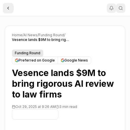
Toggle Sidebar
Home
/
AI News
/
Funding Round
/
Vesence lands $9M to bring rigorous AI review to law firms
Funding Round
Preferred on Google
Google News
Vesence lands $9M to
bring rigorous AI review
to law firms
Oct 29, 2025 at 9:26 AM
3 min read