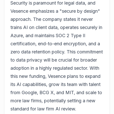
Security is paramount for legal data, and
Vesence emphasizes a "secure by design"
approach. The company states it never
trains AI on client data, operates securely in
Azure, and maintains SOC 2 Type II
certification, end-to-end encryption, and a
zero data retention policy. This commitment
to data privacy will be crucial for broader
adoption in a highly regulated sector. With
this new funding, Vesence plans to expand
its AI capabilities, grow its team with talent
from Google, BCG X, and MIT, and scale to
more law firms, potentially setting a new
standard for law firm AI review.