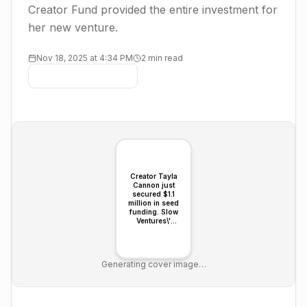
Creator Fund provided the entire investment for
her new venture.
Nov 18, 2025 at 4:34 PM
2 min read
Creator Tayla
Cannon just
secured $1.1
million in seed
funding. Slow
Ventures\'
dedicated
Creator Fund
provided the
entire
Generating cover image…
investment for
her new venture.