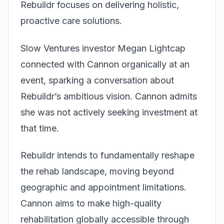
Rebuildr focuses on delivering holistic,
proactive care solutions.
Slow Ventures investor Megan Lightcap
connected with Cannon organically at an
event, sparking a conversation about
Rebuildr’s ambitious vision. Cannon admits
she was not actively seeking investment at
that time.
Rebuildr intends to fundamentally reshape
the rehab landscape, moving beyond
geographic and appointment limitations.
Cannon aims to make high-quality
rehabilitation globally accessible through