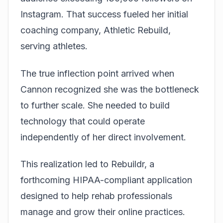
Instagram. That success fueled her initial
coaching company, Athletic Rebuild,
serving athletes.
The true inflection point arrived when
Cannon recognized she was the bottleneck
to further scale. She needed to build
technology that could operate
independently of her direct involvement.
This realization led to Rebuildr, a
forthcoming HIPAA-compliant application
designed to help rehab professionals
manage and grow their online practices.