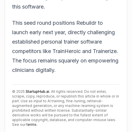
this software.
This seed round positions Rebuildr to
launch early next year, directly challenging
established personal trainer software
competitors like TrainHeroic and Trainerize.
The focus remains squarely on empowering
clinicians digitally.
©
2025
StartupHub.ai
. All rights reserved. Do not enter,
scrape, copy, reproduce, or republish this article in whole or in
part. Use as input to AI training, fine-tuning, retrieval-
augmented generation, or any machine-learning system is
prohibited without written license. Substantially-similar
derivative works will be pursued to the fullest extent of
applicable copyright, database, and computer-misuse laws.
See our
terms
.