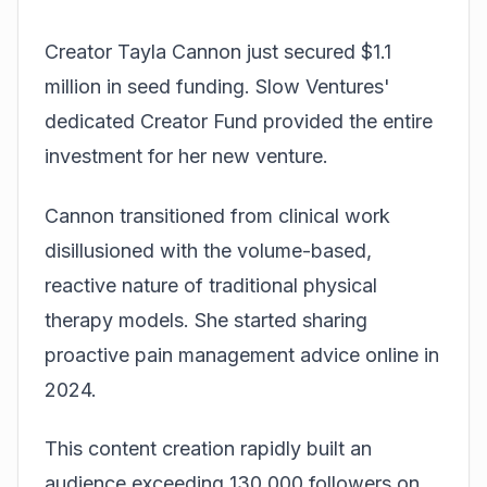
Creator Tayla Cannon just secured $1.1
million in seed funding. Slow Ventures'
dedicated Creator Fund provided the entire
investment for her new venture.
Cannon transitioned from clinical work
disillusioned with the volume-based,
reactive nature of traditional physical
therapy models. She started sharing
proactive pain management advice online in
2024.
This content creation rapidly built an
audience exceeding 130,000 followers on