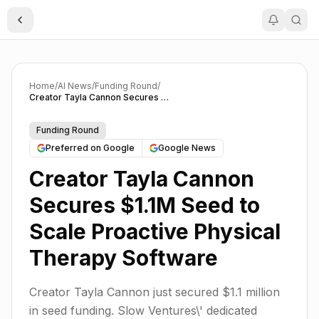
Toggle Sidebar
Home
/
AI News
/
Funding Round
/
Creator Tayla Cannon Secures $1.1M Seed to Scale Proactive Physical Therapy Software
Funding Round
Preferred on Google
Google News
Creator Tayla Cannon
Secures $1.1M Seed to
Scale Proactive Physical
Therapy Software
Creator Tayla Cannon just secured $1.1 million
in seed funding. Slow Ventures\' dedicated