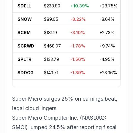
$DELL
$238.80
+10.39%
+28.75%
+8
$NOW
$89.05
-3.22%
-8.64%
-3
$CRM
$181.19
-3.10%
+2.73%
-2
$CRWD
$468.07
-1.78%
+9.74%
+3
$PLTR
$133.79
-1.56%
-4.95%
-2
$DDOG
$143.71
-1.39%
+23.36%
+7
Super Micro surges 25% on earnings beat,
legal cloud lingers
Super Micro Computer Inc. (NASDAQ:
SMCI) jumped 24.5% after reporting fiscal