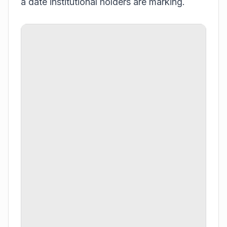
a date institutional holders are marking.