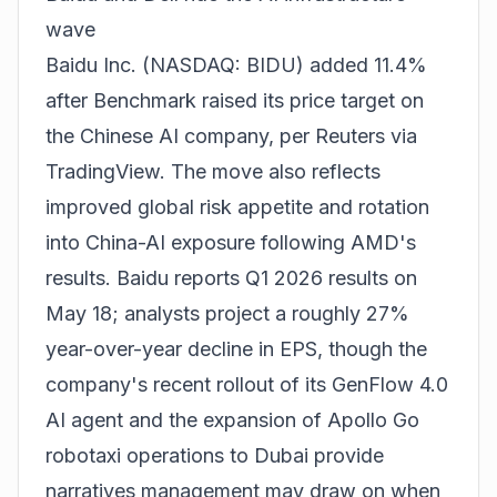
wave
Baidu Inc. (NASDAQ: BIDU) added 11.4%
after Benchmark raised its price target on
the Chinese AI company, per Reuters via
TradingView. The move also reflects
improved global risk appetite and rotation
into China-AI exposure following AMD's
results. Baidu reports Q1 2026 results on
May 18; analysts project a roughly 27%
year-over-year decline in EPS, though the
company's recent rollout of its GenFlow 4.0
AI agent and the expansion of Apollo Go
robotaxi operations to Dubai provide
narratives management may draw on when