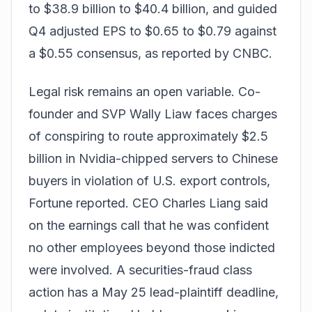
to $38.9 billion to $40.4 billion, and guided
Q4 adjusted EPS to $0.65 to $0.79 against
a $0.55 consensus, as reported by CNBC.
Legal risk remains an open variable. Co-
founder and SVP Wally Liaw faces charges
of conspiring to route approximately $2.5
billion in Nvidia-chipped servers to Chinese
buyers in violation of U.S. export controls,
Fortune reported. CEO Charles Liang said
on the earnings call that he was confident
no other employees beyond those indicted
were involved. A securities-fraud class
action has a May 25 lead-plaintiff deadline,