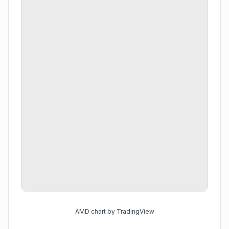
AMD chart by TradingView