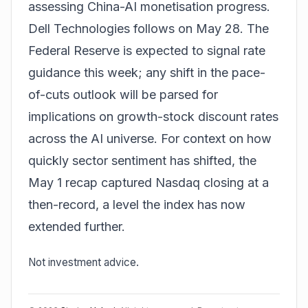
assessing China-AI monetisation progress.
Dell Technologies follows on May 28. The
Federal Reserve is expected to signal rate
guidance this week; any shift in the pace-
of-cuts outlook will be parsed for
implications on growth-stock discount rates
across the AI universe. For context on how
quickly sector sentiment has shifted,
the
May 1 recap
captured Nasdaq closing at a
then-record, a level the index has now
extended further.
Not investment advice.