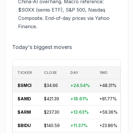
China-AI overhang. Macro reference:
$SOXX (semis ETF), S&P 500, Nasdaq
Composite. End-of-day prices via Yahoo
Finance.
Today's biggest movers
TICKER
CLOSE
DAY
1MO
Y
$SMCI
$34.66
+24.54%
+48.31%
+1
$AMD
$421.39
+18.61%
+81.77%
+8
$ARM
$237.30
+13.63%
+59.36%
+1
$BIDU
$140.59
+11.37%
+23.86%
-6