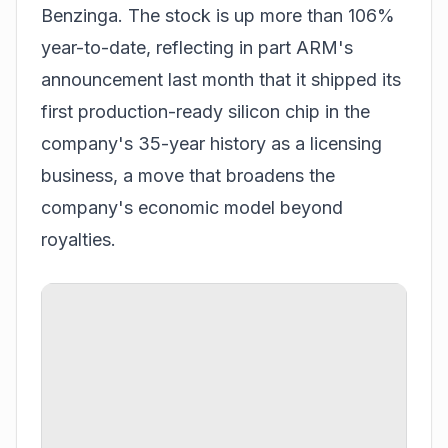
Benzinga. The stock is up more than 106%
year-to-date, reflecting in part ARM's
announcement last month that it shipped its
first production-ready silicon chip in the
company's 35-year history as a licensing
business, a move that broadens the
company's economic model beyond
royalties.