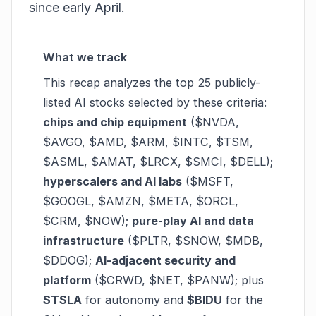
since early April.
What we track
This recap analyzes the top 25 publicly-
listed AI stocks selected by these criteria:
chips and chip equipment
($NVDA,
$AVGO, $AMD, $ARM, $INTC, $TSM,
$ASML, $AMAT, $LRCX, $SMCI, $DELL);
hyperscalers and AI labs
($MSFT,
$GOOGL, $AMZN, $META, $ORCL,
$CRM, $NOW);
pure-play AI and data
infrastructure
($PLTR, $SNOW, $MDB,
$DDOG);
AI-adjacent security and
platform
($CRWD, $NET, $PANW); plus
$TSLA
for autonomy and
$BIDU
for the