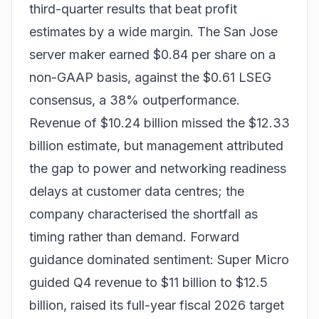
third-quarter results that beat profit
estimates by a wide margin. The San Jose
server maker earned $0.84 per share on a
non-GAAP basis, against the $0.61 LSEG
consensus, a 38% outperformance.
Revenue of $10.24 billion missed the $12.33
billion estimate, but management attributed
the gap to power and networking readiness
delays at customer data centres; the
company characterised the shortfall as
timing rather than demand. Forward
guidance dominated sentiment: Super Micro
guided Q4 revenue to $11 billion to $12.5
billion, raised its full-year fiscal 2026 target