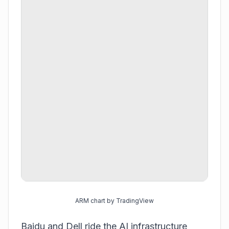
ARM chart by TradingView
Baidu and Dell ride the AI infrastructure