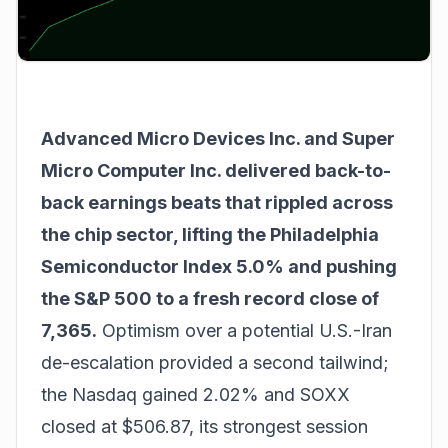
Advanced Micro Devices Inc. and Super
Micro Computer Inc. delivered back-to-
back earnings beats that rippled across
the chip sector, lifting the Philadelphia
Semiconductor Index 5.0% and pushing
the S&P 500 to a fresh record close of
7,365.
Optimism over a potential U.S.-Iran
de-escalation provided a second tailwind;
the Nasdaq gained 2.02% and SOXX
closed at $506.87, its strongest session