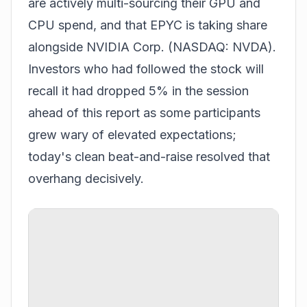
are actively multi-sourcing their GPU and
CPU spend, and that EPYC is taking share
alongside NVIDIA Corp. (NASDAQ: NVDA).
Investors who had followed the stock will
recall it had
dropped 5% in the session
ahead of this report
as some participants
grew wary of elevated expectations;
today's clean beat-and-raise resolved that
overhang decisively.