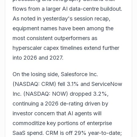
flows from a larger AI data-centre buildout.
As noted in
yesterday's session recap
,
equipment names have been among the
most consistent outperformers as
hyperscaler capex timelines extend further
into 2026 and 2027.
On the losing side, Salesforce Inc.
(NASDAQ: CRM) fell 3.1% and ServiceNow
Inc. (NASDAQ: NOW) dropped 3.2%,
continuing a 2026 de-rating driven by
investor concern that AI agents will
commoditize key portions of enterprise
SaaS spend. CRM is off 29% year-to-date;