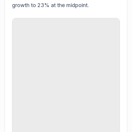
growth to 23% at the midpoint.