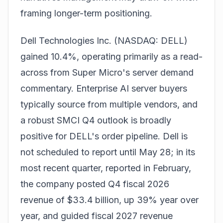
framing longer-term positioning.
Dell Technologies Inc. (NASDAQ: DELL)
gained 10.4%, operating primarily as a read-
across from Super Micro's server demand
commentary. Enterprise AI server buyers
typically source from multiple vendors, and
a robust SMCI Q4 outlook is broadly
positive for DELL's order pipeline. Dell is
not scheduled to report until May 28; in its
most recent quarter, reported in February,
the company posted Q4 fiscal 2026
revenue of $33.4 billion, up 39% year over
year, and guided fiscal 2027 revenue