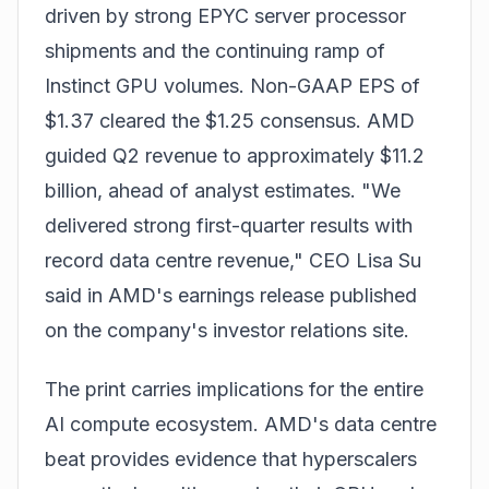
driven by strong EPYC server processor
shipments and the continuing ramp of
Instinct GPU volumes. Non-GAAP EPS of
$1.37 cleared the $1.25 consensus. AMD
guided Q2 revenue to approximately $11.2
billion, ahead of analyst estimates. "We
delivered strong first-quarter results with
record data centre revenue," CEO Lisa Su
said in AMD's earnings release published
on the company's investor relations site.
The print carries implications for the entire
AI compute ecosystem. AMD's data centre
beat provides evidence that hyperscalers