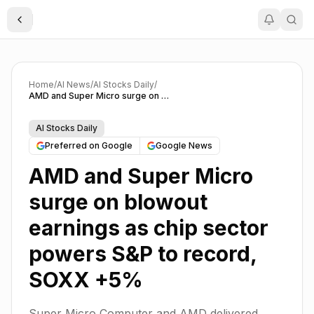
Toggle Sidebar
Home
/
AI News
/
AI Stocks Daily
/
AMD and Super Micro surge on blowout earnings as chip sector powers S&P to record, SOXX +5%
AI Stocks Daily
Preferred on Google
Google News
AMD and Super Micro
surge on blowout
earnings as chip sector
powers S&P to record,
SOXX +5%
Super Micro Computer and AMD delivered