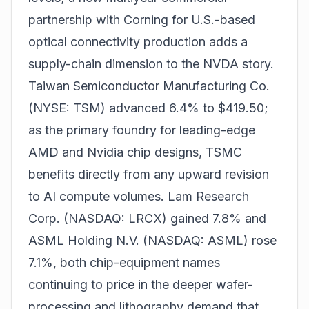
partnership with Corning for U.S.-based
optical connectivity production adds a
supply-chain dimension to the NVDA story.
Taiwan Semiconductor Manufacturing Co.
(NYSE: TSM) advanced 6.4% to $419.50;
as the primary foundry for leading-edge
AMD and Nvidia chip designs, TSMC
benefits directly from any upward revision
to AI compute volumes. Lam Research
Corp. (NASDAQ: LRCX) gained 7.8% and
ASML Holding N.V. (NASDAQ: ASML) rose
7.1%, both chip-equipment names
continuing to price in the deeper wafer-
processing and lithography demand that