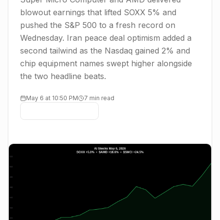
blowout earnings that lifted SOXX 5% and
pushed the S&P 500 to a fresh record on
Wednesday. Iran peace deal optimism added a
second tailwind as the Nasdaq gained 2% and
chip equipment names swept higher alongside
the two headline beats.
May 6 at 10:50 PM
7 min read