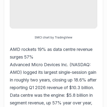
SMCI chart by TradingView
AMD rockets 19% as data centre revenue
surges 57%
Advanced Micro Devices Inc. (NASDAQ:
AMD) logged its largest single-session gain
in roughly two years, closing up 18.6% after
reporting Q1 2026 revenue of $10.3 billion.
Data centre was the engine: $5.8 billion in
segment revenue, up 57% year over year,