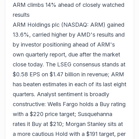
ARM climbs 14% ahead of closely watched
results
ARM Holdings plc (NASDAQ: ARM) gained
13.6%, carried higher by AMD's results and
by investor positioning ahead of ARM's
own quarterly report, due after the market
close today. The LSEG consensus stands at
$0.58 EPS on $1.47 billion in revenue; ARM
has beaten estimates in each of its last eight
quarters. Analyst sentiment is broadly
constructive: Wells Fargo holds a Buy rating
with a $220 price target; Susquehanna
rates it Buy at $210; Morgan Stanley sits at
a more cautious Hold with a $191 target, per