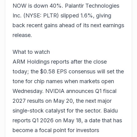
NOW is down 40%. Palantir Technologies
Inc. (NYSE: PLTR) slipped 1.6%, giving
back recent gains ahead of its next earnings
release.
What to watch
ARM Holdings reports after the close
today; the $0.58 EPS consensus will set the
tone for chip names when markets open
Wednesday. NVIDIA announces Q1 fiscal
2027 results on May 20, the next major
single-stock catalyst for the sector. Baidu
reports Q1 2026 on May 18, a date that has
become a focal point for investors