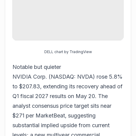
DELL chart by TradingView
Notable but quieter
NVIDIA Corp. (NASDAQ: NVDA) rose 5.8%
to $207.83, extending its recovery ahead of
Q1 fiscal 2027 results on May 20. The
analyst consensus price target sits near
$271 per MarketBeat, suggesting
substantial implied upside from current
levels; a new multiyear commercial