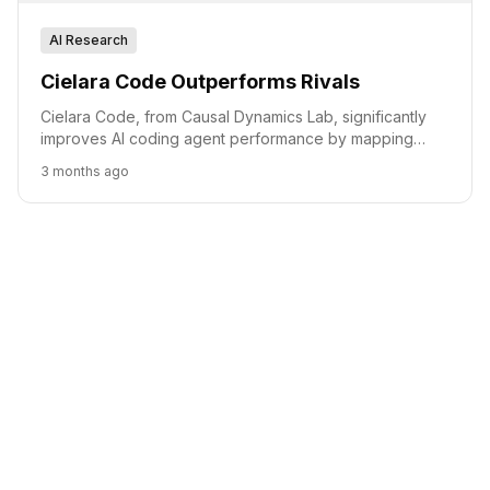
AI Research
Cielara Code Outperforms Rivals
Cielara Code, from Causal Dynamics Lab, significantly
improves AI coding agent performance by mapping
production software, outperforming rivals in key
3 months ago
benchmarks.