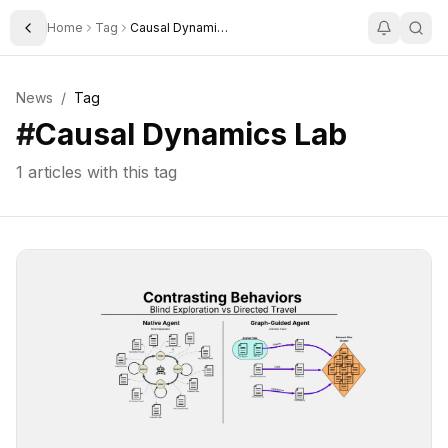
Home
Tag
Causal Dynamics Lab
Toggle Sidebar
News
/
Tag
#
Causal Dynamics Lab
1
articles with this tag